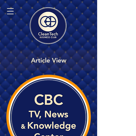
Article View