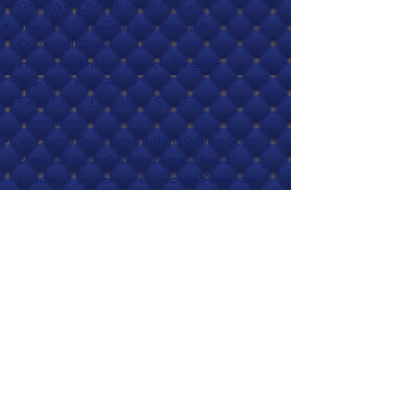
GoodWe; CBC Chair for China
Visionary CleanTech Educator (Mary
O’Donnell Distinction):
Francesca Shirley, Schools Program
Manager at Namene Solar
Peng Choo, Director at STEMSEL
Foundation
Visionary CleanTech Student (Million Solar
Stars Distinction): Maya Ramah, Senior -
Grade 12 Student at Dunecrest American
School
Visionary CleanTech StartUp Investor ( Eicke
R. Weber Distinction): Fady Jameel, Deputy
President and Vice-Chairman International
of Abdul Latif Jameel
Visionary CleanTech Startup Founder
(Charlie Gay Distinction): Ali Halabi, CEO,
Founder at Volt Lines BV
Master Category: Visionary CleanTech
Businesses of The Year supervised by Jean-
Pascal Pham-Ba, Co-founder and CEO at