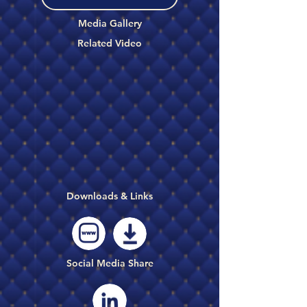
Media Gallery
Related Video
Downloads & Links
Social Media Share