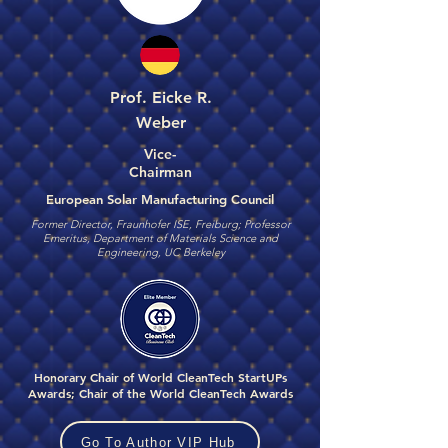
Prof. Eicke R.
Weber
Vice-
Chairman
European Solar Manufacturing Council
Former Director, Fraunhofer ISE, Freiburg; Professor
Emeritus, Department of Materials Science and
Engineering, UC Berkeley
Honorary Chair of World CleanTech StartUPs
Awards; Chair of the World CleanTech Awards
Go To Author VIP Hub