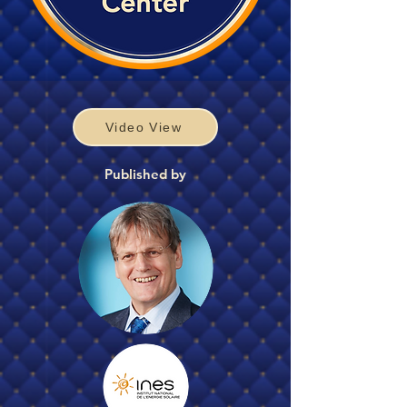
Video View
Published by