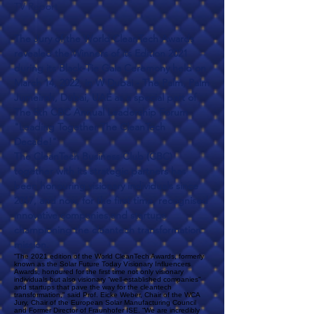
TV Report
The Jury of the World CleanTech Awards
revealed the Winners of its Edition 2021
during its Black-Tie Gala Ceremony held on
March 14, 2022, in W Dubai - The Palm, Palm
Jumeirah, Dubai, UAE as a special part of
The 5th CBC Annual Leadership Forum
"Leading Together The CleanTech
Decade!"
The
CleanTech Business Club
(CBC)
together with its strategic partners has
been honouring visionary individuals since
2017, and now, for the first time, recognised
innovative companies and startups
championing the cleantech transformation
mission.
“The 2021 edition of the World CleanTech Awards, formerly
known as the Solar Future Today Visionary Influencers
Awards, honoured for the first time not only visionary
individuals but also visionary “well-established companies”
and startups that pave the way for the cleantech
transformation," said Prof. Eicke Weber, Chair of the WCA
Jury, Chair of the European Solar Manufacturing Council
and Former Director of Fraunhofer ISE. “We are incredibly