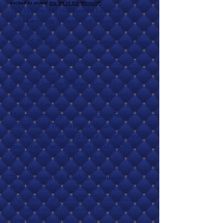
excited to reveal
the list of the Winners"
The Winners of the Special Lifetime
Achievements Awards (for Visionary
Individuals):
Shri K.S.Popli,
Advisor at International Solar
Alliance; Former CMD of Indian Renewable
Energy Development Agency (IREDA); CBC
Honorary Chair for India
Dr Arnulf Jaeger-Waldau,
Senior Expert at
European Commission, DG JRC (Joint
Research Center)
Master Category: Visionary CleanTech
Influencer of The Year (for Visionary
Individuals) supervised by Dr David Renné,
Immediate Past President at ISES; CBC
Chair of Solar Technology Hub
The Winner: Prof. Mark Z. Jacobson,
Professor of Civil and Environmental
Engineering at Stanford University (also
Recipient of WCA Visionary CleanTech
Scientist Distinction)