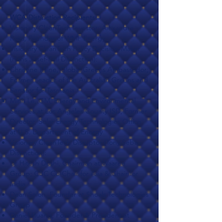
WCA Distinction Recipients:
Visionary CleanTech Investor: Alexandre
Rosa, Founder of WMF Energy
Visionary CleanTech Policy Decision-Maker
(Hans Josef-Fell Distinction):
Christine Milne, Global Greens Ambassador;
Former Leader of the Australian Greens and
Senator for Tasmania
Minh Le, GM, Energy and Environmental
Services at Los Angeles County ISD; Former
Director, Solar Energy Technologies Office
at U.S. Department of Energy
Visionary CleanTech Disruptor (Tony Seba
Distinction):
Dr Hitesh Doshi, Chairman at Waaree
Group; CBC Co-Chair for Asia & Chair for
India
Dean Solon, Founder at Shoals Technologies
Group
Daniel Huang, Founder & President at