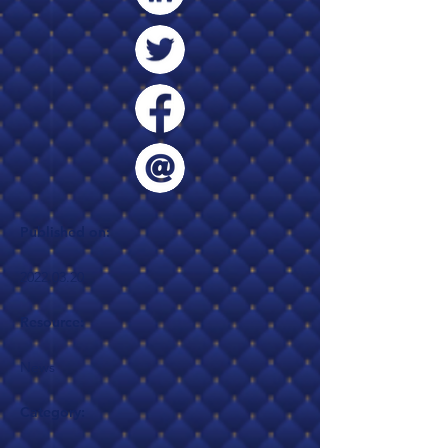
Published on:
2022.03.20
Resource:
News
Category: