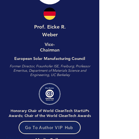
Prof. Eicke R.
Weber
Vice-
Chairman
European Solar Manufacturing Council
Former Director, Fraunhofer ISE, Freiburg; Professor
Emeritus, Department of Materials Science and
Engineering, UC Berkeley
Honorary Chair of World CleanTech StartUPs
Awards; Chair of the World CleanTech Awards
Go To Author VIP Hub
Published on:
2022.03.20