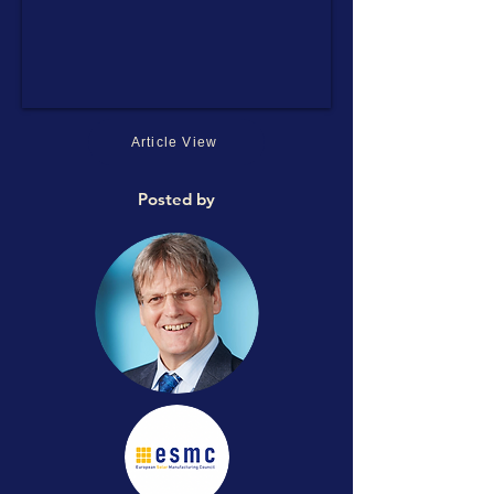
Article View
Posted by