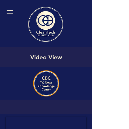
Video View