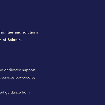
cilities and solutions
m of Bahrain,
and dedicated support.
 services powered by
pert guidance from