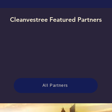
Cleanvestree Featured Partners
All Partners