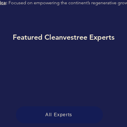
ica
:
Focused on empowering the continent’s regenerative grow
Featured Cleanvestree Experts
All Experts