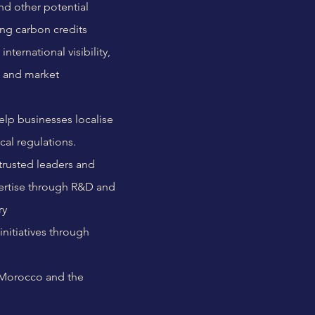
and other potential
ing carbon credits
ternational visibility,
s and market
elp businesses localise
cal regulations.
trusted leaders and
xpertise through R&D and
ry
initiatives through
 Morocco and the