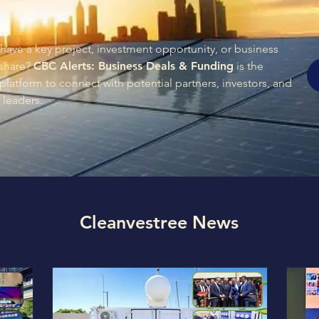
have a key project, investment opportunity, or business
 share?
CBC Alerts: Business Deals & Funding
is the
platform to connect with potential partners, investors, and
 leaders.
Cleanvestree News