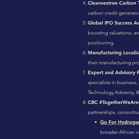
Cleanvestree Carbon 
carbon credit generato
Global IPO Success Ac
boosting valuations, a
positioning.
Manufacturing Localis
their manufacturing pro
Expert and Advisory Fa
specialists in business
Technology Advisory, 
CBC #TogetherWeAreS
partnerships, consortiu
Go For Hydrogen
broader African c