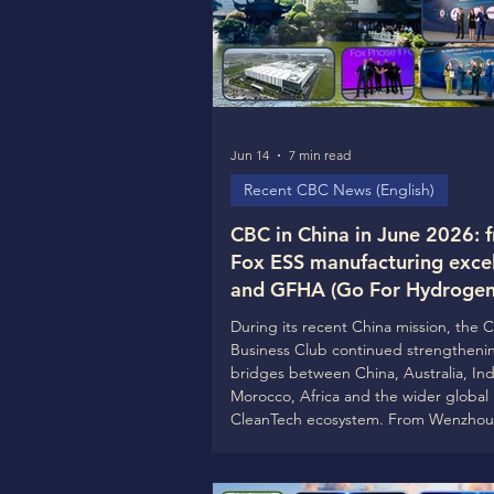
Jun 14
7 min read
Recent CBC News (English)
CBC in China in June 2026: 
Fox ESS manufacturing exce
and GFHA (Go For Hydrogen 
— Guofu Hydrogen cooperat
During its recent China mission, the 
global CleanTech ecosystem
Business Club continued strengtheni
building with SNEC, ACWA 
bridges between China, Australia, Ind
Morocco, Africa and the wider global
CleanTech ecosystem. From Wenzhou
Zhanjiagang, to Shanghai, the mission
demonstrated one clear message: the
phase of the CleanTech transformation