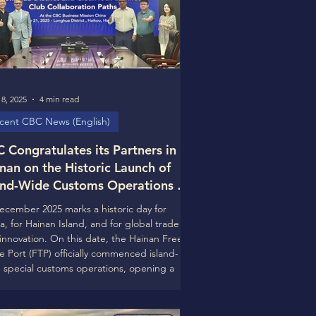
8, 2025
4 min read
cent CBC News (English)
 Congratulates its Partners in
nan on the Historic Launch of
and-Wide Customs Operations at
 Hainan Free Trade Port and
ecember 2025 marks a historic day for
ks Forward to Deeper
a, for Hainan Island, and for global trade
laboration in 2026
innovation. On this date, the Hainan Free
e Port (FTP) officially commenced island-
 special customs operations, opening a
chapter in China’s high-level opening-up
he world. The CleanTech Business Club
) warmly congratulates Hainan Province,