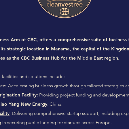
ness Arm of CBC, offers a comprehensive suite of business fa
its strategic location in Manama, the capital of the Kingdo
ves as the CBC Business Hub for the Middle East region.
 facilities and solutions include:
ice:
Accelerating business growth through tailored strategies 
igination Facility:
Providing project funding and development
Jiao Yang New Energy
, China.
ility
: Delivering comprehensive startup support, including ex
ng in securing public funding for startups across Europe.