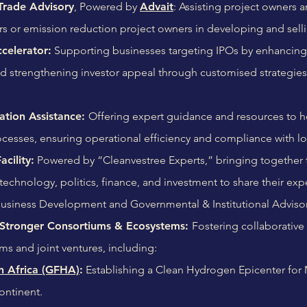
Trade Advisory
, Powered by
Advait
: Assisting project owners 
rs or emission reduction project owners in developing and sell
celerator:
Supporting businesses targeting IPOs by enhancing in
nd strengthening investor appeal through customised strategie
ation Assistance:
Offering expert guidance and resources to h
cesses, ensuring operational efficiency and compliance with lo
cility:
Powered by “Cleanvestree Experts,” bringing together 
, technology, politics, finance, and investment to share their e
Business Development and Governmental & Institutional Adviso
tronger Consortiums & Ecosystems:
Fostering collaborative 
ms and joint ventures, including:
 Africa (GFHA)
:
Establishing a Clean Hydrogen Epicenter for
ontinent.