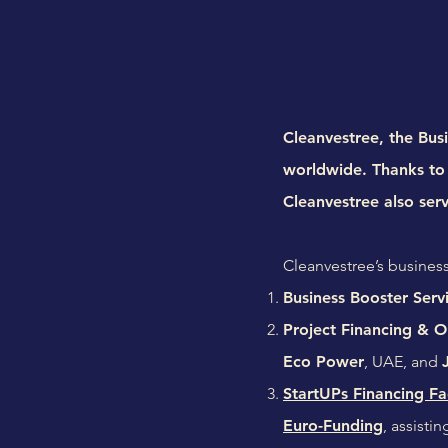
Cleanvestree, the Busi
worldwide. Thanks to 
Cleanvestree also ser
Cleanvestree’s business
Business Booster Serv
Project Financing & Or
Eco Power
, UAE, and
StartUPs Financing Fac
Euro-Funding
, assisti