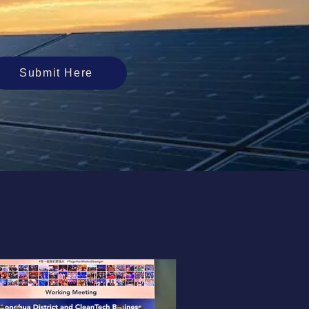
Submit Here