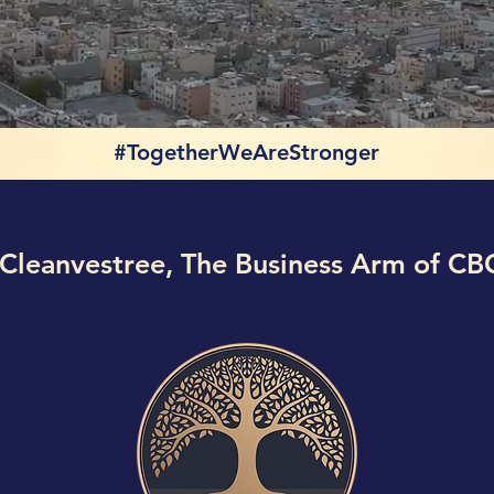
#TogetherWeAreStronger
Cleanvestree, The Business Arm of CB