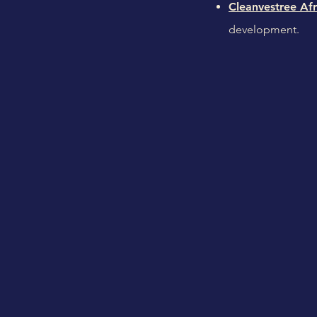
Cleanvestree Afr
development.