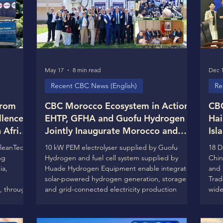
May 17
8 min read
Dec 1
Recent CBC News (English)
Re
from
CBC Morocco Ecosystem in Action:
CBC
llence
EHTP, GFHA and Guofu Hydrogen
Hai
Africa)
Jointly Inaugurate Morocco and
Isl
ion to
North Africa’s First Integrated
the
CleanTech
10 kW PEM electrolyser supplied by Guofu
18 D
Clean Hydrogen Ecosystem Lab at
Loo
ng
Hydrogen and fuel cell system supplied by
Chin
and REI
EHTP Campus in Casablanca
Col
ia,
Huade Hydrogen Equipment enable integrated
and 
solar-powered hydrogen generation, storage
Trad
, through
and grid-connected electricity production
wide
Casablanca, Morocco – 19 May 2026 On 12 May
new 
 next
2026, during The 8th CBC Global Ecosystems
to t
 will be
Leadership Days in Casablanca, École Hassania
(CBC