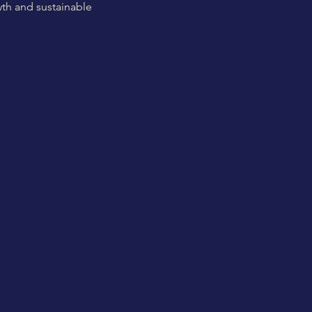
th and sustainable