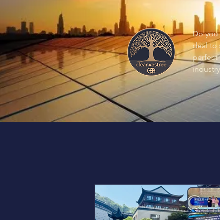
Do you 
deal to
perfect 
industry