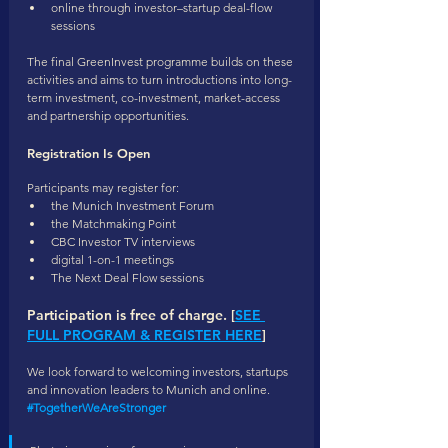
online through investor–startup deal-flow 
sessions
The final GreenInvest programme builds on these 
activities and aims to turn introductions into long-
term investment, co-investment, market-access 
and partnership opportunities.
Registration Is Open
Participants may register for:
the Munich Investment Forum
the Matchmaking Point
CBC Investor TV interviews
digital 1-on-1 meetings
The Next Deal Flow sessions
Participation is free of charge. [
SEE 
FULL PROGRAM & REGISTER HERE
]
We look forward to welcoming investors, startups 
and innovation leaders to Munich and online.
#TogetherWeAreStronger