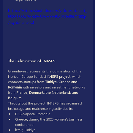
https://video.wixstatic.com/video/ed3c5d_
5986135679bd45f69da00ef9e930685f/1080p
/mp4/file.mp4
The Culmination of IN4SFS
GreenInvest represents the culmination of the 
Horizon Europe-funded 
IN4SFS project
, which 
connects startups from 
Türkiye, Greece and 
Romania
 with investors and investment networks 
from 
France, Denmark, the Netherlands and 
Belgium
.
Throughout the project, IN4SFS has organised 
brokerage and matchmaking activities in:
Cluj-Napoca, Romania
Greece, during the 2025 women’s business 
conference
İzmir, Türkiye