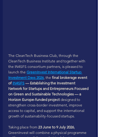
The CleanTech Business Club, through the 
CleanTech Business Institute and together with 
the IN4SFS consortium partners, is pleased to 
launch the 
GreenInvest International Startup 
Investment Days 2026
, the 
final brokerage event 
of 
IN4SFS
 — Establishing the Investment 
Network for Startups and Entrepreneurs Focused 
on Green and Sustainable Technologies — a 
Horizon Europe-funded project 
designed to 
strengthen cross-border investment, improve 
access to capital, and support the international 
growth of sustainability-focused startups.
Taking place from 
23 June to 9 July 2026
, 
GreenInvest will combine a physical programme 