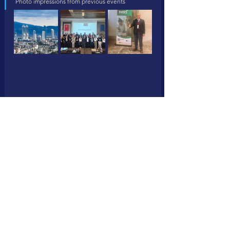
Photo impressions from previous events 