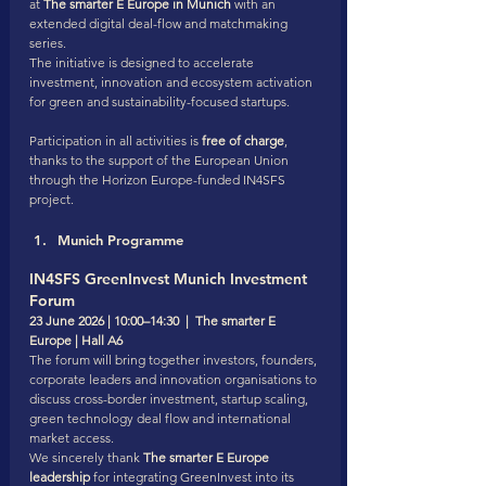
at 
The smarter E Europe in Munich
 with an 
extended digital deal-flow and matchmaking 
series.
The initiative is designed to accelerate 
investment, innovation and ecosystem activation 
for green and sustainability-focused startups.
Participation in all activities is 
free of charge
, 
thanks to the support of the European Union 
through the Horizon Europe-funded IN4SFS 
project.
Munich Programme
IN4SFS GreenInvest Munich Investment 
Forum
23 June 2026 | 10:00–14:30  |  The smarter E 
Europe | Hall A6
The forum will bring together investors, founders, 
corporate leaders and innovation organisations to 
discuss cross-border investment, startup scaling, 
green technology deal flow and international 
market access.
We sincerely thank 
The smarter E Europe 
leadership
 for integrating GreenInvest into its 