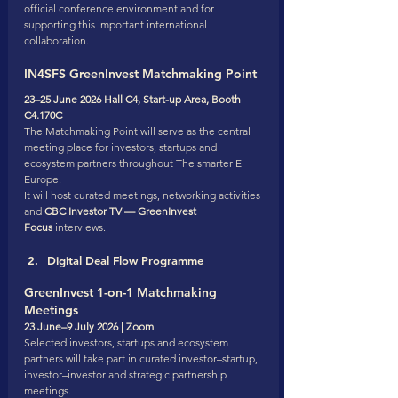
official conference environment and for 
supporting this important international 
collaboration.
IN4SFS GreenInvest Matchmaking Point
23–25 June 2026 Hall C4, Start-up Area, Booth 
C4.170C
The Matchmaking Point will serve as the central 
meeting place for investors, startups and 
ecosystem partners throughout The smarter E 
Europe.
It will host curated meetings, networking activities 
and 
CBC Investor TV — GreenInvest 
Focus
 interviews.
Digital Deal Flow Programme
GreenInvest 1-on-1 Matchmaking 
Meetings
23 June–9 July 2026 | Zoom
Selected investors, startups and ecosystem 
partners will take part in curated investor–startup, 
investor–investor and strategic partnership 
meetings.