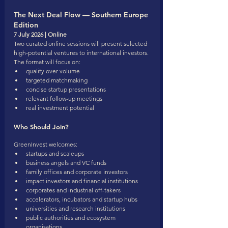
The Next Deal Flow — Southern Europe 
Edition
7 July 2026 | Online
Two curated online sessions will present selected 
high-potential ventures to international investors.
The format will focus on:
quality over volume
targeted matchmaking
concise startup presentations
relevant follow-up meetings
real investment potential
Who Should Join?
GreenInvest welcomes:
startups and scaleups
business angels and VC funds
family offices and corporate investors
impact investors and financial institutions
corporates and industrial off-takers
accelerators, incubators and startup hubs
universities and research institutions
public authorities and ecosystem 
organisations