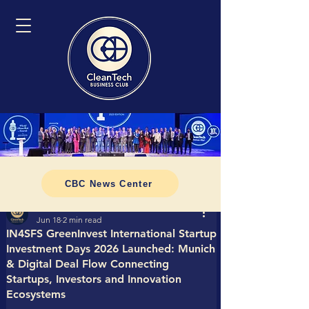
CBC News Center
Tomasz CleanTech Business Club
Jun 18
2 min read
IN4SFS GreenInvest International Startup
Investment Days 2026 Launched: Munich
& Digital Deal Flow Connecting
Startups, Investors and Innovation
Ecosystems