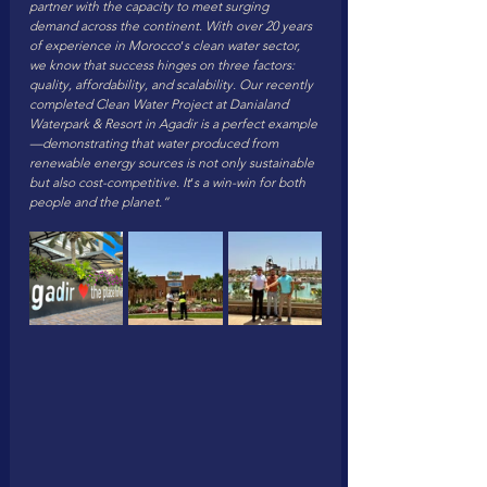
partner with the capacity to meet surging 
demand across the continent. With over 20 years 
of experience in Morocco
’
s clean water sector, 
we know that success hinges on three factors: 
quality, affordability, and scalability. Our recently 
completed Clean Water Project at Danialand 
Waterpark & Resort in Agadir is a perfect example
—demonstrating that water produced from 
renewable energy sources is not only sustainable 
but also cost-competitive. It
’
s a win-win for both 
people and the planet.”