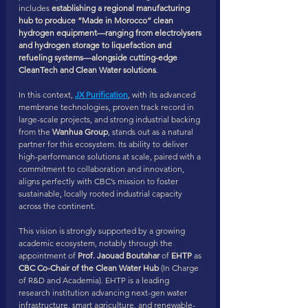
includes 
establishing a regional manufacturing 
hub to produce “Made in Morocco” clean 
hydrogen equipment—ranging from electrolysers 
and hydrogen storage to liquefaction and 
refueling systems—alongside cutting-edge 
CleanTech and Clean Water solutions
.
In this context, 
JX Purification
, with its advanced 
membrane technologies, proven track record in 
large-scale projects, and strong industrial backing 
from the 
Wanhua Group
, stands out as a natural 
partner for this ecosystem. Its ability to deliver 
high-performance solutions at scale, paired with a 
commitment to collaboration and innovation, 
aligns perfectly with CBC’s mission to foster 
sustainable, locally rooted industrial capacity 
across the continent.
This vision is strongly supported by a growing 
academic ecosystem, notably through the 
appointment of 
Prof. Jaouad Boutahar
 of 
EHTP
 as 
CBC Co-Chair of the Clean Water Hub
 (In Charge 
of R&D and Academia). EHTP is a leading 
research institution advancing next-gen water 
infrastructure, smart agriculture, and renewable-