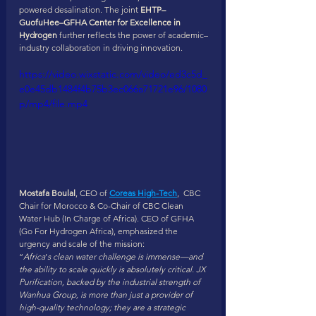
powered desalination. The joint 
EHTP–
GuofuHee–GFHA Center for Excellence in 
Hydrogen
 further reflects the power of academic–
industry collaboration in driving innovation.
https://video.wixstatic.com/video/ed3c5d_
e0e45db1484f4b75b3ec066a71721e96/1080
p/mp4/file.mp4
Mostafa Boulal
, CEO of 
Coreas High-Tech
,  CBC 
Chair for Morocco & Co-Chair of CBC Clean 
Water Hub (In Charge of Africa). CEO of GFHA 
(Go For Hydrogen Africa), emphasized the 
urgency and scale of the mission:
“
Africa
’
s clean water challenge is immense—and 
the ability to scale quickly is absolutely critical. JX 
Purification, backed by the industrial strength of 
Wanhua Group, is more than just a provider of 
high-quality technology; they are a strategic 