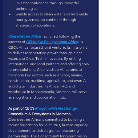
investor confidence through impactful 
technologies.
Enable access to clean water and renewable 
energy across the continent through 
strategic collaborations.
Cleanvestree Africa
, launched following the 
success of 
GFHA (Go For Hydrogen Africa)
, is 
CBC’s Africa-focused joint venture. Its mission is 
to deliver regenerative growth through clean 
water, and CleanTech innovation. By uniting 
international and local partners and offering end-
to-end solutions, Cleanvestree Africa aims to 
transform key sectors such as energy, mining, 
construction, maritime, agriculture, and even AI 
and digital industries. Its African HQ and 
warehouse in Mohammedia, Morocco, will serve 
as a logistics and coordination hub.
As part of CBC’s 
#TogetherWeAreStronger
Consortium & Ecosystems in Morocco,
Cleanvestree Africa is committed to building a 
robust foundation for joint R&D, human capacity 
development, and strategic manufacturing 
partnerships. The Consortium’s long-term vision 