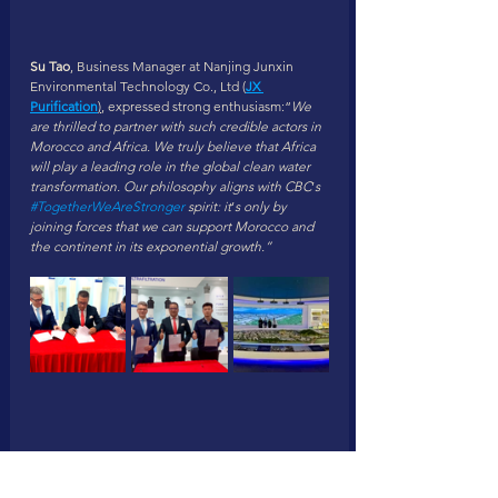
Su Tao
, Business Manager at Nanjing Junxin 
Environmental Technology Co., Ltd (
JX 
Purification
)
, expressed strong enthusiasm:“
We 
are thrilled to partner with such credible actors in 
Morocco and Africa. We truly believe that Africa 
will play a leading role in the global clean water 
transformation. Our philosophy aligns with CBC
’
s 
#TogetherWeAreStronger
 spirit: it
’
s only by 
joining forces that we can support Morocco and 
the continent in its exponential growth.”