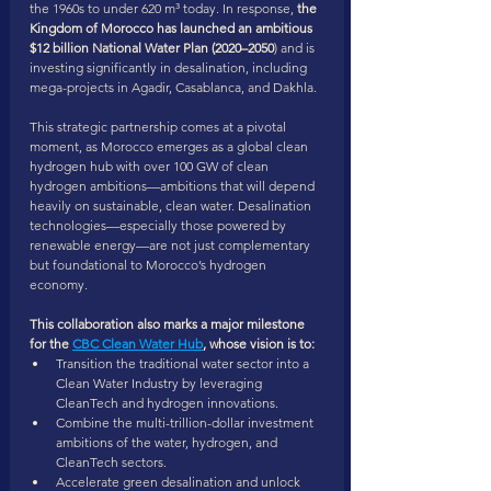
the 1960s to under 620 m³ today. In response,
 the 
Kingdom of Morocco has launched an ambitious 
$12 billion National Water Plan (2020–2050
) and is 
investing significantly in desalination, including 
mega-projects in Agadir, Casablanca, and Dakhla.
This strategic partnership comes at a pivotal 
moment, as Morocco emerges as a global clean 
hydrogen hub with over 100 GW of clean 
hydrogen ambitions—ambitions that will depend 
heavily on sustainable, clean water. Desalination 
technologies—especially those powered by 
renewable energy—are not just complementary 
but foundational to Morocco’s hydrogen 
economy.
This collaboration also marks a major milestone 
for the 
CBC Clean Water Hub
, whose vision is to:
Transition the traditional water sector into a 
Clean Water Industry by leveraging 
CleanTech and hydrogen innovations.
Combine the multi-trillion-dollar investment 
ambitions of the water, hydrogen, and 
CleanTech sectors.
Accelerate green desalination and unlock 