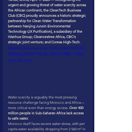
urgent and growing threat of water scarcity across 
the African continent, the CleanTech Business 
Club (CBC) proudly announces a historic strategic 
partnership for Clean Water Transformation 
between Nanjing Junxin Environmental 
Technology (JX Purification), a subsidiary of the 
Wanhua Group; Cleanvestree Africa, CBC's 
strategic joint venture; and Coreas High-Tech.
https://video.wixstatic.com/video/ed3c5d_
400942a29fbf4119b38ed086147ff8b7/720p/
mp4/file.mp4
Water scarcity is arguably the most pressing 
resource challenge facing Morocco and Africa—
more critical even than energy access. 
Over 400 
million people in Sub-Saharan Africa lack access 
to safe water.
Morocco itself faces severe water stress, with per 
capita water availability dropping from 2 560 m³ in 