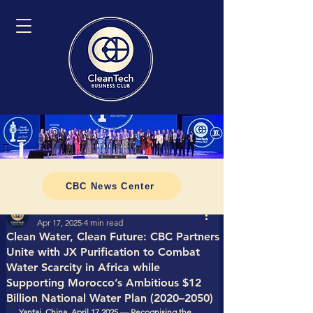
CBC News Center
Tomasz CleanTech Business Club
Apr 17, 2025
4 min read
Clean Water, Clean Future: CBC Partners
Unite with JX Purification to Combat
Water Scarcity in Africa while
Supporting Morocco’s Ambitious $12
Billion National Water Plan (2020–2050)
Yantai, China, April 17 2025 — Recognising the 