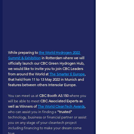
While preparing to 
the 
World Hydrogen 2022 
Summit & Exhibition
 in Rotterdam where we will 
officially launch our CBC Green Hydrogen Hub, 
we would like to invite you to join CBC Leaders 
from around the World at 
The Smarter E Europe
, 
that held from 11 to 13 May 2022 in Munich and 
features between others Intersolar Europe. 
You can meet us at 
CBC Booth A3.150
 where you 
will be able to meet 
CBC Associated Experts as 
well as Winners of 
The World CleanTech Awards
,
who can assist you in finding a
 "trusted" 
technology, business or financial partner or assist 
you on any stage of your cleantech project 
including financing to make your dream come 
true. 