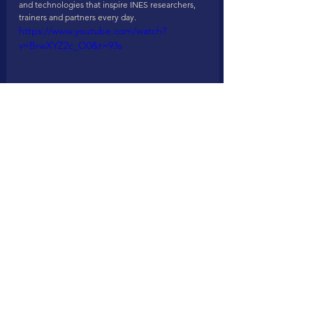
and technologies that inspire INES researchers, 
trainers and partners every day.
https://www.youtube.com/watch?
v=BrwXYZ2c_O0&t=93s
Looking forward to meeting you either in Munich 
or Rotterdam as 
#TogetherWeAreStronger
!
See All
Recent Posts