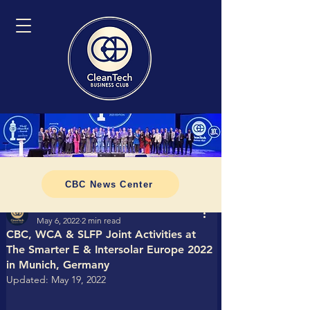
CBC News Center
Tomasz CleanTech Business Club
May 6, 2022
2 min read
CBC, WCA & SLFP Joint Activities at
The Smarter E & Intersolar Europe 2022
in Munich, Germany
Updated:
May 19, 2022