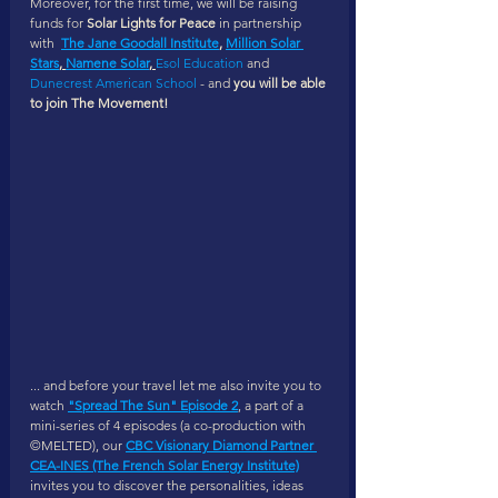
Moreover, for the first time, we will be raising 
funds for 
Solar Lights for Peace 
in partnership 
with  
The Jane Goodall Institute
, 
Million Solar 
Stars
, 
Namene Solar
, 
Esol Education
 and 
Dunecrest American School
 - and 
you will be able 
to join The Movement! 
... and before your travel let me also invite you to 
watch 
"Spread The Sun" Episode 2
, a part of a 
mini-series of 4 episodes (a co-production with 
©MELTED), our 
CBC Visionary Diamond Partner 
CEA-INES (The French Solar Energy Institute)
invites you to discover the personalities, ideas 