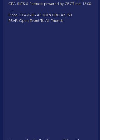
CEA-INES & Partners powered by CBCTime: 18:00 
- ...
Place: CEA-INES A3.160 & CBC A3.150
RSVP: Open Event To All Friends 