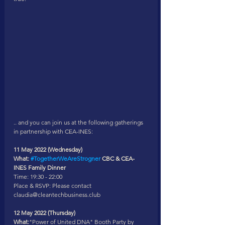
.. and you can join us at the following gatherings 
in partnership with CEA-INES: 
11 May 2022 (Wednesday) 
What: 
#TogetherWeAreStrogner
 CBC & CEA-
INES Family Dinner
Time: 19:30 - 22:00
Place & RSVP: Please contact 
claudia@cleantechbusiness.club 
12 May 2022 (Thursday) 
What:
"Power of United DNA" Booth Party by 