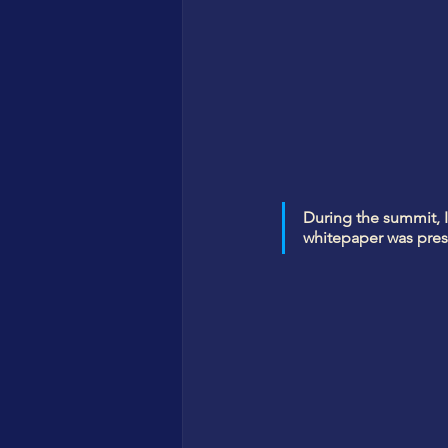
During the summit, I
whitepaper was prese