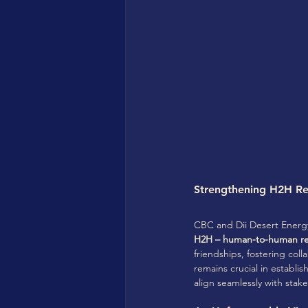
Strengthening H2H Rel
CBC and Dii Desert Energy 
H2H – human-to-human rel
friendships, fostering coll
remains crucial in establi
align seamlessly with stak