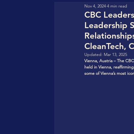
Nov 4, 2024
4 min read
GFHA (Go For Hydrogen Af
CBC Leadersh
Leadership 
HyperStrong
CBC Clea
Relationship
CleanTech, 
Updated:
Mar 13, 2025
CBC StorageVersity Hub
Vienna, Austria – The CBC
held in Vienna, reaffirmin
some of Vienna’s most icon
World CleanTech Awards
COREAS High-Tech
Sol
IN4SFS - EU Funded Projec