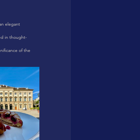
 an elegant 
ed in thought-
nificance of the 