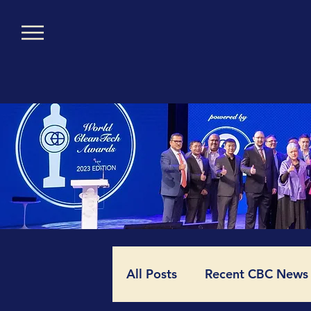
All Posts
Recent CBC News (