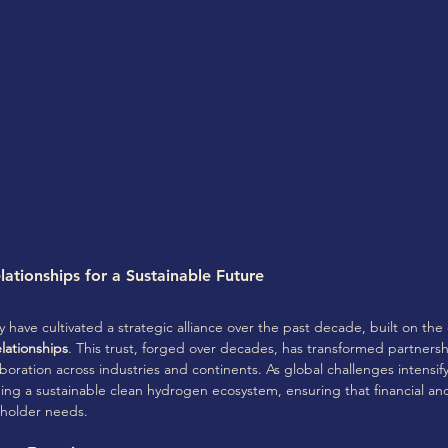
ationships for a Sustainable Future
have cultivated a strategic alliance over the past decade, built on the 
ationships
. This trust, forged over decades, has transformed partnersh
aboration across industries and continents. As global challenges intensify
shing a sustainable clean hydrogen ecosystem, ensuring that financial a
eholder needs.