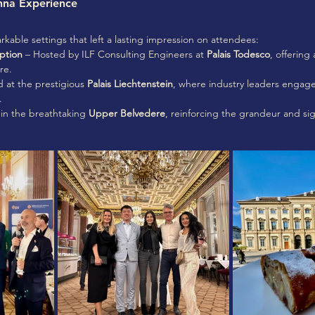
nna Experience
able settings that left a lasting impression on attendees:
ption
 – Hosted by ILF Consulting Engineers at 
Palais Todesco
, offering
re.
d at the prestigious 
Palais Liechtenstein
, where industry leaders engag
.
in the breathtaking 
Upper Belvedere
, reinforcing the grandeur and sig