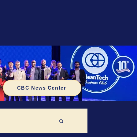
CBC News Center