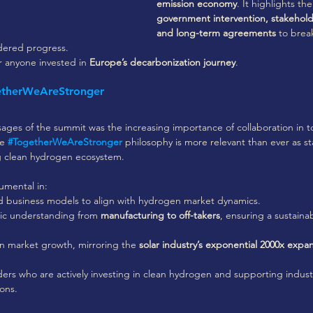
emission economy
. It highlights th
government intervention, stakehold
and long-term agreements
 to brea
ndered progress. 
or anyone invested in 
Europe’s decarbonization journey
.
etherWeAreStronger
sages of the summit was the increasing importance of collaboration in 
e 
#TogetherWeAreStronger
 philosophy is more relevant than ever as s
ng clean hydrogen ecosystem. 
rumental in:
nd business models to align with hydrogen market dynamics.
ic understanding from 
manufacturing to off-takers
, ensuring a sustaina
n market growth, mirroring the 
solar industry’s exponential 2000x expan
ers who are actively investing in clean hydrogen and supporting industr
ons.