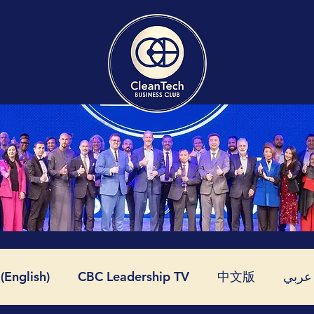
English)
CBC Leadership TV
中文版
عربي