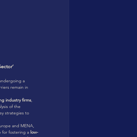
ector’ 
undergoing a 
rriers remain in 
 
ng industry firms
, 
lysis of the 
ey strategies to 
 Europe and MENA, 
for fostering a 
low-