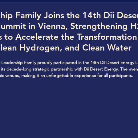
rica)
Cleanvestree
Cleanvestree Africa
G
ip Family Joins the 14th Dii Dese
Summit in Vienna, Strengthening 
n Hydrogen Hub
Quo Vadis Clean Hydrogen
s to Accelerate the Transformation
Clean Hydrogen, and Clean Water
StorageVersity
CBC Clean Water Hub
Clean
 Leadership Family proudly participated in the 14th Dii Desert Energy 
g its decade-long strategic partnership with Dii Desert Energy. The even
ic venues, making it an unforgettable experience for all participants.
World CleanTech StartUPs Awards
The Future
arJuice
Eco Power
CBC Clean StartUP hub
t