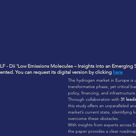
LF - Dii ‘Low Emissions Molecules – Insights into an Emerging S
nted. You can request its digital version by clicking 
here
The hydrogen market in Europe is 
transformative phase, yet critical ba
policy, financing, and infrastructure.
Through collaboration with 
31 leadi
this study offers an unparalleled ana
market’s current state, identifying k
overcome these obstacles. 
With insights from experts across
the paper provides a clear roadmap 