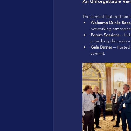
An Unforgettable Vie
The summit featured remark
Welcome Drinks Rece
networking atmosphe
Forum Sessions
 – Hel
provoking discussions
Gala Dinner
 – Hosted 
summit.