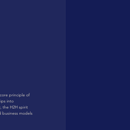
core principle of 
ips into 
, the H2H spirit 
nd business models 