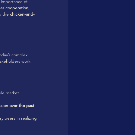
e importance of 
er cooperation, 
k the 
chicken-and-
today’s complex 
takeholders work 
ble market 
sion over the past 
y peers in realizing 