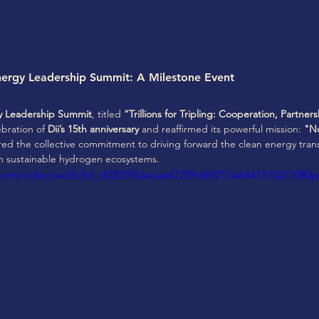
nergy Leadership Summit: A Milestone Event
gy Leadership Summit
, titled 
“Trillions for Tripling: Cooperation, Partne
bration of 
Dii’s 15th anniversary
 and reaffirmed its powerful mission: 
"No
ed the collective commitment to driving forward the clean energy trans
in sustainable hydrogen ecosystems.
ic.com/video/ed3c5d_d2207f62ecae47259d69217e66413102/1080p