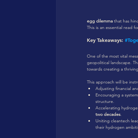
egg dilemma
 that has hi
This is an essential read f
Key Takeaways: 
#Tog
One of the most vital mes
geopolitical landscape. Th
towards creating a thrivi
This approach will be inst
Adjusting financial a
Encouraging a system
structure.
Accelerating hydroge
two decades
.
Uniting cleantech lead
their hydrogen ambiti