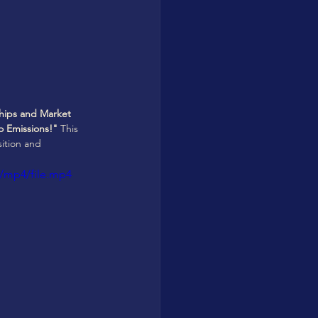
rships and Market 
 Emissions!"
 This 
ition and 
/mp4/file.mp4