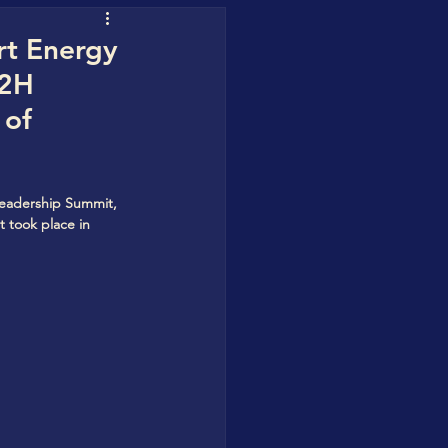
uofuhee
rt Energy
H2H
 of
 Water Blueprint
Leadership Summit, 
t took place in 