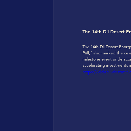
The 14th Dii Desert E
The 
14th Dii Desert Ener
Pull,”
 also marked the cele
milestone event underscor
accelerating investments 
https://video.wixstat