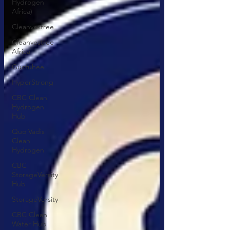
Hydrogen
Africa)
Cleanvestree
Cleanvestree
Africa
Guofuhee
HyperStrong
CBC Clean
Hydrogen
Hub
Quo Vadis
Clean
Hydrogen
CBC
StorageVersity
Hub
StorageVersity
CBC Clean
Water Hub