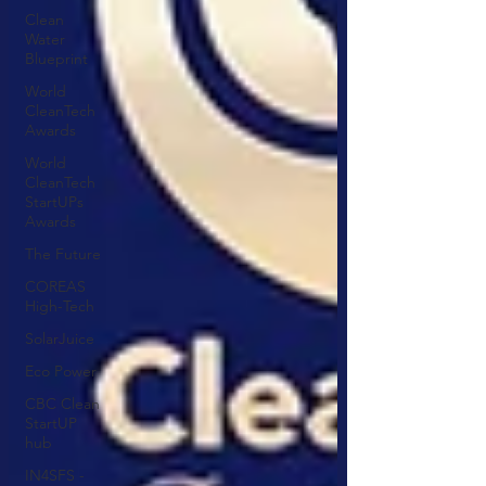
Clean
Water
Blueprint
World
CleanTech
Awards
World
CleanTech
StartUPs
Awards
The Future
COREAS
High-Tech
SolarJuice
Eco Power
CBC Clean
StartUP
hub
IN4SFS -