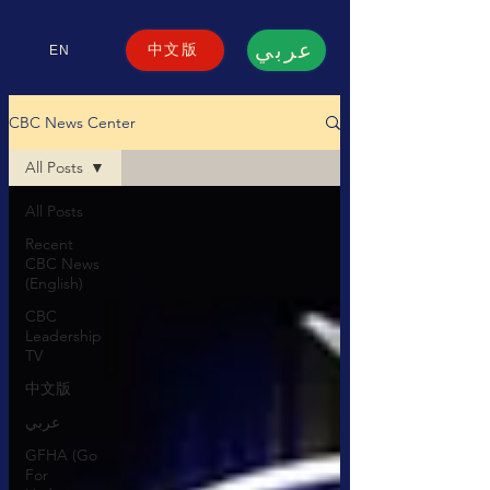
عربي
中文版
EN
CBC News Center
All Posts
All Posts
Recent
CBC News
(English)
CBC
Leadership
TV
中文版
عربي
GFHA (Go
For