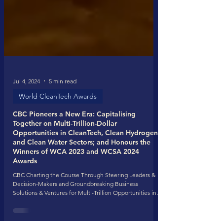
Jul 4, 2024
5 min read
World CleanTech Awards
CBC Pioneers a New Era: Capitalising
Together on Multi-Trillion-Dollar
Opportunities in CleanTech, Clean Hydrogen,
and Clean Water Sectors; and Honours the
Winners of WCA 2023 and WCSA 2024
Awards
CBC Charting the Course Through Steering Leaders &
Decision-Makers and Groundbreaking Business
Solutions & Ventures for Multi-Trillion Opportunities in