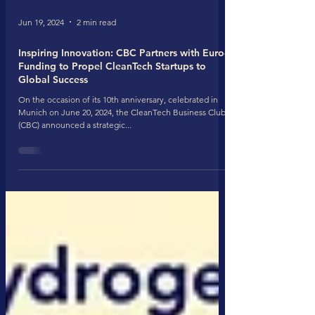
Jun 19, 2024
2 min read
Inspiring Innovation: CBC Partners with Euro-
Funding to Propel CleanTech Startups to
Global Success
On the occasion of its 10th anniversary, celebrated in
Munich on June 20, 2024, the CleanTech Business Club
(CBC) announced a strategic...