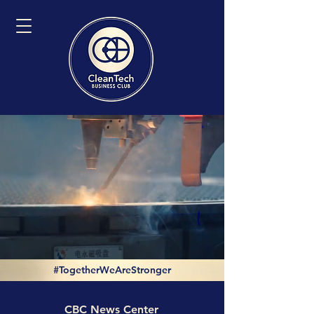
#TogetherWeAreStronger
CBC News Center