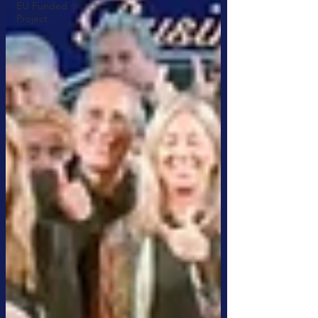
EU Funded
Project