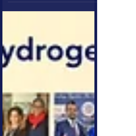
CleanTech, Clean Hydrogen & Clean Water Sectors The
CleanTech Business Club (CBC) celebrated its 10th
Anniversary Black-Tie Gala at the iconic Künstler House
in Munich, Germany. The event, themed
#TogetherWeAreStronger, highlighted the remarkable
achievements of CBC, Dii Desert Energy, and other
trusted partners, underscoring