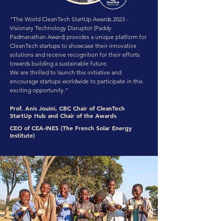
"The World CleanTech StartUp Awards 2023 -
Visionary Technology Disruptor (Paddy
Padmanathan Award) provides a unique platform for
CleanTech startups to showcase their innovative
solutions and receive recognition for their efforts
towards building a sustainable future.
We are thrilled to launch this initiative and
encourage startups worldwide to participate in this
exciting opportunity.”
Prof. Anis Jouini, CBC Chair of CleanTech
StartUp Hub and Chair of the Awards
CEO of CEA-INES (The French Solar Energy
Institute)