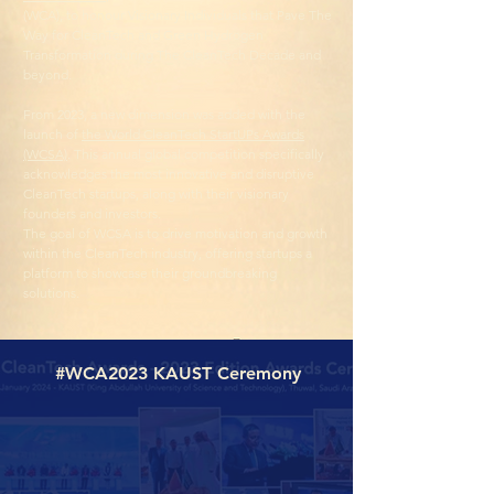
(WCA), to honour Visionary Individuals that Pave The
Way for CleanTech and Green Hydrogen
Transformation during The CleanTech Decade and
beyond.
From 2023, a new dimension was added with the
launch of
the World CleanTech StartUPs Awards
(WCSA)
. This annual global competition specifically
acknowledges the most innovative and disruptive
CleanTech startups, along with their visionary
founders and investors.
The goal of WCSA is to drive motivation and growth
within the CleanTech industry, offering startups a
platform to showcase their groundbreaking
solutions.
#WCA2023 KAUST Ceremony