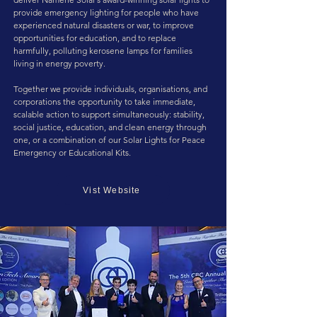
provide emergency lighting for people who have
experienced natural disasters or war, to improve
opportunities for education, and to replace
harmfully, polluting kerosene lamps for families
living in energy poverty.
Together we provide individuals, organisations, and
corporations the opportunity to take immediate,
scalable action to support simultaneously: stability,
social justice, education, and clean energy through
one, or a combination of our Solar Lights for Peace
Emergency or Educational Kits.
Vist Website