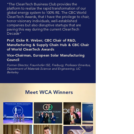
"The CleanTech Business Club provides the
platform to realize the rapid transformation of our
global energy system to 100% RE. The CBC World
CleanTech Awards, that I have the privilege to chair,
honor visionary individuals, well-established
companies but also disruptive startups that are
paving this way during the current CleanTech
Decade"
Prof. Eicke R. Weber, CBC Chair of R&D,
Manufacturing & Supply Chain Hub & CBC Chair
of World CleanTech Awards
Vice-Chairman, European Solar Manufacturing
Council
Former Director, Fraunhofer ISE, Freiburg; Professor Emeritus,
Department of Materials Science and Engineering, UC
Berkeley
Meet WCA Winners