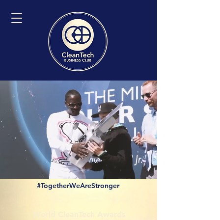
#TogetherWeAreStronger
World CleanTech Awards