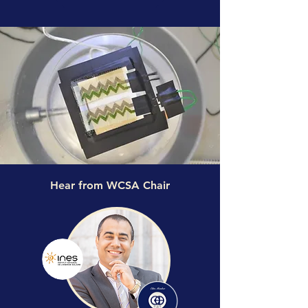
Hear from WCSA Chair