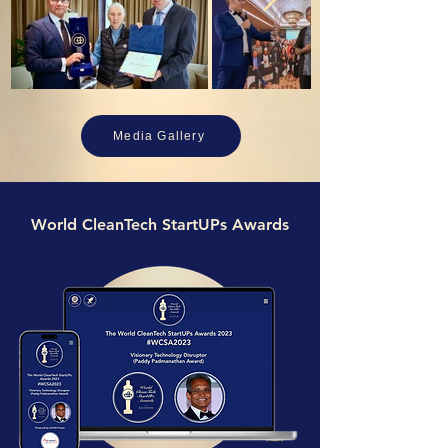
Media Gallery
World CleanTech StartUPs Awards