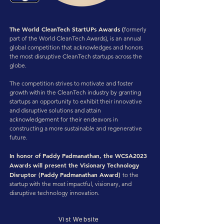
The World CleanTech StartUPs Awards (
formerly
part of the World CleanTech Awards), is an annual
global competition that acknowledges and honors
the most disruptive CleanTech startups across the
globe.
The competition strives to motivate and foster
growth within the CleanTech industry by granting
startups an opportunity to exhibit their innovative
and disruptive solutions and attain
acknowledgement for their endeavors in
constructing a more sustainable and regenerative
future.
In honor of Paddy Padmanathan, the WCSA2023
Awards will present the Visionary Technology
Disruptor (Paddy Padmanathan Award)
to the
startup with the most impactful, visionary, and
disruptive technology innovation.
Vist Website