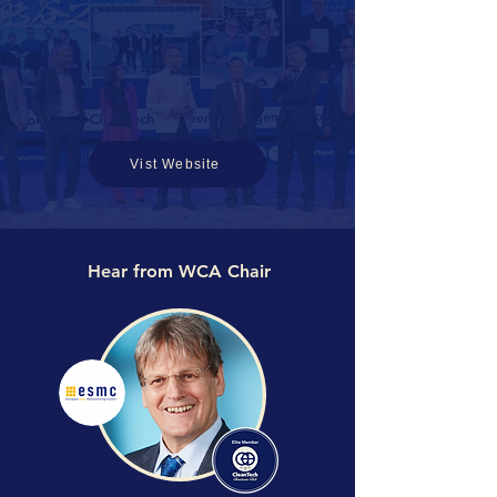
Vist Website
Hear from WCA Chair