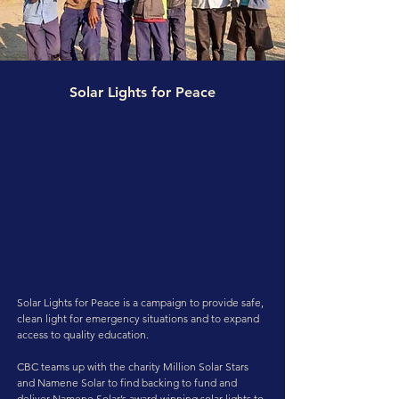
Solar Lights for Peace
Solar Lights for Peace is a campaign to provide safe,
clean light for emergency situations and to expand
access to quality education.
CBC teams up with the charity Million Solar Stars
and Namene Solar to find backing to fund and
deliver Namene Solar’s award-winning solar lights to