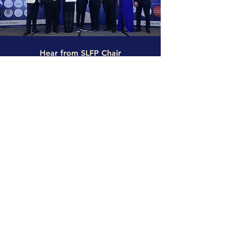
Hear from SLFP Chair
“At Solar Lights for Peace, we believe in tackling
social injustice as a root cause of poverty and
rising emissions. As a collaboration between CBC,
Namene, Million Solar Stars, and Dii Desert Energy,
we provide renewable, safe, and clean light to
families without access to electricity due to extreme