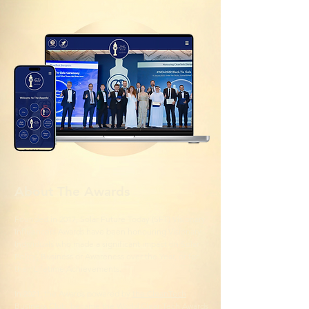
About The Awards
Founded in 2017, Solar Future Today (SFT) Visionary
Influencers Awards have been honouring Visionary
Individuals who made a significant impact on Solar
Policy, Business or Awareness over the Year, or for
their Lifetime Achievements.
In 2021, the Awards powered by
the CleanTech
Business Club
, became the World CleanTech Awards