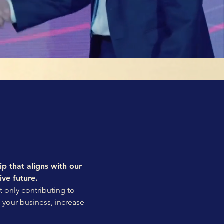
ip that aligns with our
ive future.
t only contributing to
w your business, increase