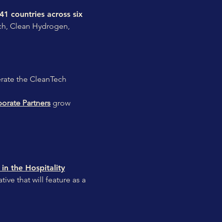
 41 countries across six
ech, Clean Hydrogen,
lerate the CleanTech
orate Partners
grow
in the Hospitality
ve that will feature as a