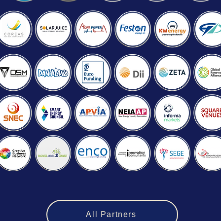
All Partners