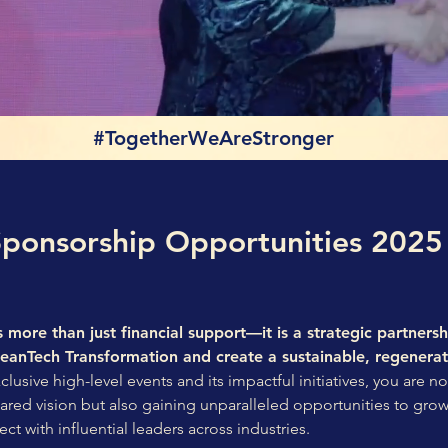
#TogetherWeAreStronger
Sponsorship Opportunities 2025
 more than just financial support—it is a strategic partnersh
leanTech Transformation and create a sustainable, regenerat
usive high-level events and its impactful initiatives, you are no
shared vision but also gaining unparalleled opportunities to gro
ect with influential leaders across industries.