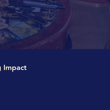
g Impact