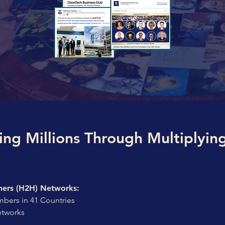
ing Millions Through Multiplyin
ers (H2H) Networks:
bers in 41 Countries
etworks