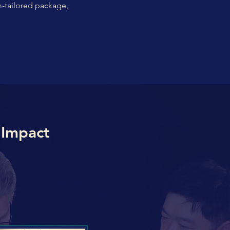
m-tailored package,
 Impact