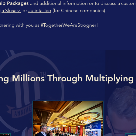
ship Packages
and additional information or to discuss a custo
cja Slusarz
, or
Julieta Tao
(for Chinese companies)
tnering with you as #TogetherWeAreStrogner!
ng Millions Through Multiplying