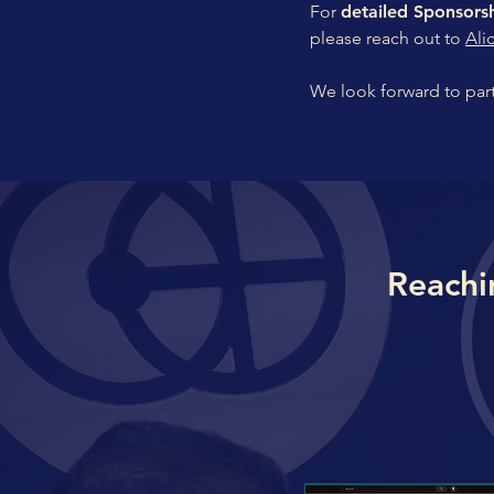
For
detailed Sponsor
please reach out to
Ali
We look forward to par
Reachi