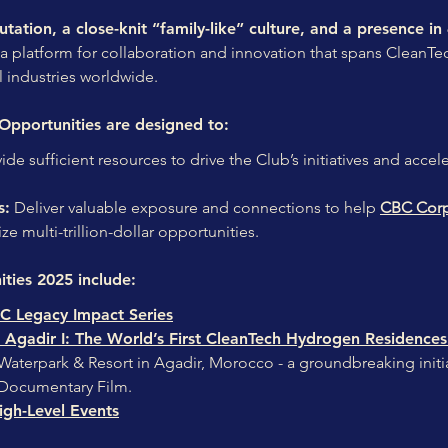
tation, a close-knit “family-like” culture, and a presence in
a platform for collaboration and innovation that spans CleanT
l industries worldwide.
Opportunities are designed to:
ide sufficient resources to drive the Club’s initiatives and acce
s:
Deliver valuable exposure and connections to help
CBC Corp
ze multi-trillion-dollar opportunities.
ties 2025 include:
C Legacy Impact Series
Agadir I: The World’s First CleanTech Hydrogen Residences 
aterpark & Resort in Agadir, Morocco - a groundbreaking initiati
 Documentary Film.
gh-Level Events