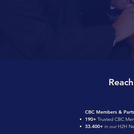
Reach
CBC Members & Partn
190+
Trusted CBC Mem
33.400+
in our H2H N