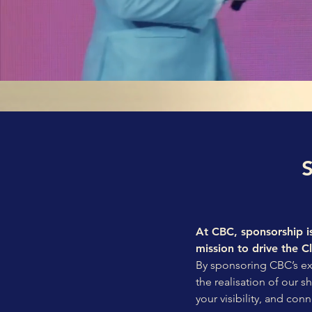
At CBC, sponsorship is
mission to drive the C
By sponsoring CBC’s excl
the realisation of our 
your visibility, and conn