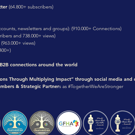
tter
(64.800+ subscribers)
ccounts, newsletters and groups): (910.000+ Connections)
ribers and 738.000+ views)
(963.000+ views)
400+)
 B2B connections around the world
ions Through Multiplying Impact” through social media and
mbers & Strategic Partner
s as #TogetherWeAreStronger