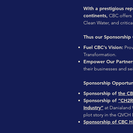
With a prestigious repu
continents,
CBC offers 
Clean Water, and critica
Thus our Sponsorship 
Fuel CBC’s Vision:
Prov
Transformation.
Empower Our Partner
their businesses and sei
Sponsorship Opportuni
Sponsorship of
the CB
Sponsorship of
“CH2R 
Industry”
at Danialand W
plot story in the QVCH
Sponsorship of CBC Hi