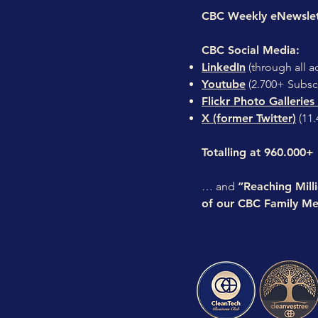
CBC Weekly eNewsle
CBC Social Media:
LinkedIn
(through all a
Youtube
(2.700+ Subsc
Flickr Photo Galleries
X (former Twitter)
(11.
Totalling at 960.000+
… and
“Reaching Mill
of our CBC Family Me