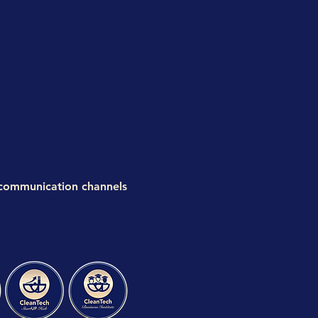
 communication channels