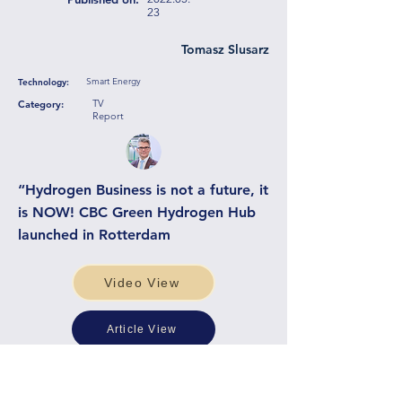
23
Tomasz Slusarz
Smart Energy
Technology:
TV
Category:
Report
“Hydrogen Business is not a future, it
is NOW! CBC Green Hydrogen Hub
launched in Rotterdam
Video View
Article View