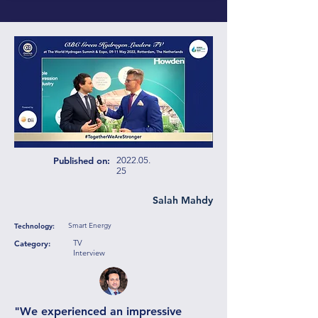
Published on:
2022.05.
25
Salah Mahdy
Smart Energy
Technology:
TV
Category:
Interview
"We experienced an impressive