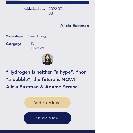
Published on:
2022.07.
03
Alicia Eastman
Smart Energy
Technology:
TV
Category:
Interview
“Hydrogen is neither “a hype”, “nor
“a bubble”, the future is NOW!”
Alicia Eastman & Adamo Screnci
Video View
Article View