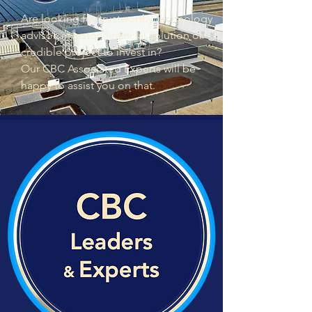
Are looking for trustworthy technology
advisor, investor, financial solution or
credible project to invest in?
Our CBC Associated Experts will be
happy to assist you on that.