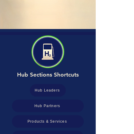
Hub Sections Shortcuts
Hub Leaders
Hub Partners
Products & Services