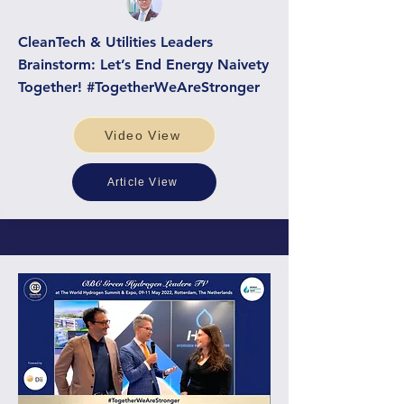
CleanTech & Utilities Leaders
Brainstorm: Let’s End Energy Naivety
Together! #TogetherWeAreStronger
Video View
Article View