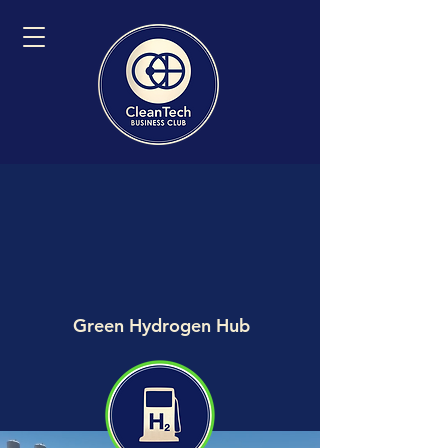
Green Hydrogen Hub