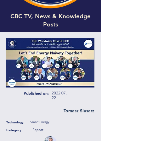
CBC TV, News & Knowledge
Posts
Published on:
2022.07.
22
Tomasz Slusarz
Smart Energy
Technology:
Report
Category: