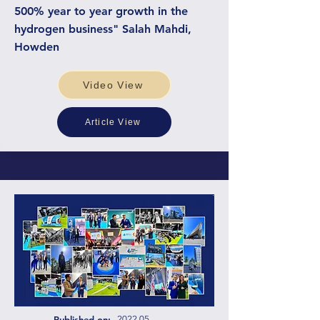
500% year to year growth in the
hydrogen business" Salah Mahdi,
Howden
Video View
Article View
Published on:
2022.05.