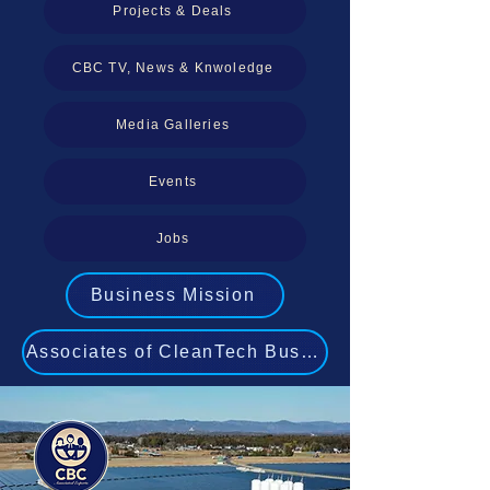
Projects & Deals
CBC TV, News & Knwoledge
Media Galleries
Events
Jobs
Business Mission
Associates of CleanTech Business Experts