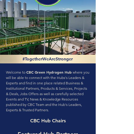
#TogetherWeAreStronger
CBC Green Hydrogen Hub
Welcome to
where you
will be able to connect with the Hubs's Leaders &
Experts and find in one place related Business &
Institutional Partners, Products & Services, Projects
& Deals, Jobs Offers as well as carefully selected
Events and TV, News & Knowledge Resources
published by CBC Team and the Hub's Leaders,
Experts & Trusted Partners.
CBC Hub Chairs