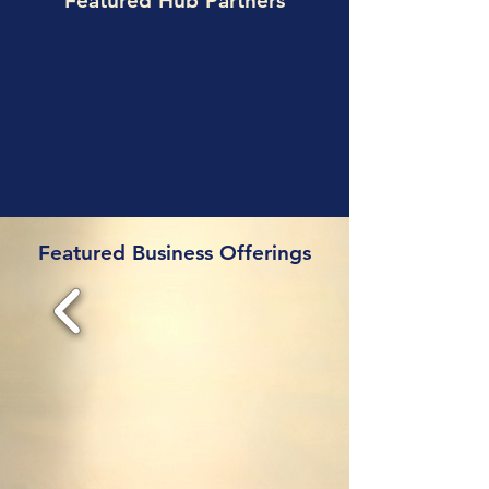
Featured Hub Partners
Featured Business Offerings