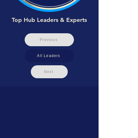
Top Hub Leaders & Experts
Previous
All Leaders
Next