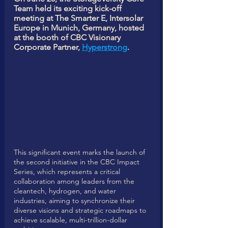
Team held its exciting kick-off 
meeting at The Smarter E, Intersolar 
Europe in Munich, Germany, hosted 
at the booth of CBC Visionary 
Corporate Partner, 
Hyperstrong
.
This significant event marks the launch of 
the second initiative in the CBC Impact 
Series, which represents a critical 
collaboration among leaders from the 
cleantech, hydrogen, and water 
industries, aiming to synchronize their 
diverse visions and strategic roadmaps to 
achieve scalable, multi-trillion-dollar 