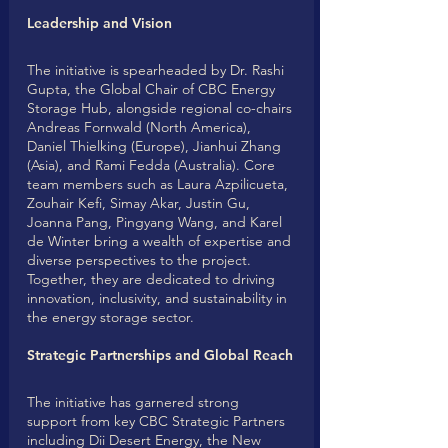
Leadership and Vision
The initiative is spearheaded by Dr. Rashi 
Gupta, the Global Chair of CBC Energy 
Storage Hub, alongside regional co-chairs 
Andreas Fornwald (North America), 
Daniel Thielking (Europe), Jianhui Zhang 
(Asia), and Rami Fedda (Australia). Core 
team members such as Laura Azpilicueta, 
Zouhair Kefi, Simay Akar, Justin Gu, 
Joanna Pang, Pingyang Wang, and Karel 
de Winter bring a wealth of expertise and 
diverse perspectives to the project. 
Together, they are dedicated to driving 
innovation, inclusivity, and sustainability in 
the energy storage sector.
Strategic Partnerships and Global Reach
The initiative has garnered strong 
support from key CBC Strategic Partners 
including Dii Desert Energy, the New 