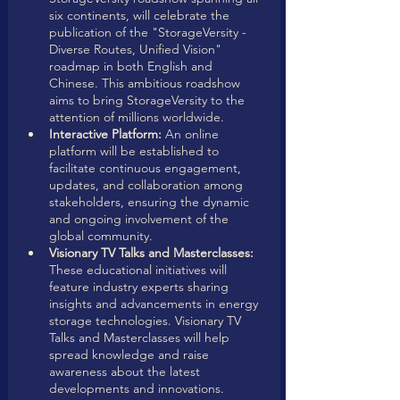
six continents, will celebrate the 
publication of the "StorageVersity - 
Diverse Routes, Unified Vision" 
roadmap in both English and 
Chinese. This ambitious roadshow 
aims to bring StorageVersity to the 
attention of millions worldwide. 
Interactive Platform:
 An online 
platform will be established to 
facilitate continuous engagement, 
updates, and collaboration among 
stakeholders, ensuring the dynamic 
and ongoing involvement of the 
global community.
Visionary TV Talks and Masterclasses:
These educational initiatives will 
feature industry experts sharing 
insights and advancements in energy 
storage technologies. Visionary TV 
Talks and Masterclasses will help 
spread knowledge and raise 
awareness about the latest 
developments and innovations.