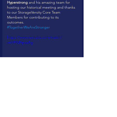
Hyperstrong
 and his amazing team for 
hosting our historical meeting and thanks 
to our StorageVersity Core Team 
Members for contributing to its 
outcomes. 
#TogetherWeAreStronger
https://www.youtube.com/watch?
v=YF9VFfpaaBg
https://www.youtube.com/watch?
v=SNBD6vSKTh8