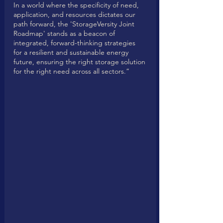
In a world where the specificity of need, 
application, and resources dictates our 
path forward, the 'StorageVersity Joint 
Roadmap' stands as a beacon of 
integrated, forward-thinking strategies 
for a resilient and sustainable energy 
future, ensuring the right storage solution 
for the right need across all sectors.”