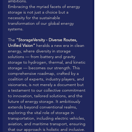
ambitions.
Embracing the myriad facets of energy 
storage is not just a choice but a 
necessity for the sustainable 
transformation of our global energy 
systems. 
The 
“StorageVersity - Diverse Routes, 
Unified Vision”
 heralds a new era in clean 
energy, where diversity in storage 
solutions — from battery and gravity 
storage to hydrogen, thermal, and kinetic 
storage — becomes our strength. This 
comprehensive roadmap, crafted by a 
coalition of experts, industry players, and 
visionaries, is not merely a document but 
a testament to our collective commitment 
to innovation, tailored solutions, and the 
future of energy storage. It ambitiously 
extends beyond conventional realms, 
exploring the vital role of storage in 
transportation, including electric vehicles, 
aviation, and maritime transport, ensuring 
that our approach is holistic and inclusive. 