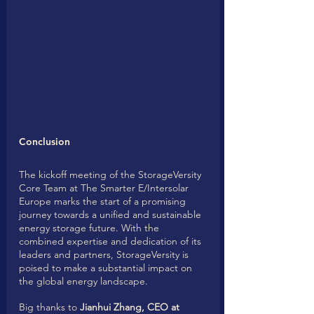
Conclusion
The kickoff meeting of the StorageVersity 
Core Team at The Smarter E/Intersolar 
Europe marks the start of a promising 
journey towards a unified and sustainable 
energy storage future. With the 
combined expertise and dedication of its 
leaders and partners, StorageVersity is 
poised to make a substantial impact on 
the global energy landscape. 
Big thanks to 
Jianhui Zhang, CEO at 