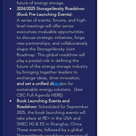
future of energy storage.
2024/2025 StorageVersity Roadshow 
(Book Pre-Launching Events): 
A series of events, forums, and high-
level meetings will offer senior 
executives invaluable opportunities 
to discuss strategic initiatives, forge 
new partnerships, and collaboratively 
shape the StorageVersity Joint 
Roadmap. This global roadshow will 
play a pivotal role in defining the 
future of the energy storage industry 
by bringing together leaders to 
exchange ideas, drive innovation,
and set a unified di
rect
i
on for 
sustainable energy solutions.  (See 
CBC Full Agenda HERE)
Book Launching Events and 
Roadshow:
 Scheduled for September 
2025, the book launching events will 
take place at RE+ in the USA and 
SNEC H2 & ES in Shanghai, China. 
These events, followed by a global 
StorageVersity roadshow spanning all 