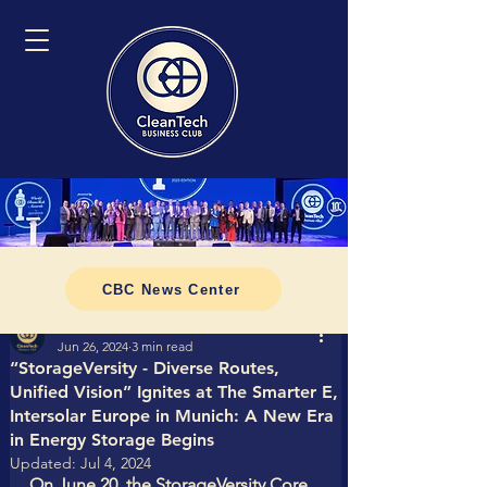
CBC News Center
Tomasz CleanTech Business Club
Jun 26, 2024
3 min read
“StorageVersity - Diverse Routes,
Unified Vision” Ignites at The Smarter E,
Intersolar Europe in Munich: A New Era
in Energy Storage Begins
Updated:
Jul 4, 2024
On June 20, the StorageVersity Core 