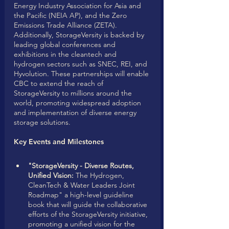
Energy Industry Association for Asia and 
the Pacific (NEIA AP), and the Zero 
Emissions Trade Alliance (ZETA). 
Additionally, StorageVersity is backed by 
leading global conferences and 
exhibitions in the cleantech and 
hydrogen sectors such as SNEC, REI, and 
Hyvolution. These partnerships will enable 
CBC to extend the reach of 
StorageVersity to millions around the 
world, promoting widespread adoption 
and implementation of diverse energy 
storage solutions.
Key Events and Milestones
"StorageVersity - Diverse Routes, 
Unified Vision:
 The Hydrogen, 
CleanTech & Water Leaders Joint 
Roadmap" a high-level guideline 
book that will guide the collaborative 
efforts of the StorageVersity initiative, 
promoting a unified vision for the 