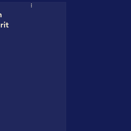
uofuhee
h
rit
 Water Blueprint