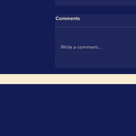
Comments
Write a comment...
CBC Leadership Family in
Munich: Turning Innovation,
Investment and H2H Trust
into Real Market Impact at
The smarter E Europe,
IN4SFS GreenInvest Startup
Investment Days and the
WCSA & WCA Ceremonies