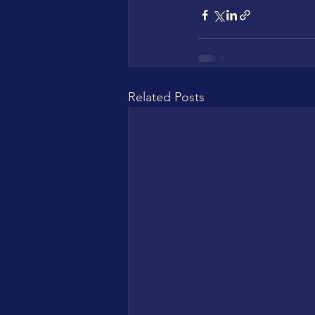
Related Posts