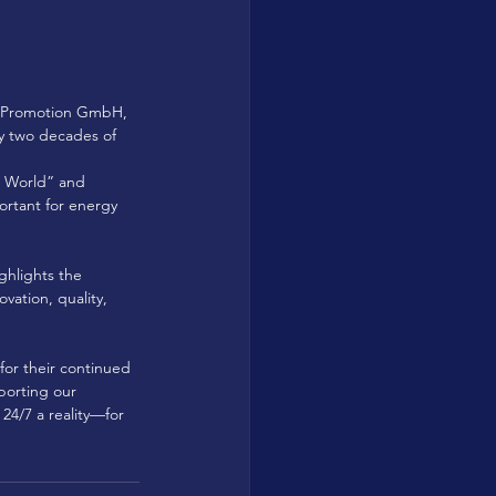
ar Promotion GmbH, 
ly two decades of 
g World” and 
ortant for energy 
ghlights the 
ation, quality, 
or their continued 
porting our 
4/7 a reality—for 