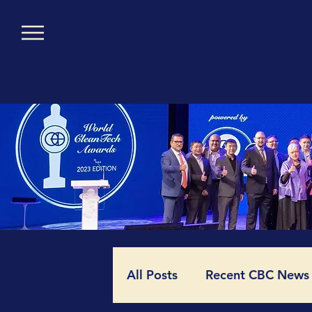
All Posts
Recent CBC News (