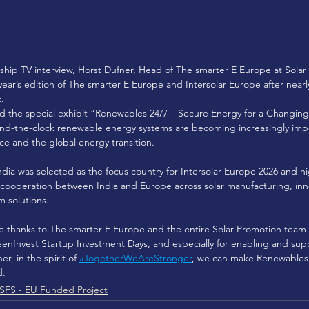
rship TV interview, Horst Dufner, Head of The smarter E Europe at Sol
s year’s edition of The smarter E Europe and Intersolar Europe after near
. 
nd the special exhibit “Renewables 24/7 – Secure Energy for a Changin
ound-the-clock renewable energy systems are becoming increasingly imp
nce and the global energy transition. 
ndia was selected as the focus country for Intersolar Europe 2026 and hi
cooperation between India and Europe across solar manufacturing, innov
m solutions. 
e thanks to The smarter E Europe and the entire Solar Promotion team f
enInvest Startup Investment Days, and especially for enabling and sup
er, in the spirit of 
#TogetherWeAreStronger
, we can make Renewables 2
d.
SFS - EU Funded Project