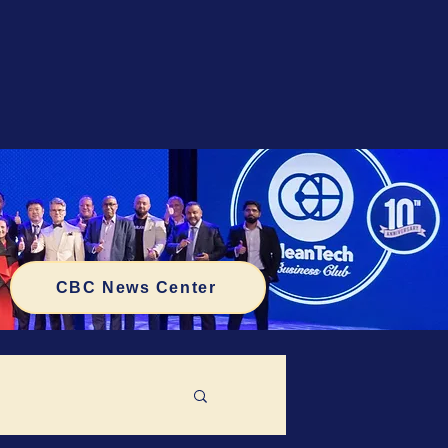
CBC News Center