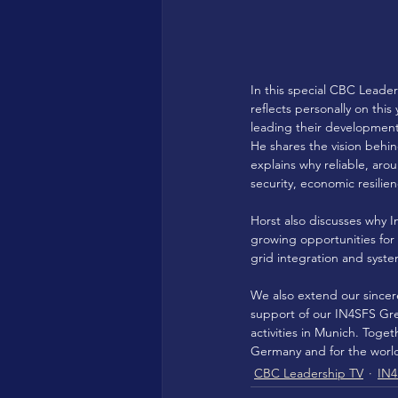
In this special CBC Leade
reflects personally on thi
leading their development
He shares the vision behi
explains why reliable, ar
security, economic resilie
Horst also discusses why I
growing opportunities for 
grid integration and syste
We also extend our sincer
support of our IN4SFS Gre
activities in Munich. Togeth
Germany and for the worl
CBC Leadership TV
IN4