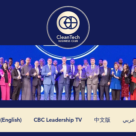
English)
CBC Leadership TV
中文版
عربي