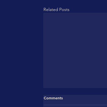
Related Posts
Comments