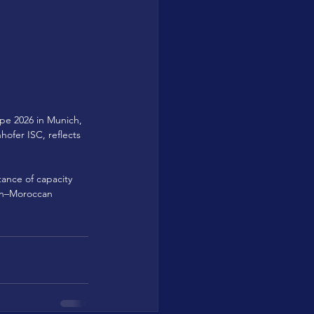
pe 2026 in Munich, 
ofer ISC, reflects 
tance of capacity 
an–Moroccan 