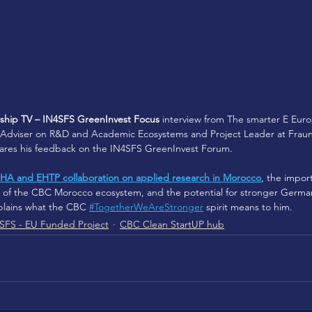
hip TV – IN4SFS GreenInvest Focus
 interview from The smarter E Euro
Adviser on R&D and Academic Ecosystems and Project Leader at Fraunh
shares his feedback on the IN4SFS GreenInvest Forum. 
HA and EHTP collaboration on applied research in Morocco
, the impor
on of the CBC Morocco ecosystem, and the potential for stronger Germ
plains what the CBC
#TogetherWeAreStronger
spirit means to him.
SFS - EU Funded Project
CBC Clean StartUP hub