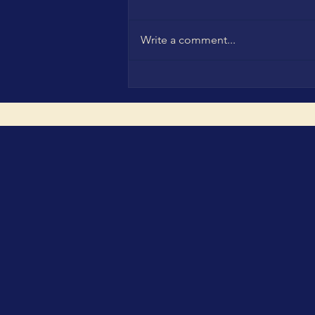
Write a comment...
CBC Leadership Family in
Munich: Turning Innovation,
Investment and H2H Trust
into Real Market Impact at
The smarter E Europe,
IN4SFS GreenInvest Startup
Investment Days and the
WCSA & WCA Ceremonies