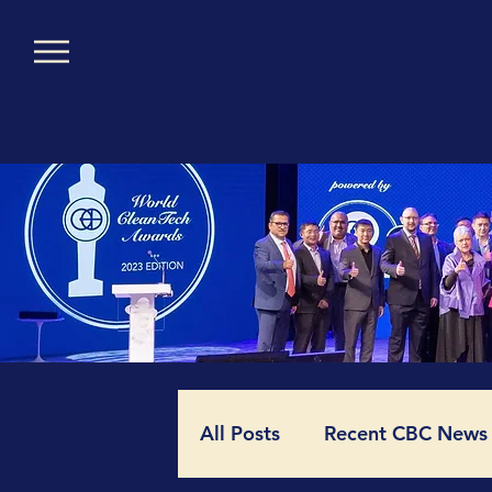
All Posts
Recent CBC News (