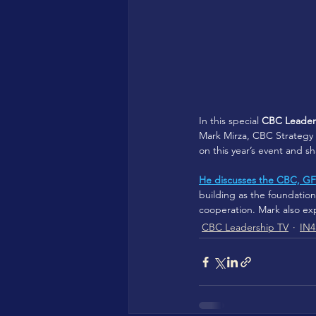
In this special 
CBC Leaders
Mark Mirza, CBC Strategy 
on this year’s event and 
He discusses the CBC, GF
building as the foundati
cooperation. Mark also ex
CBC Leadership TV
IN4