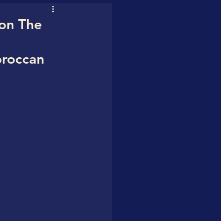
uofuhee
 on The
oroccan
 Water Blueprint