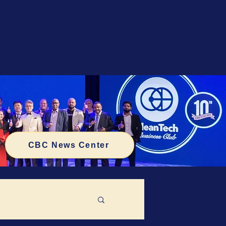
CBC News Center