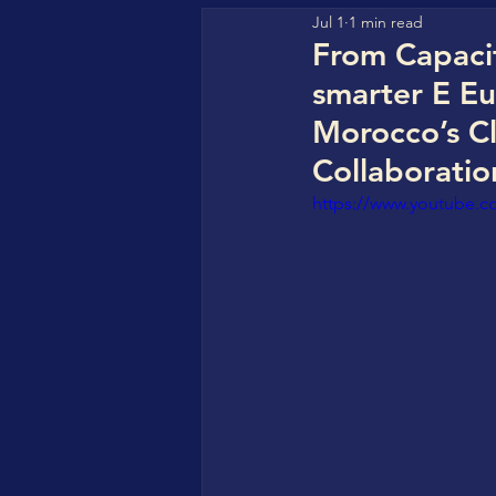
Jul 1
1 min read
GFHA (Go For Hydrogen Af
From Capacit
smarter E E
HyperStrong
CBC Clea
Morocco’s C
Collaboratio
https://www.youtube
CBC StorageVersity Hub
World CleanTech Awards
COREAS High-Tech
Sol
IN4SFS - EU Funded Projec