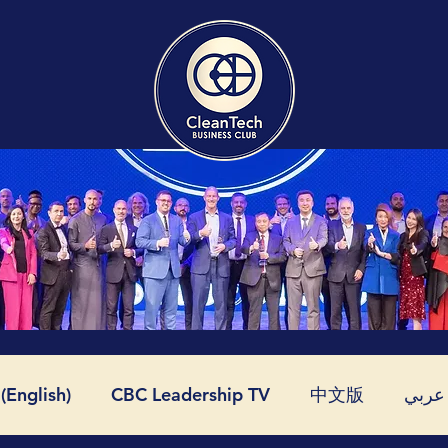
English)
CBC Leadership TV
中文版
عربي