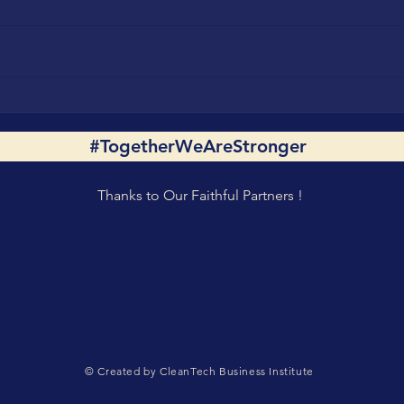
Horst Dufner on Powering
#Tog
the Future 24/7 with
Shar
#TogetherWeAreStronger
Renewables with
Driv
#TogetherWeAreStronger
Hydr
Spirit
Inno
Thanks to Our Faithful Partners !
Part
© Created by CleanTech Business Institute