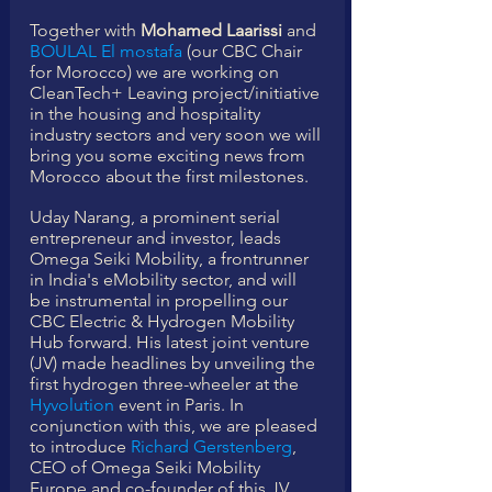
Together with 
Mohamed Laarissi
 and 
BOULAL El mostafa
 (our CBC Chair 
for Morocco) we are working on 
CleanTech+ Leaving project/initiative 
in the housing and hospitality 
industry sectors and very soon we will 
bring you some exciting news from 
Morocco about the first milestones. 
Uday Narang, a prominent serial 
entrepreneur and investor, leads 
Omega Seiki Mobility, a frontrunner 
in India's eMobility sector, and will 
be instrumental in propelling our 
CBC Electric & Hydrogen Mobility 
Hub forward. His latest joint venture 
(JV) made headlines by unveiling the 
first hydrogen three-wheeler at the 
Hyvolution
 event in Paris. In 
conjunction with this, we are pleased 
to introduce 
Richard Gerstenberg
, 
CEO of Omega Seiki Mobility 
Europe and co-founder of this JV, 