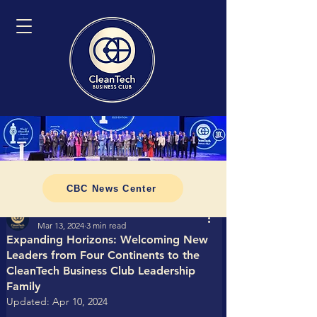
CBC News Center
Tomasz CleanTech Business Club
Mar 13, 2024
3 min read
Expanding Horizons: Welcoming New
Leaders from Four Continents to the
CleanTech Business Club Leadership
Family
Updated:
Apr 10, 2024