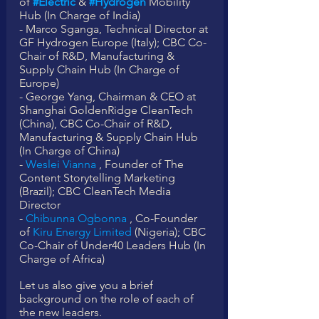
of 
#Electric
 & 
#Hydrogen
 Mobility 
Hub (In Charge of India)
- Marco Sganga, Technical Director at 
GF Hydrogen Europe (Italy); CBC Co-
Chair of R&D, Manufacturing & 
Supply Chain Hub (In Charge of 
Europe)
- George Yang, Chairman & CEO at 
Shanghai GoldenRidge CleanTech 
(China), CBC Co-Chair of R&D, 
Manufacturing & Supply Chain Hub 
(In Charge of China)
- 
Weslei Vianna
 , Founder of The 
Content Storytelling Marketing 
(Brazil); CBC CleanTech Media 
Director
- 
Chibunna Ogbonna
 , Co-Founder 
of 
Kiru Energy Limited
 (Nigeria); CBC 
Co-Chair of Under40 Leaders Hub (In 
Charge of Africa)
Let us also give you a brief 
background on the role of each of 
the new leaders. 