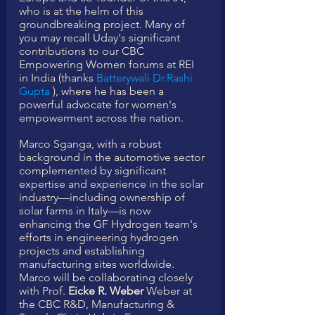
who is at the helm of this 
groundbreaking project. Many of 
you may recall Uday's significant 
contributions to our CBC 
Empowering Women forums at REI 
in India (thanks 
Batterywali Dr.Rashi 
Gupta
 ), where he has been a 
powerful advocate for women's 
empowerment across the nation.
Marco Sganga, with a robust 
background in the automotive sector 
complemented by significant 
expertise and experience in the solar 
industry—including ownership of 
solar farms in Italy—is now 
enhancing the GF Hydrogen team's 
efforts in engineering hydrogen 
projects and establishing 
manufacturing sites worldwide.
Marco will be collaborating closely 
with Prof. 
Eicke R. Weber
 Weber at 
the CBC R&D, Manufacturing & 