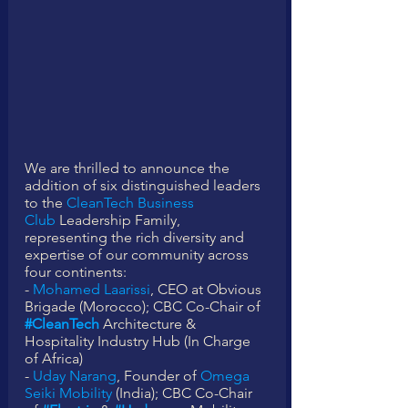
We are thrilled to announce the 
addition of six distinguished leaders 
to the 
CleanTech Business 
Club
 Leadership Family, 
representing the rich diversity and 
expertise of our community across 
four continents:
- 
Mohamed Laarissi
, CEO at Obvious 
Brigade (Morocco); CBC Co-Chair of 
#CleanTech
 Architecture & 
Hospitality Industry Hub (In Charge 
of Africa) 
- 
Uday Narang
, Founder of 
Omega 
Seiki Mobility
 (India); CBC Co-Chair 