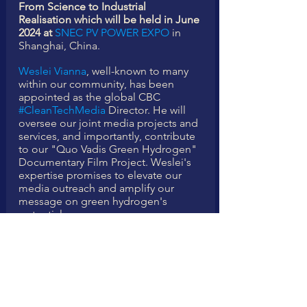
From Science to Industrial 
Realisation which will be held in June 
2024 at 
SNEC PV POWER EXPO
 in 
Shanghai, China.
Weslei Vianna
, well-known to many 
within our community, has been 
appointed as the global CBC 
#CleanTechMedia
 Director. He will 
oversee our joint media projects and 
services, and importantly, contribute 
to our "Quo Vadis Green Hydrogen" 
Documentary Film Project. Weslei's 
expertise promises to elevate our 
media outreach and amplify our 
message on green hydrogen's 
potential.
Lastly, 
Chibunna Ogbonna
, an 
enthusiastic young entrepreneur 
hailing from Nigeria, is joining forces 
with CBC to engage and attract a 
growing number of young 
professionals to our industry 