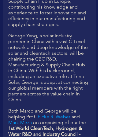
Supply Chain Hub in Europe, 
contributing his knowledge and 
experience to foster innovation and 
efficiency in our manufacturing and 
supply chain strategies.
George Yang, a solar industry 
pioneer in China with a vast C-Level 
network and deep knowledge of the 
solar and cleantech sectors, will be 
chairing the CBC R&D, 
Manufacturing & Supply Chain Hub 
in China. With his background, 
including an executive role at Trina 
Solar, George is adept at connecting 
our global members with the right 
partners across the value chain in 
China. 
Both Marco and George will be 
helping Prof. 
Eicke R. Weber
 and 
Mark Mirza
 on organising of our the 
1st World CleanTech, Hydrogen & 
Water R&D and Industry Council - 