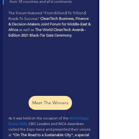
from 18 countries and all 6 continents. 
The Forum featured "From Billion
$
 To Trillion
$
: 
Roads To Success" 
CleanTech Business, Finance 
& Decision-Makers Joint Forum for Middle-East & 
Africa
 as well as 
The World CleanTech Awards - 
Edition 2021 Black-Tie Gala Ceremony
.
Meet The Winners
As it was held on the occasion of the 
World Expo 
Dubai 2020
, CBC Leaders and WCA Awardees 
visited the Expo twice and presented their visions 
at 
"On The Road to a Sustainable City", a special 