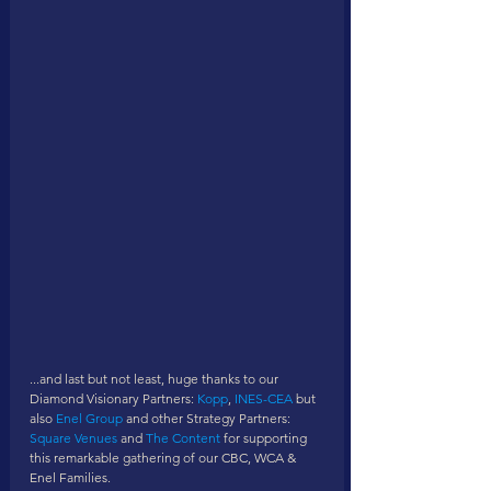
...and last but not least, huge thanks to our 
Diamond Visionary Partners: 
Kopp
, 
INES-CEA
 but 
also 
Enel Group
 and other Strategy Partners: 
Square Venues
 and 
The Content
 for supporting 
this remarkable gathering of our CBC, WCA & 
Enel Families. 