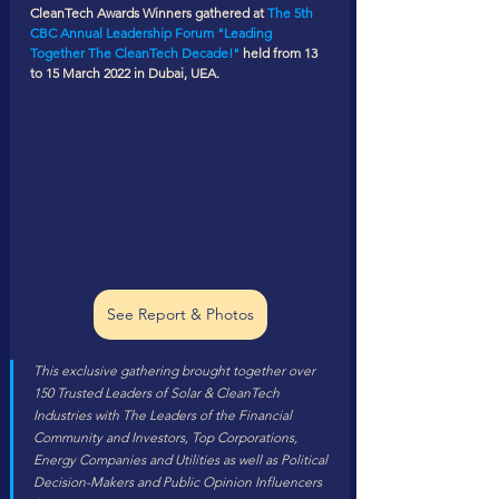
CleanTech Awards Winners gathered at 
The 5th 
CBC Annual Leadership Forum "Leading 
Together The CleanTech Decade!"
 held from 13 
to 15 March 2022 in Dubai, UEA.
See Report & Photos
This exclusive gathering brought together over 
150 Trusted Leaders of Solar & CleanTech 
Industries with The Leaders of the Financial 
Community and Investors, Top Corporations, 
Energy Companies and Utilities as well as Political 
Decision-Makers and Public Opinion Influencers 