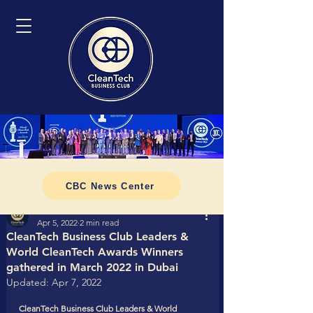
CBC News Center
Tomasz CleanTech Business Club
Apr 5, 2022
2 min read
CleanTech Business Club Leaders &
World CleanTech Awards Winners
gathered in March 2022 in Dubai
Updated:
Apr 7, 2022
CleanTech Business Club Leaders & World 