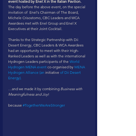
event hosted by Enel X in the Italian Pavilion​. 
The day before the above event, on the special 
invitation of  Enel's Chairman of The Board, 
Michele Crisostomo, CBC Leaders and WCA 
Awardees met with Enel Group and Enel X 
Executives at their Joint Cocktail. 
Thanks to the Strategic Partnership with Dii 
Desert Energy, CBC Leaders & WCA Awardees 
had an opportunity to meet with their High-
Ranked Leaders as well as with the international 
Hydrogen Leaders participants of the 
World 
Hydrogen MENA event
 co-organised by 
MENA 
Hydrogen Alliance (an
 initiative
 of Dii Desert 
Energy).
…and we made it by combining 
Business with 
Meaningfulness and Joy
!
because 
#TogetherWeAreStronger