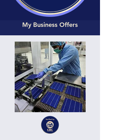
My Business Offers