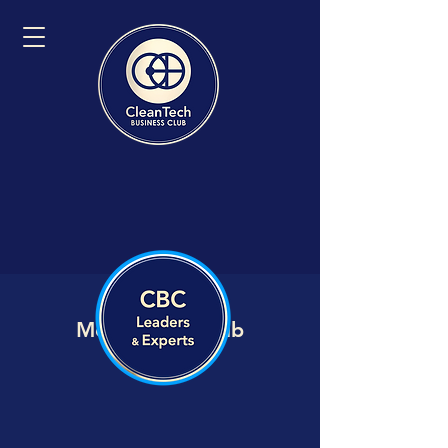
Member VIP Hub