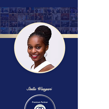
Stella Wangari