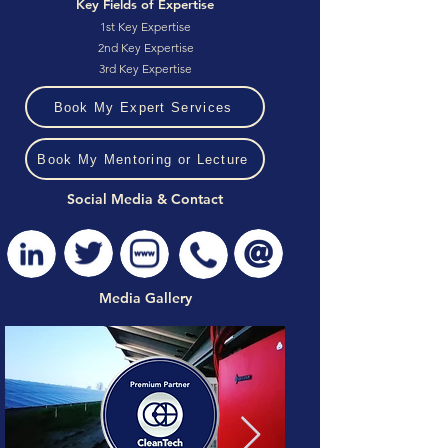
Key Fields of Expertise
1st Key Expertise
2nd Key Expertise
3rd Key Expertise
Book My Expert Services
Book My Mentoring or Lecture
Social Media & Contact
Media Gallery