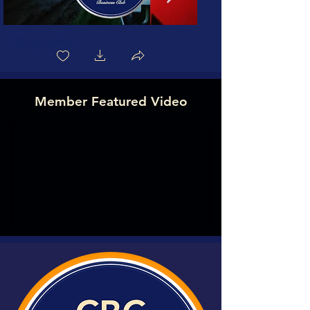
Biography
Member Featured Video