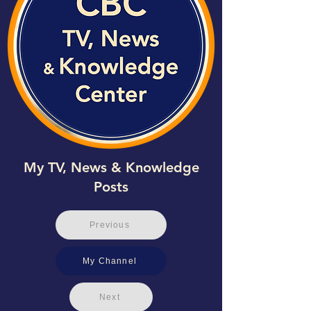
My TV, News & Knowledge
Posts
Previous
My Channel
Next