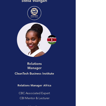
Stella Wangari
Relations
Manager
CleanTech Business Institute
Relations Manager Africa
CBC Associated Expert
CBI Mentor & Lecturer