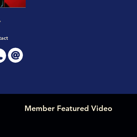
tact
Member Featured Video