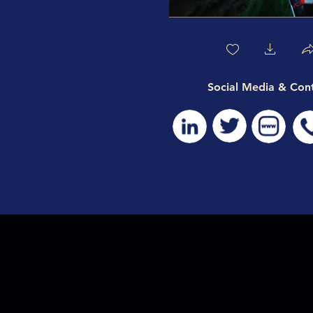
Social Media & Con