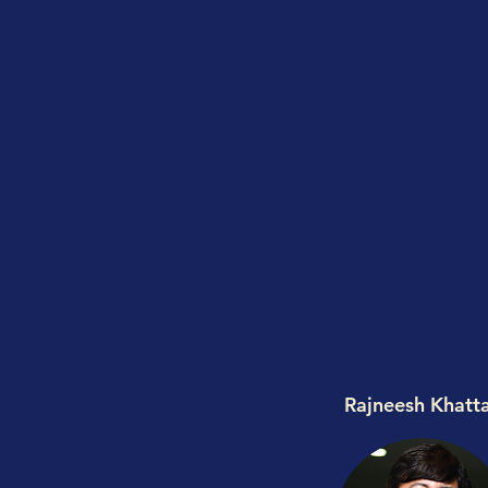
Rajneesh Khatt