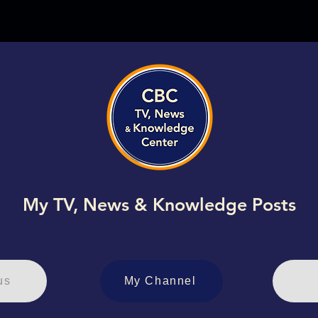
My TV, News & Knowledge Posts
us
My Channel