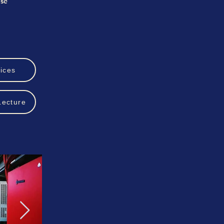
ise
ices
Lecture