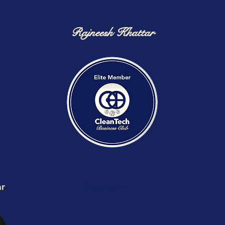
Rajneesh Khattar
ar
Biography