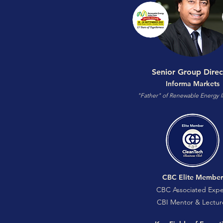
Senior Group Direc
Informa Markets
"Father" of Renewable Energy I
CBC Elite Member
CBC Associated Expe
CBI Mentor & Lectur