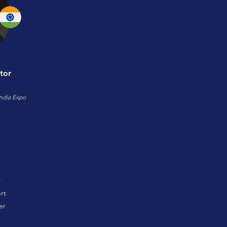
tor
ndia Expo
rt
er