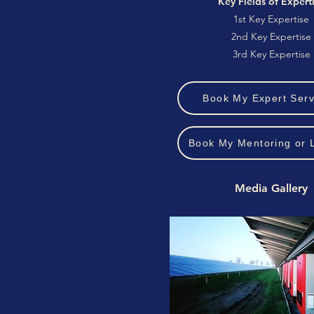
Key Fields of Expert
1st Key Expertise
2nd Key Expertise
3rd Key Expertise
Book My Expert Serv
Book My Mentoring or 
Media Gallery