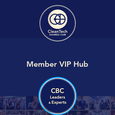
Member VIP Hub