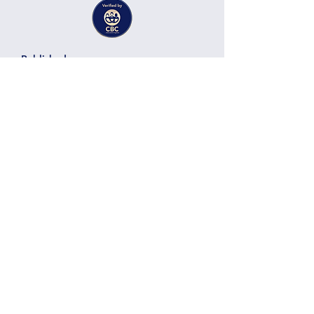
Published on:
22.07.12
Jalila Abdellaoui
Solar Energy, Energy Storage
Expert Services
Technology:
Category:
Vendor:
Here there will be a title of the
business, project or services
provided by the member
Here there will be a short description of the
business, project, services containing
around 300 characters. Here there will be a
Details