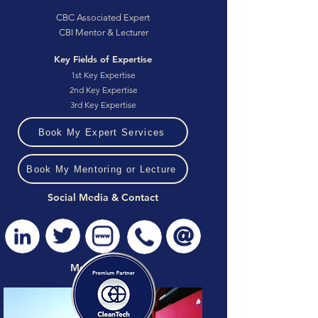
CBC Associated Expert
CBI Mentor & Lecturer
Key Fields of Expertise
1st Key Expertise
2nd Key Expertise
3rd Key Expertise
Book My Expert Services
Book My Mentoring or Lecture
Social Media & Contact
Media Gallery