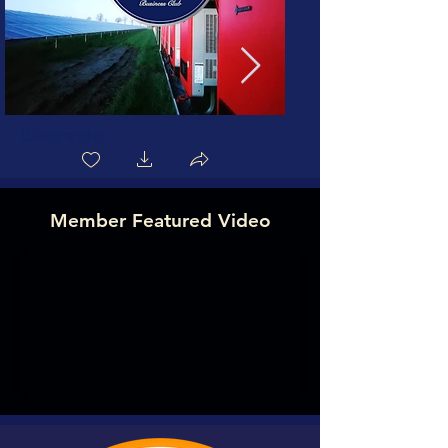
Biography
Member Featured Video