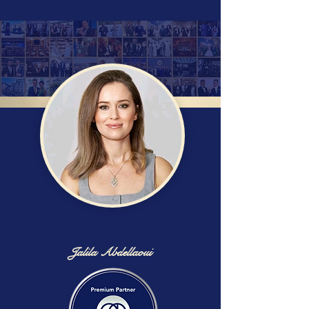
Jalila Abdellaoui