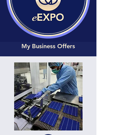
My Business Offers