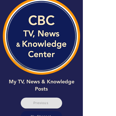
My TV, News & Knowledge
Posts
Previous