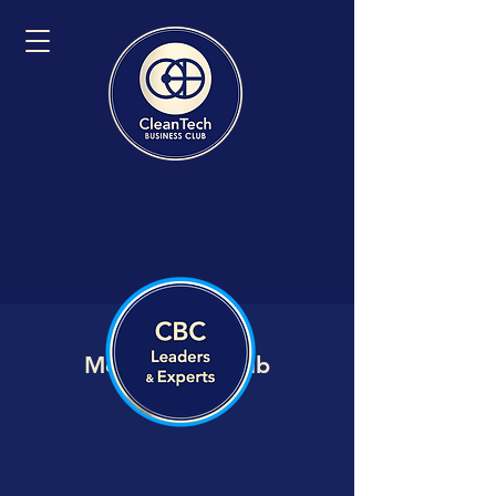
Member VIP Hub