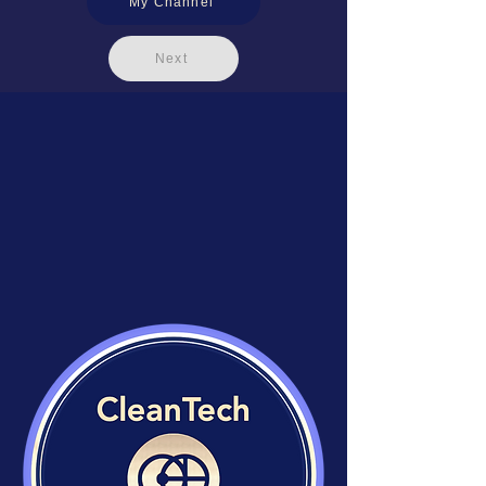
My Channel
Next