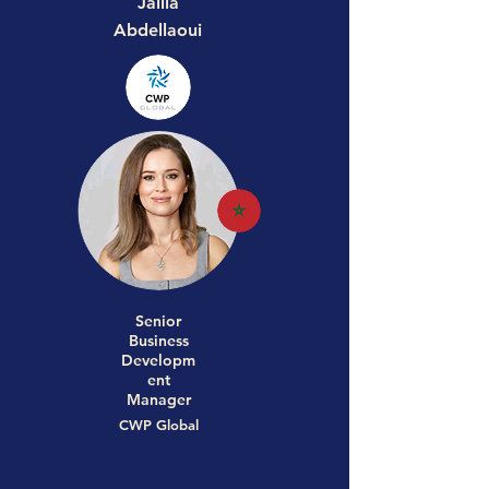
Jalila
Abdellaoui
Senior
Business
Developm
ent
Manager
CWP Global