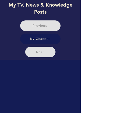
My TV, News & Knowledge
Posts
Previous
My Channel
Next