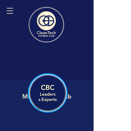
Member VIP Hub