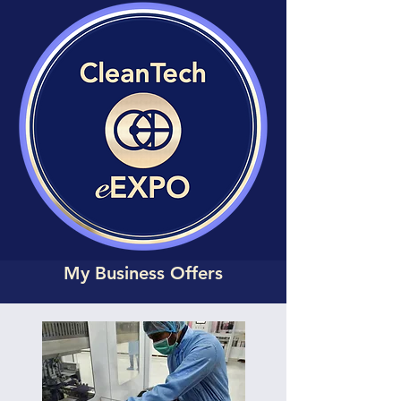
My Business Offers