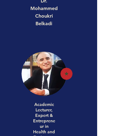
Dr.
Mohammed
Choukri
Belkadi
Academic
Lecturer,
Expert &
Entreprene
ur in
Health and