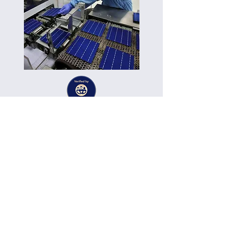
Published on:
22.07.12
Dr. Mohammed Choukri Belkadi
Solar Energy, Energy Storage
Expert Services
Technology:
Category:
Vendor: