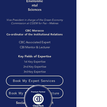
Environme
ntal
Sciences
Vice-President in charge of the Green Economy
Commission at CGEM for Fez – Meknes
CBC Morocco
Co-ordinator of the Institutional Relations
CBC Associated Expert
CBI Mentor & Lecturer
Key Fields of Expertise
1st Key Expertise
2nd Key Expertise
3rd Key Expertise
Book My Expert Services
Book My Mentoring or Lecture
Social Media & Contact