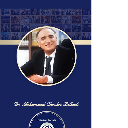
Dr. Mohammed Choukri Belkadi