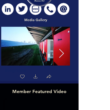
Media Gallery
Biography
Member Featured Video