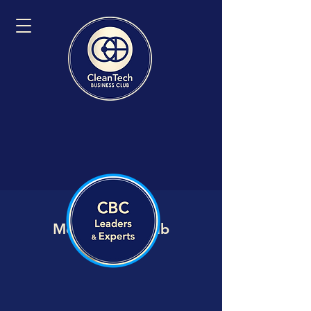
Member VIP Hub