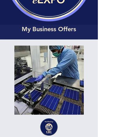
My Business Offers