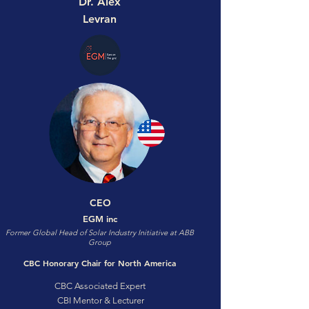
Dr. Alex
Levran
CEO
EGM inc
Former Global Head of Solar Industry Initiative at ABB
Group
CBC Honorary Chair for North America
CBC Associated Expert
CBI Mentor & Lecturer