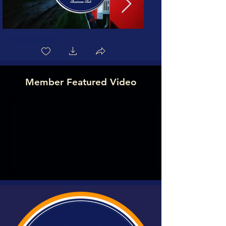
Biography
Member Featured Video