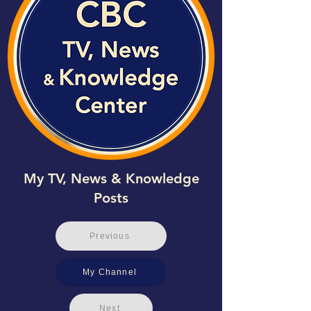
My TV, News & Knowledge
Posts
Previous
My Channel
Next