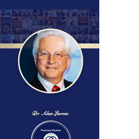
Dr. Alex Levran