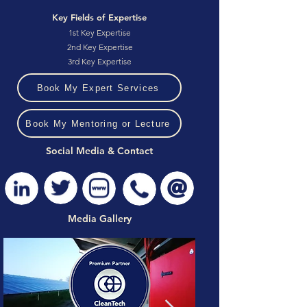
Key Fields of Expertise
1st Key Expertise
2nd Key Expertise
3rd Key Expertise
Book My Expert Services
Book My Mentoring or Lecture
Social Media & Contact
Media Gallery