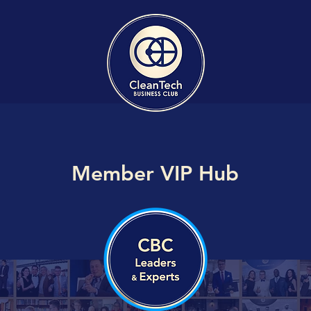
Member VIP Hub