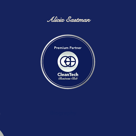
Alicia Eastman
n
Biography