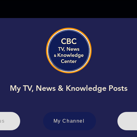
My TV, News & Knowledge Posts
us
My Channel