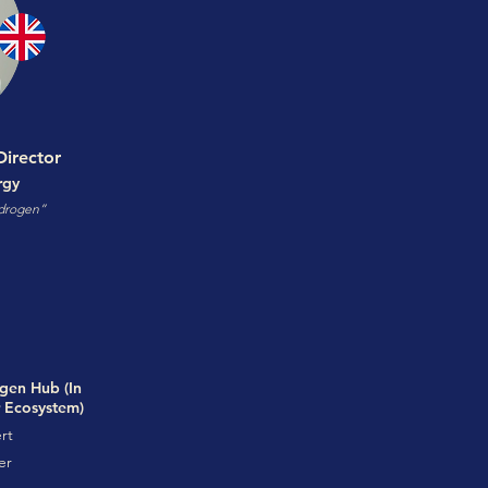
irector
rgy
ydrogen”
gen Hub (In
r Ecosystem)
rt
er