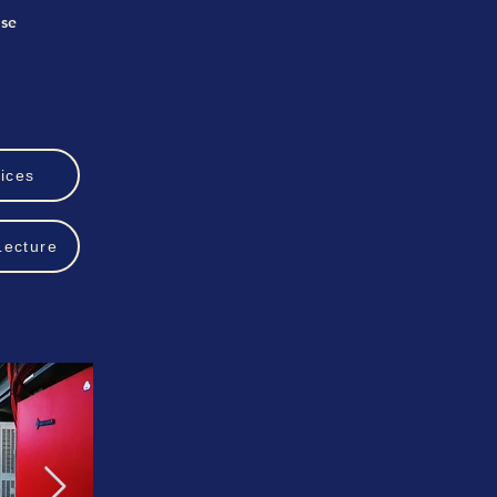
ise
ices
Lecture