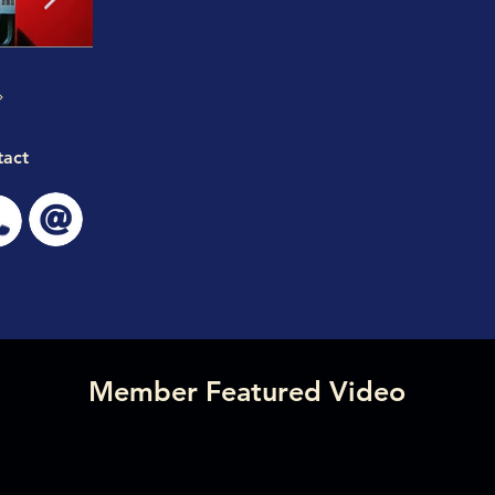
tact
Member Featured Video