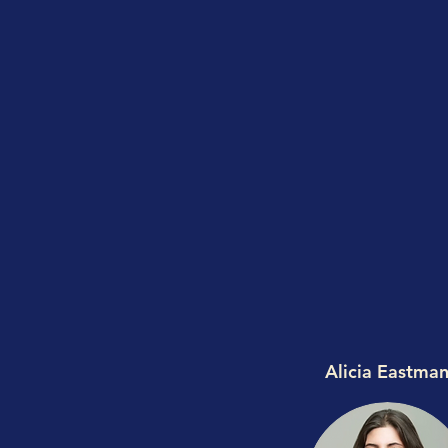
Alicia Eastma