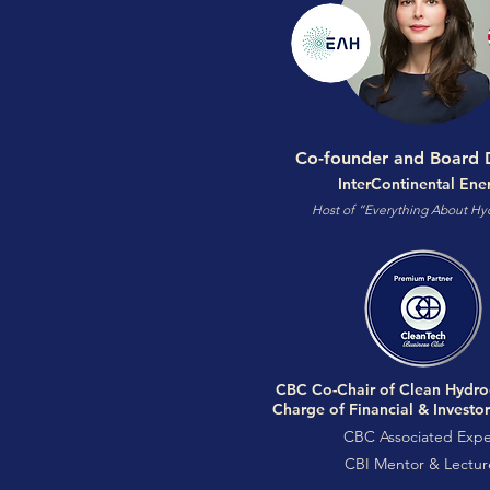
Co-founder and Board D
InterContinental Ene
Host of “Everything About H
CBC Co-Chair of Clean Hydro
Charge of Financial & Investo
CBC Associated Expe
CBI Mentor & Lectur