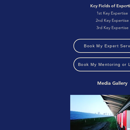
Key Fields of Expert
1st Key Expertise
2nd Key Expertise
3rd Key Expertise
Book My Expert Serv
Book My Mentoring or 
Media Gallery