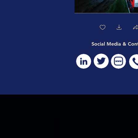
Social Media & Con