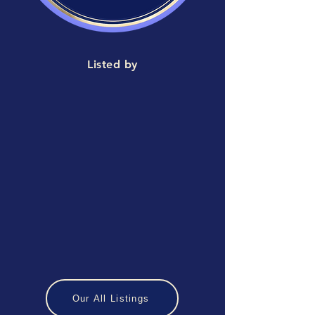
Listed by
Our All Listings