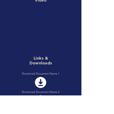
Video
Links &
Downloads
Download Document Name 1
Download Document Name 2
Order