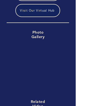
Visit Our Virtual Hub
Photo
Gallery
Related