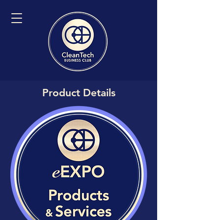
Product Details