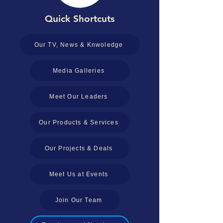
Quick Shortcuts
Our TV, News & Knwoledge
Media Galleries
Meet Our Leaders
Our Products & Services
Our Projects & Deals
Meet Us at Events
Join Our Team