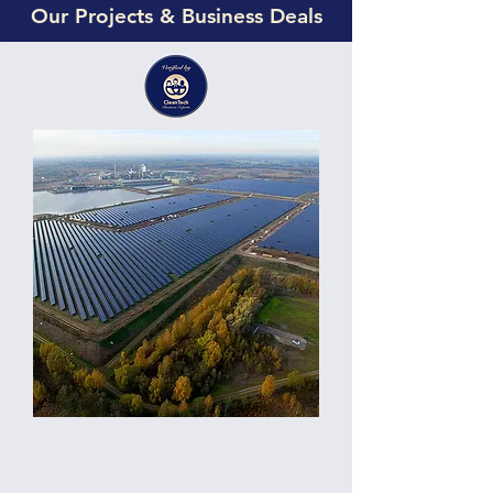
Our Projects & Business Deals