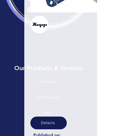
Our Products & Services
Previous
All Products
Next
Details
Published on: