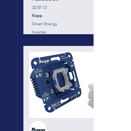
22.07.12
Kopp
Smart Energy
Inverter
Category:
Technology:
Vendor:
Blue-control
Energy management and device
control for professionals!
Here there will be a short description of the
business, project, services containing
around 300 characters. Here there will be a
short description of the business, project,
services containing around 300 characters.
Here there will be a short description of the
business, project, services containing