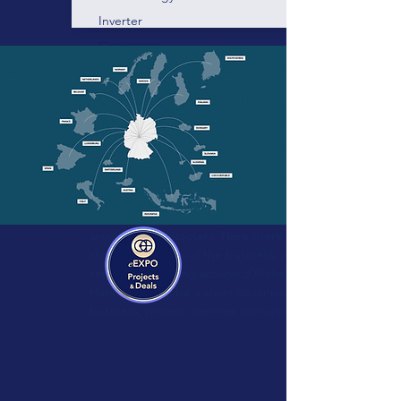
Inverter
Category:
Technology:
Vendor:
Blue-control
Energy management and device
control for professionals!
Here there will be a short description of the
business, project, services containing
around 300 characters. Here there will be a
short description of the business, project,
services containing around 300 characters.
Here there will be a short description of the
business, project, services containing