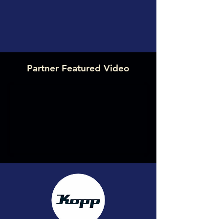
Partner Featured Video