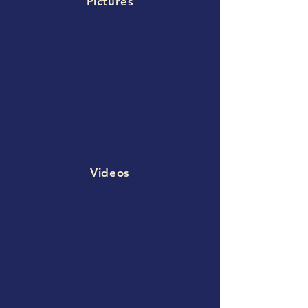
Pictures
Videos