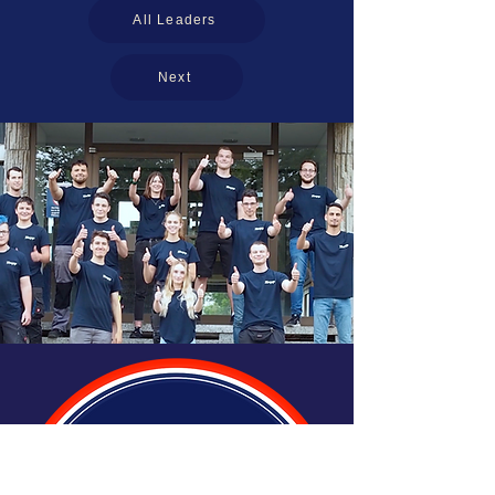
All Leaders
Next