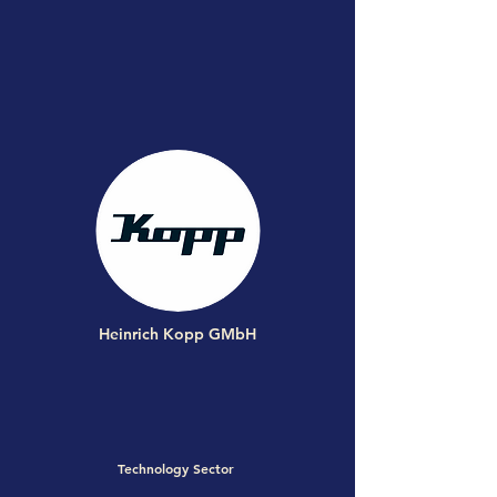
Heinrich Kopp GMbH
Technology Sector