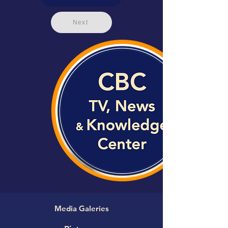
Next
Media Galeries