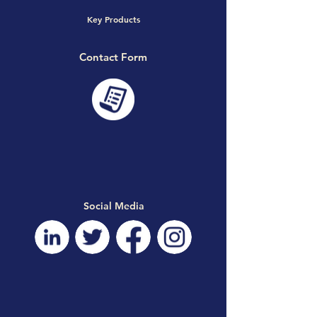
Key Products
Contact Form
Social Media