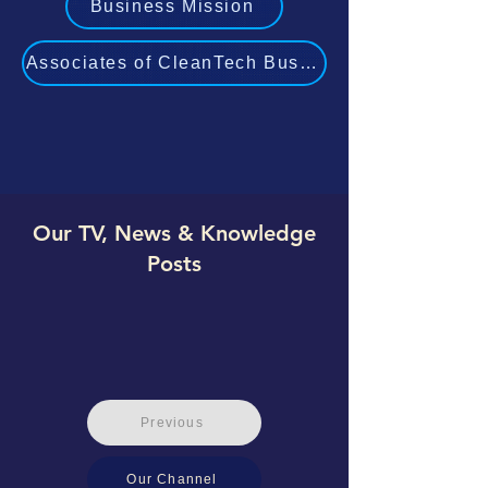
Business Mission
Associates of CleanTech Business Experts
Our TV, News & Knowledge
Posts
Previous
Our Channel