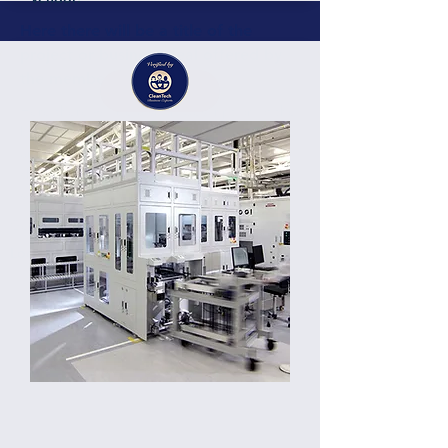
Here there will be a title of the
project or business deal offered by
the member or partner
Details
Here there will be a short description of the
business, project, services containing
around 200 characters. Here there will be a
short description of the business, project,
services containing around 300 characters.
Germany
Location: