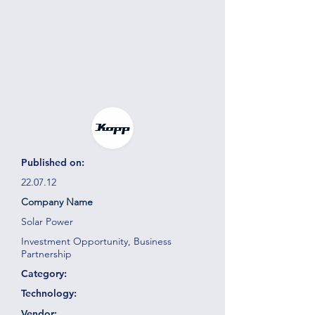
Published on:
22.07.12
Company Name
Solar Power
Investment Opportunity, Business
Partnership
Category:
Technology:
Vendor: