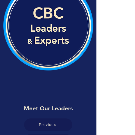
Meet Our Leaders
Previous