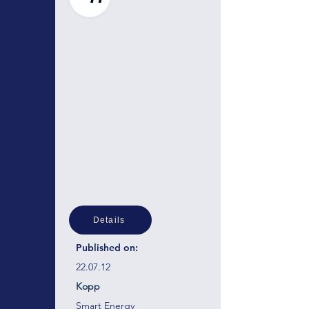
Details
Published on:
22.07.12
Kopp
Smart Energy