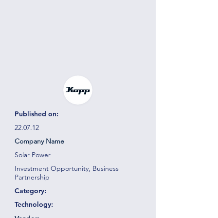
Published on:
22.07.12
Company Name
Solar Power
Investment Opportunity, Business
Partnership
Category:
Technology: