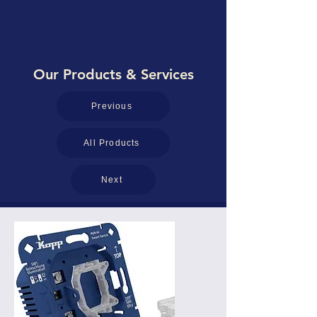
Our Products & Services
Previous
All Products
Next