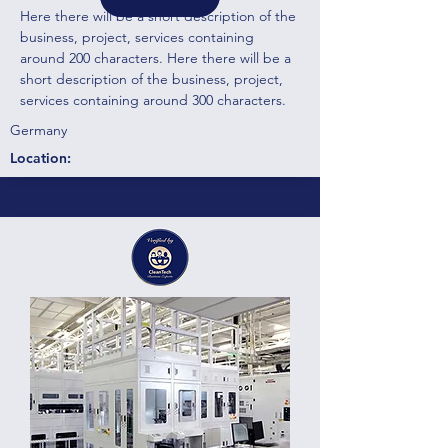
Here there will be a short description of the
business, project, services containing
around 200 characters. Here there will be a
short description of the business, project,
services containing around 300 characters.
Germany
Location: