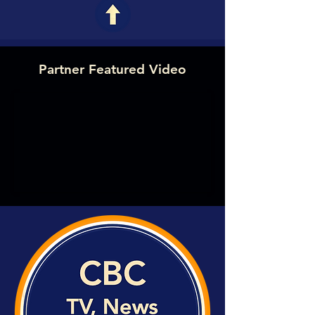
Partner Featured Video