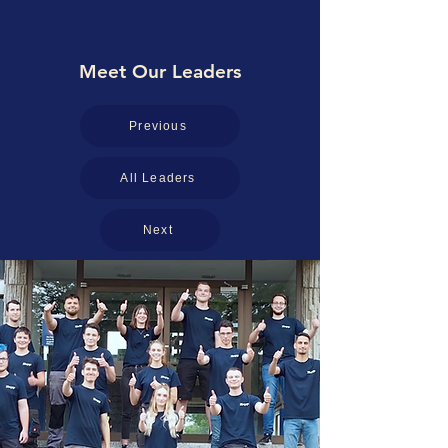
Meet Our Leaders
Previous
All Leaders
Next