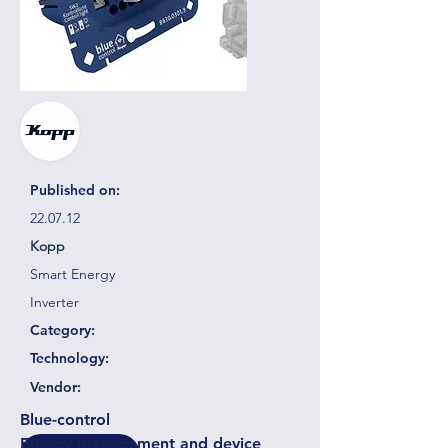
Published on:
22.07.12
Kopp
Smart Energy
Inverter
Category:
Technology:
Vendor:
Blue-control
Energy management and device