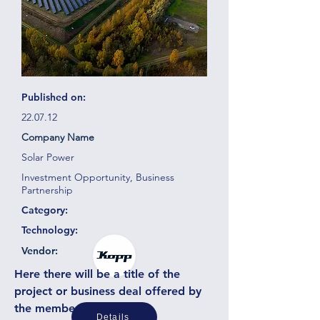
Published on:
22.07.12
Company Name
Solar Power
Investment Opportunity, Business
Partnership
Category:
Technology:
Vendor:
Here there will be a title of the
project or business deal offered by
the member or partner
Details