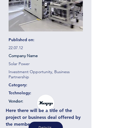
Published on:
22.07.12
Company Name
Solar Power
Investment Opportunity, Business
Partnership
Category:
Technology:
Vendor:
Here there will be a title of the
project or business deal offered by
the member or partner
Details