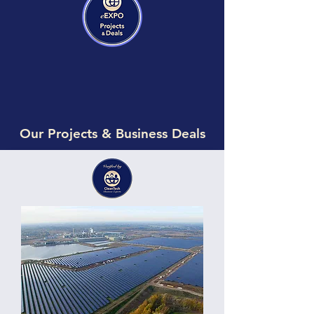
Our Projects & Business Deals