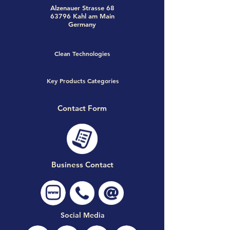
Alzenauer Strasse 68
63796 Kahl am Main
Germany
Clean Technologies
Key Products Categories
Contact Form
Business Contact
Social Media