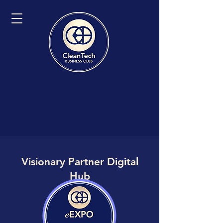
Visionary Partner Digital
Hub