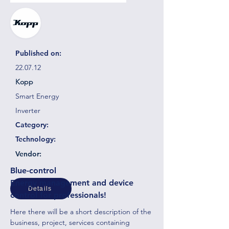
Published on:
22.07.12
Kopp
Smart Energy
Inverter
Category:
Technology:
Vendor:
Blue-control
Energy management and device
Details
control for professionals!
Here there will be a short description of the
business, project, services containing