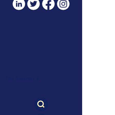
The Smarter E