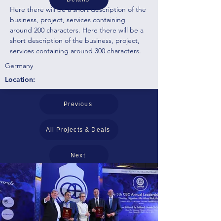
Here there will be a short description of the
business, project, services containing
around 200 characters. Here there will be a
short description of the business, project,
services containing around 300 characters.
Germany
Location:
Previous
All Projects & Deals
Next