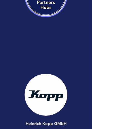
Heinrich Kopp GMbH