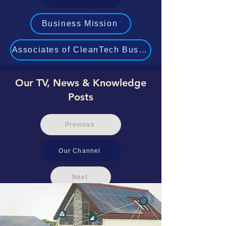
Business Mission
Associates of CleanTech Business Experts
Our TV, News & Knowledge
Posts
Previous
Our Channel
Next