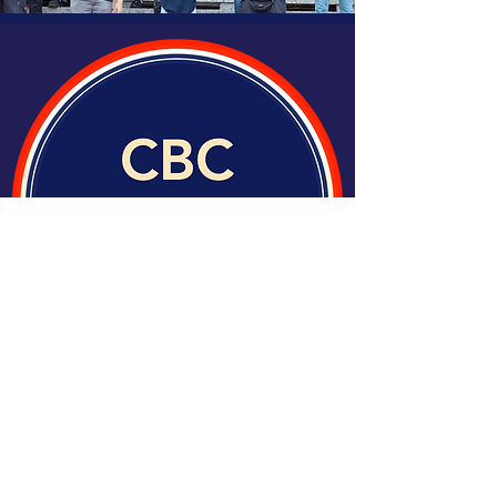
Join Our Team