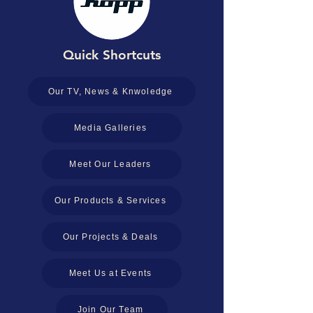
Quick Shortcuts
Our TV, News & Knwoledge
Media Galleries
Meet Our Leaders
Our Products & Services
Our Projects & Deals
Meet Us at Events
Join Our Team