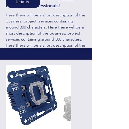
Details
control for professionals!
Here there will be a short description of the
business, project, services containing
around 300 characters. Here there will be a
short description of the business, project,
services containing around 300 characters.
Here there will be a short description of the
business, project, services containing