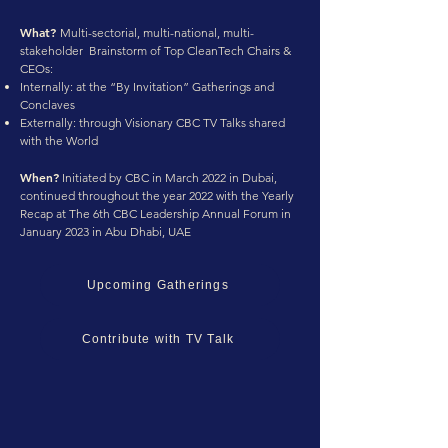
What?
Multi-sectorial, multi-national, multi-
stakeholder Brainstorm of Top CleanTech Chairs &
CEOs:
Internally: at the “By Invitation” Gatherings and
Conclaves
Externally: through Visionary CBC TV Talks shared
with the World
When?
Initiated by CBC in March 2022 in Dubai,
continued throughout the year 2022 with the Yearly
Recap at The 6th CBC Leadership Annual Forum in
January 2023 in Abu Dhabi, UAE
Upcoming Gatherings
Contribute with TV Talk