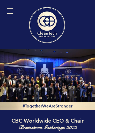
#TogetherWeAreStronger
CBC Worldwide CEO & Chair
Brainstorm Gatherings 2022