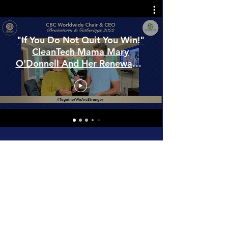
"If You Do Not Quit You Win!"
CleanTech Mama Mary
O'Donnell And Her Renewable
Energies Adventure
YouTube Full Playlist
Power of United DNAs in Dubai!