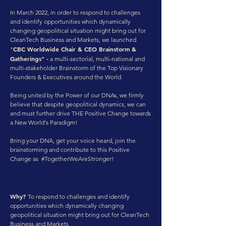
In March 2022, in order to respond to challenges
and identify opportunities which dynamically
changing geopolitical situation might bring out for
CleanTech Business and Markets, we launched
CBC Worldwide Chair & CEO Brainstorm &
"
Gatherings" -
a multi-sectorial, multi-national and
multi-stakeholder Brainstorm of the Top Visionary
Founders & Executives around the World.
Being united by the Power of our DNAs, we firmly
believe that despite geopolitical dynamics, we can
and must further drive THE Positive Change towards
a New World's Paradigm!
Bring your DNA, get your voice heard, join the
brainstorming and contribute to this Positive
Change
as #TogetherWeAreStronger!
Why?
To respond to challenges and identify
opportunities which dynamically changing
geopolitical situation might bring out for CleanTech
Business and Markets