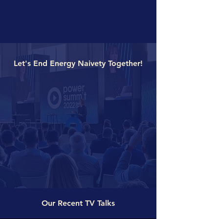
Let's End Energy Naivety Together!
Our Recent TV Talks