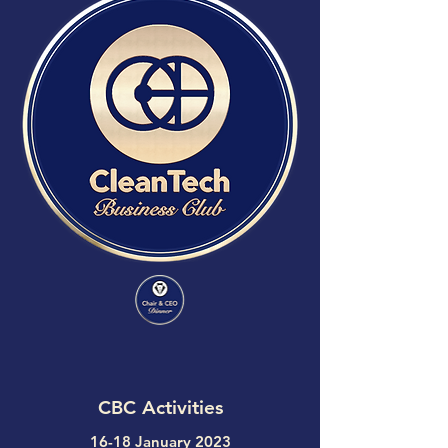
CBC Activities
16-18 January 2023