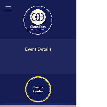
Event Details