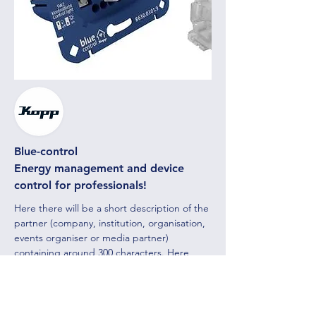
Blue-control
Energy management and device
control for professionals!
Here there will be a short description of the
partner (company, institution, organisation,
events organiser or media partner)
containing around 300 characters. Here
there will be a short description of the
partner (company, institution, organisation,
events organiser
or media partner)