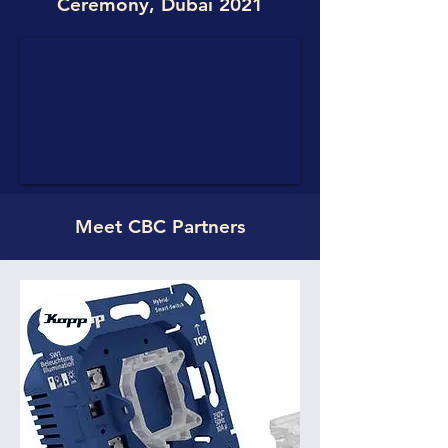
Ceremony, Dubai 2021
Meet CBC Partners