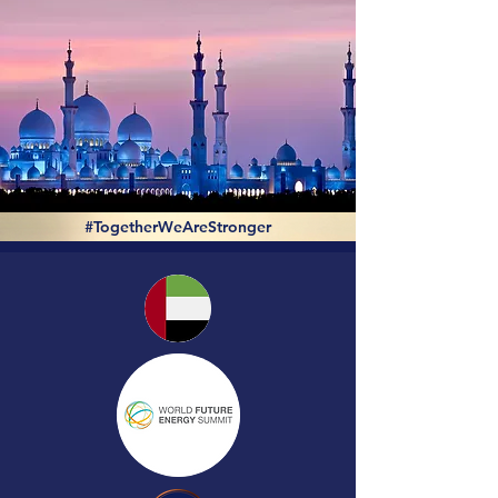
#TogetherWeAreStronger