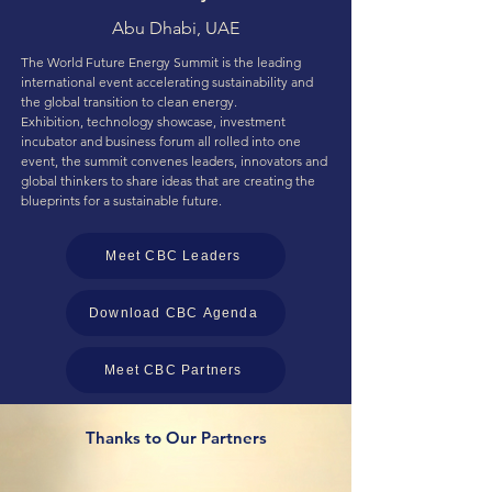
Abu Dhabi, UAE
The World Future Energy Summit is the leading
international event accelerating sustainability and
the global transition to clean energy.
Exhibition, technology showcase, investment
incubator and business forum all rolled into one
event, the summit convenes leaders, innovators and
global thinkers to share ideas that are creating the
blueprints for a sustainable future.
Meet CBC Leaders
Download CBC Agenda
Meet CBC Partners
Thanks to Our Partners