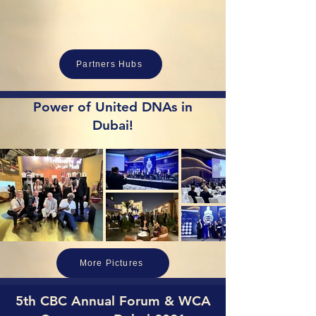
Partners Hubs
Power of United DNAs in
Dubai!
More Pictures
5th CBC Annual Forum & WCA