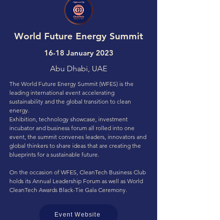
World Future Energy Summit
16-18 January 2023
Abu Dhabi, UAE
The World Future Energy Summit (WFES) is the
leading international event accelerating
sustainability and the global transition to clean
energy.
Exhibition, technology showcase, investment
incubator and business forum all rolled into one
event, the summit convenes leaders, innovators and
global thinkers to share ideas that are creating the
blueprints for a sustainable future.
On the occasion of WFES, CleanTech Business Club
holds its Annual Leadership Forum as well as World
CleanTech Awards Black-Tie Gala Ceremony.
Event Website