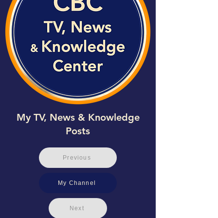
My TV, News & Knowledge
Posts
Previous
My Channel
Next