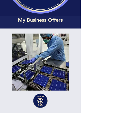
My Business Offers