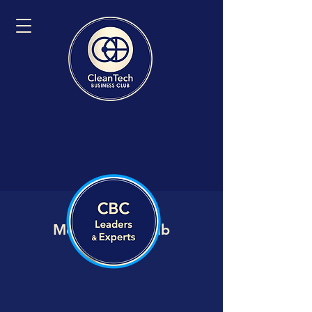
Member VIP Hub