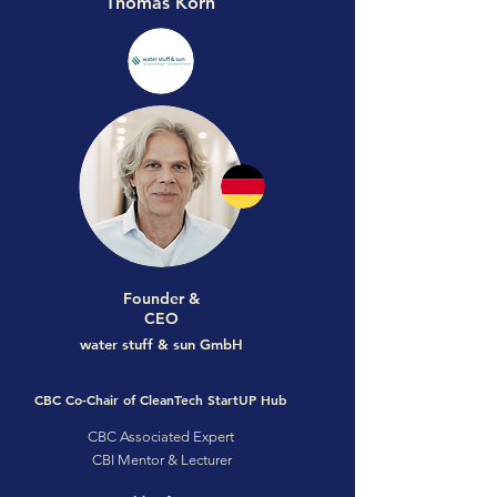
Thomas Korn
Founder &
CEO
water stuff & sun GmbH
CBC Co-Chair of CleanTech StartUP Hub
CBC Associated Expert
CBI Mentor & Lecturer