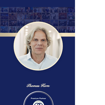
Thomas Korn