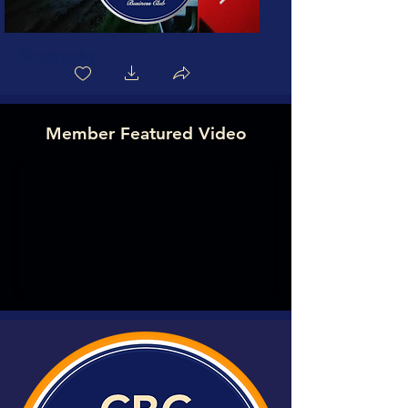
Biography
Member Featured Video