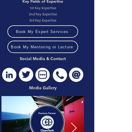
Key Fields of Expertise
1st Key Expertise
2nd Key Expertise
3rd Key Expertise
Book My Expert Services
Book My Mentoring or Lecture
Social Media & Contact
Media Gallery