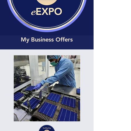
My Business Offers