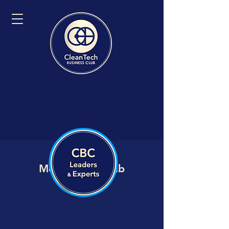
Member VIP Hub