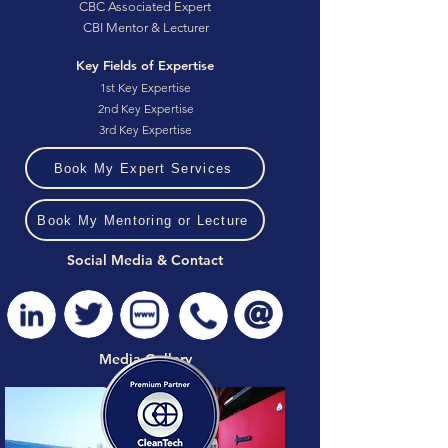
CBC Associated Expert
CBI Mentor & Lecturer
Key Fields of Expertise
1st Key Expertise
2nd Key Expertise
3rd Key Expertise
Book My Expert Services
Book My Mentoring or Lecture
Social Media & Contact
Media Gallery