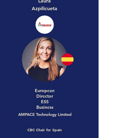
Laura
Azpilicueta
European
Director
ESS
Business
AMPACE Technology Limited
CBC Chair for Spain