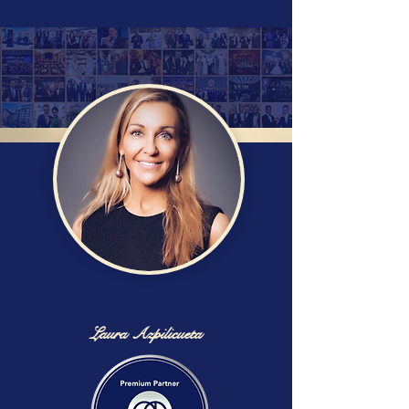
Laura Azpilicueta