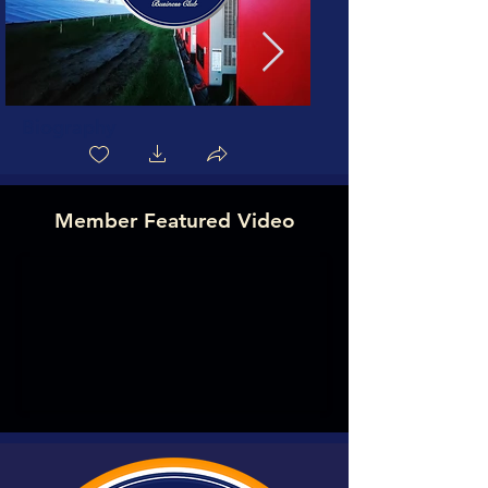
Biography
Member Featured Video