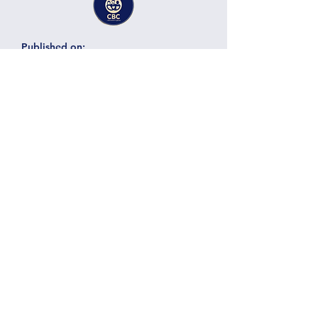
Published on:
22.07.12
Laura Azpilicueta
Solar Energy, Energy Storage
Expert Services
Technology:
Category:
Vendor:
Here there will be a title of the
business, project or services
provided by the member
Here there will be a short description of the
business, project, services containing
around 300 characters. Here there will be a
Details
short description of the business, project,