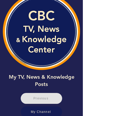
My TV, News & Knowledge
Posts
Previous
My Channel