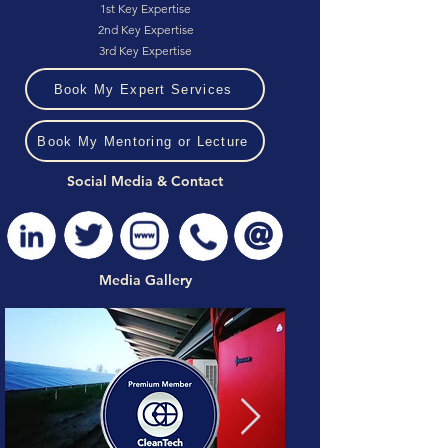
1st Key Expertise
2nd Key Expertise
3rd Key Expertise
Book My Expert Services
Book My Mentoring or Lecture
Social Media & Contact
Media Gallery