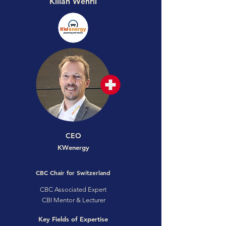
Kilian Wehrli
CEO
KWenergy
CBC Chair for Switzerland
CBC Associated Expert
CBI Mentor & Lecturer
Key Fields of Expertise