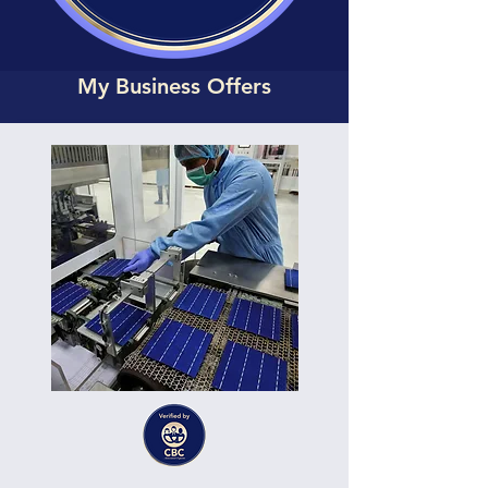
My Business Offers