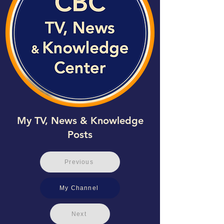
My TV, News & Knowledge
Posts
Previous
My Channel
Next