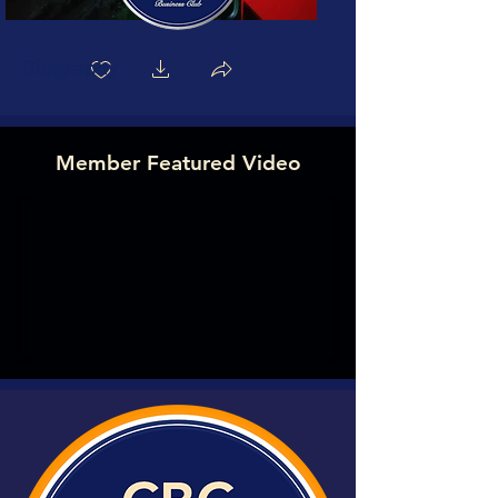
Biography
Member Featured Video