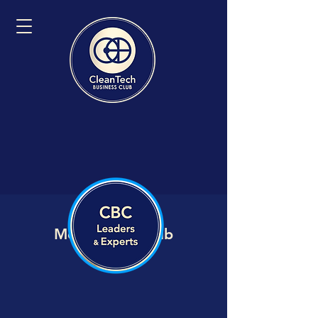
Member VIP Hub