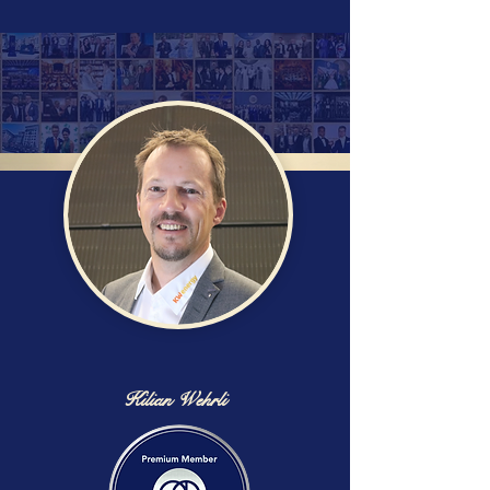
Kilian Wehrli