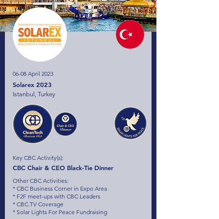
06-08 April 2023
Solarex 2023
Istanbul, Turkey
Key CBC Activity(s):
CBC Chair & CEO Black-Tie Dinner
Other CBC Activities:
* CBC Business Corner in Expo Area
* F2F meet-ups with CBC Leaders
* CBC.TV Coverage
* Solar Lights For Peace Fundraising