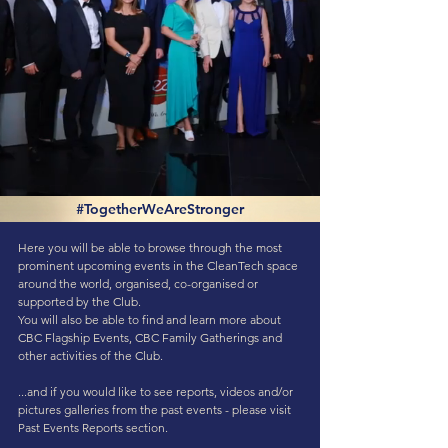
#TogetherWeAreStronger
Here you will be able to browse through the most
prominent upcoming events in the CleanTech space
around the world, organised, co-organised or
supported by the Club.
You will also be able to find and learn more about
CBC Flagship Events, CBC Family Gatherings and
other activities of the Club.
...and if you would like to see reports, videos and/or
pictures galleries from the past events - please visit
Past Events Reports
section.