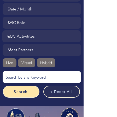
Live
Virtual
Hybrid
Search
x Reset All