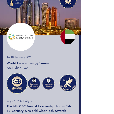
16-18 January 2023
World Future Energy Summit
Abu Dhabi, UAE
Key CBC Activity(s):
The 6th CBC Annual Leadership Forum 14-
18 January & World CleanTech Awards -