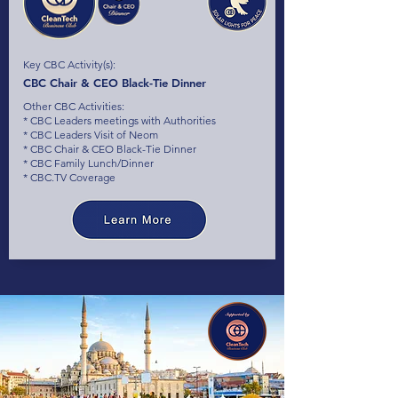
Key CBC Activity(s):
CBC Chair & CEO Black-Tie Dinner
Other CBC Activities:
* CBC Leaders meetings with Authorities
* CBC Leaders Visit of Neom
* CBC Chair & CEO Black-Tie Dinner
* CBC Family Lunch/Dinner
* CBC.TV Coverage