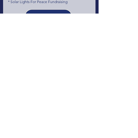
* Solar Lights For Peace Fundraising
June 2023
The 1st World CleanTech StartUps Summit
(1WCSS) at The Smarter E & Intersolar