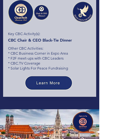
Key CBC Activity(s):
CBC Chair & CEO Black-Tie Dinner
Other CBC Activities:
* CBC Business Corner in Expo Area
* F2F meet-ups with CBC Leaders
* CBC.TV Coverage
* Solar Lights For Peace Fundraising