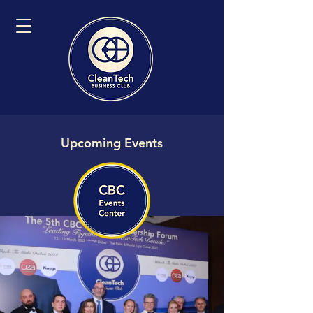
Upcoming Events