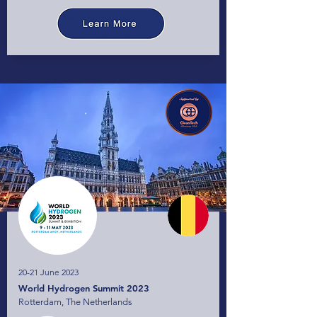
20-21 June 2023
World Hydrogen Summit 2023
Rotterdam, The Netherlands