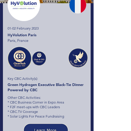
01-02 February 2023
HyVolution Paris
Paris, France
Key CBC Activity(s):
Green Hydrogen Executive Black-Tie Dinner
Powered by CBC
Other CBC Activities:
* CBC Business Corner in Expo Area
* F2F meet-ups with CBC Leaders
* CBC.TV Coverage
* Solar Lights For Peace Fundraising