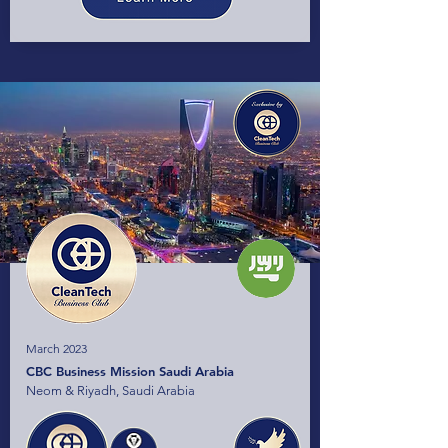
March 2023
CBC Business Mission Saudi Arabia
Neom & Riyadh, Saudi Arabia