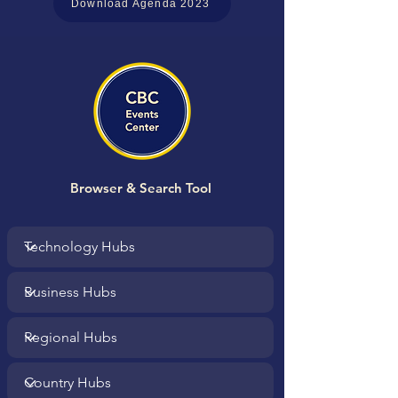
Download Agenda 2023
Browser & Search Tool