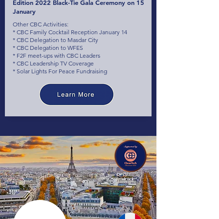
Edition 2022 Black-Tie Gala Ceremony on 15
January
Other CBC Activities:
* CBC Family Cocktail Reception January 14
* CBC Delegation to Masdar City
* CBC Delegation to WFES
* F2F meet-ups with CBC Leaders
* CBC Leadership TV Coverage
* Solar Lights For Peace Fundraising