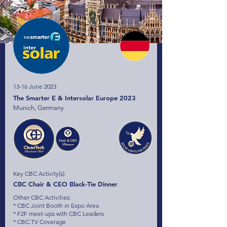
13-16 June 2023
The Smarter E & Intersolar Europe 2023
Munich, Germany
Key CBC Activity(s):
CBC Chair & CEO Black-Tie Dinner
Other CBC Activities:
* CBC Joint Booth in Expo Area
* F2F meet-ups with CBC Leaders
* CBC.TV Coverage