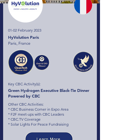
01-02 February 2023
HyVolution Paris
Paris, France
Key CBC Activity(s):
Green Hydrogen Executive Black-Tie Dinner
Powered by CBC
Other CBC Activities:
* CBC Business Corner in Expo Area
* F2F meet-ups with CBC Leaders
* CBC.TV Coverage
* Solar Lights For Peace Fundraising