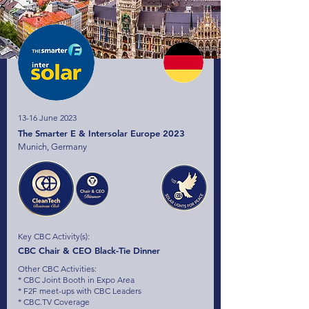
13-16 June 2023
The Smarter E & Intersolar Europe 2023
Munich, Germany
Key CBC Activity(s):
CBC Chair & CEO Black-Tie Dinner
Other CBC Activities:
* CBC Joint Booth in Expo Area
* F2F meet-ups with CBC Leaders
* CBC.TV Coverage