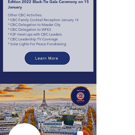
Edition 2022 Black-Tie Gala Ceremony on 15
January
Other CBC Activities:
* CBC Family Cocktail Reception January 14
* CBC Delegation to Masdar City
* CBC Delegation to WFES
* F2F meet-ups with CBC Leaders
* CBC Leadership TV Coverage
* Solar Lights For Peace Fundraising