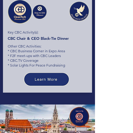
Key CBC Activity(s):
CBC Chair & CEO Black-Tie Dinner
Other CBC Activities:
* CBC Business Corner in Expo Area
* F2F meet-ups with CBC Leaders
* CBC.TV Coverage
* Solar Lights For Peace Fundraising