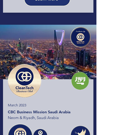
March 2023
CBC Business Mission Saudi Arabia
Neom & Riyadh, Saudi Arabia