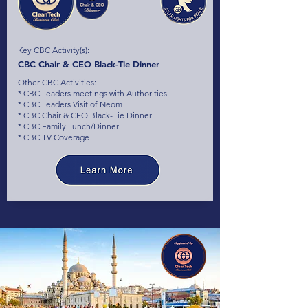
Key CBC Activity(s):
CBC Chair & CEO Black-Tie Dinner
Other CBC Activities:
* CBC Leaders meetings with Authorities
* CBC Leaders Visit of Neom
* CBC Chair & CEO Black-Tie Dinner
* CBC Family Lunch/Dinner
* CBC.TV Coverage