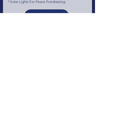
* Solar Lights For Peace Fundraising
June 2023
The 1st World CleanTech StartUps Summit
(1WCSS) at The Smarter E & Intersolar