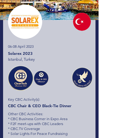
06-08 April 2023
Solarex 2023
Istanbul, Turkey
Key CBC Activity(s):
CBC Chair & CEO Black-Tie Dinner
Other CBC Activities:
* CBC Business Corner in Expo Area
* F2F meet-ups with CBC Leaders
* CBC.TV Coverage
* Solar Lights For Peace Fundraising