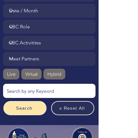
Live
Virtual
Hybrid
Search
x Reset All