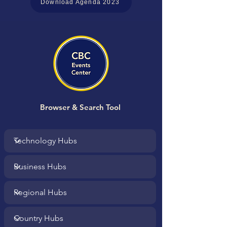
Download Agenda 2023
Browser & Search Tool