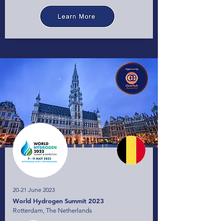
20-21 June 2023
World Hydrogen Summit 2023
Rotterdam, The Netherlands