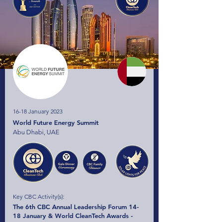
16-18 January 2023
World Future Energy Summit
Abu Dhabi, UAE
Key CBC Activity(s):
The 6th CBC Annual Leadership Forum 14-
18 January & World CleanTech Awards -