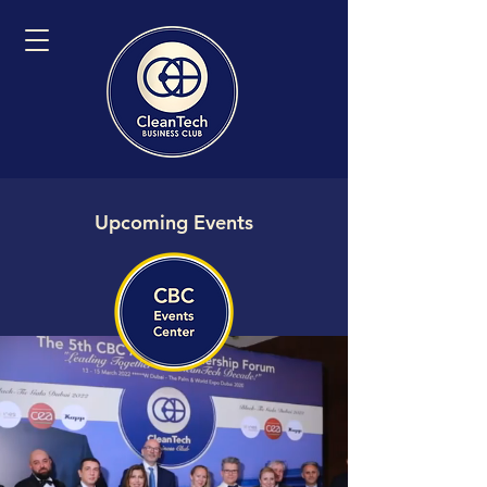
Upcoming Events