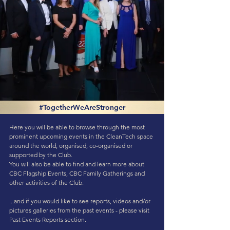
#TogetherWeAreStronger
Here you will be able to browse through the most
prominent upcoming events in the CleanTech space
around the world, organised, co-organised or
supported by the Club.
You will also be able to find and learn more about
CBC Flagship Events, CBC Family Gatherings and
other activities of the Club.
...and if you would like to see reports, videos and/or
pictures galleries from the past events - please visit
Past Events Reports
section.