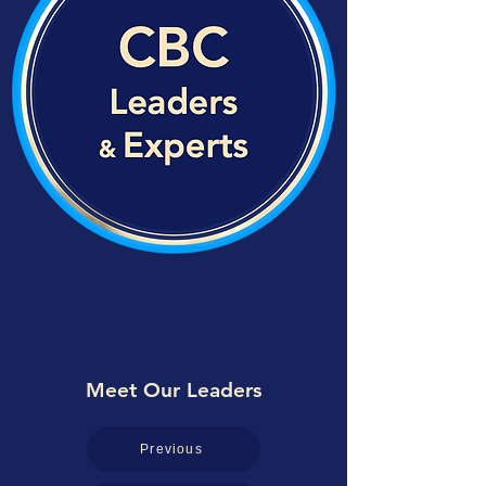
Meet Our Leaders
Previous