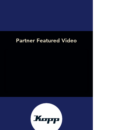
Partner Featured Video