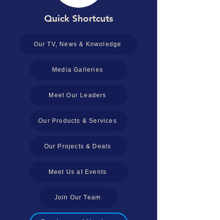
Quick Shortcuts
Our TV, News & Knwoledge
Media Galleries
Meet Our Leaders
Our Products & Services
Our Projects & Deals
Meet Us at Events
Join Our Team