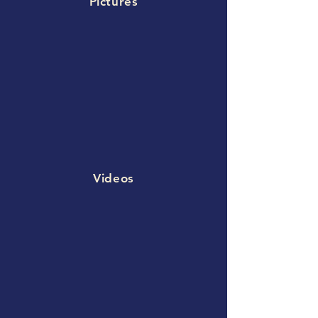
Pictures
Videos