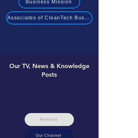
Business Mission
Associates of CleanTech Business Experts
Our TV, News & Knowledge
Posts
Previous
Our Channel