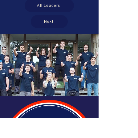
All Leaders
Next