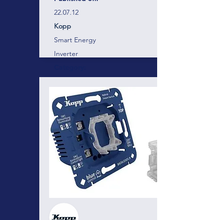
22.07.12
Kopp
Smart Energy
Inverter
Category:
Technology:
Vendor:
Blue-control
Energy management and device
control for professionals!
Here there will be a short description of the
business, project, services containing
around 300 characters. Here there will be a
short description of the business, project,
services containing around 300 characters.
Here there will be a short description of the
business, project, services containing