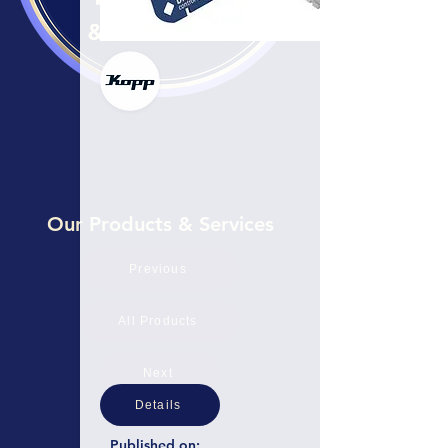
Our Products & Services
Previous
All Products
Next
Details
Published on: