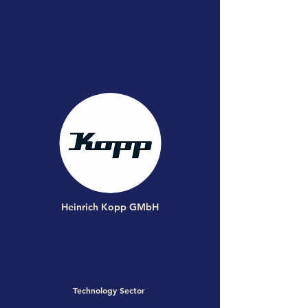
Heinrich Kopp GMbH
Technology Sector