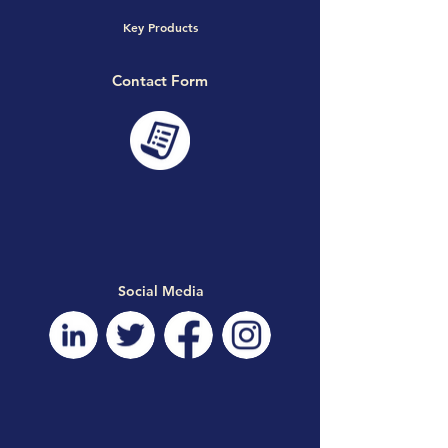
Key Products
Contact Form
Social Media