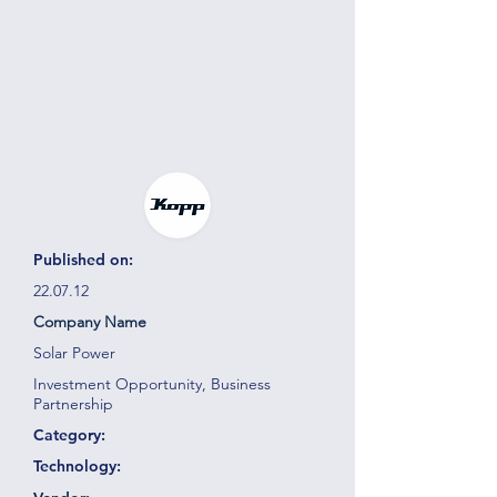
Published on:
22.07.12
Company Name
Solar Power
Investment Opportunity, Business
Partnership
Category:
Technology: