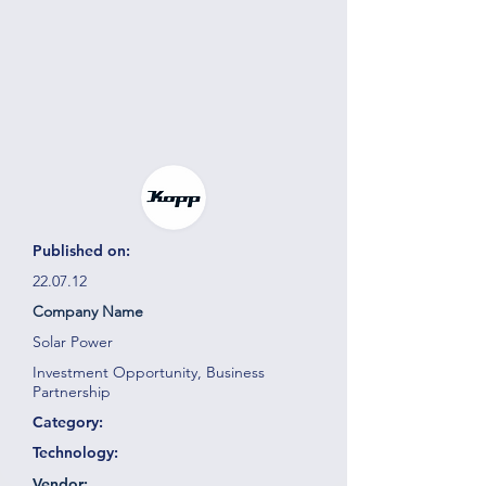
Published on:
22.07.12
Company Name
Solar Power
Investment Opportunity, Business
Partnership
Category:
Technology:
Vendor: