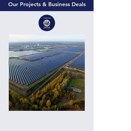
Our Projects & Business Deals