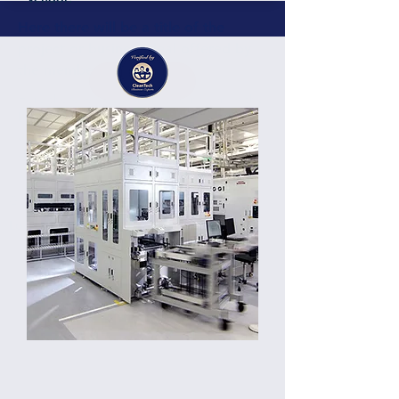
Here there will be a title of the
project or business deal offered by
the member or partner
Details
Here there will be a short description of the
business, project, services containing
around 200 characters. Here there will be a
short description of the business, project,
services containing around 300 characters.
Germany
Location: