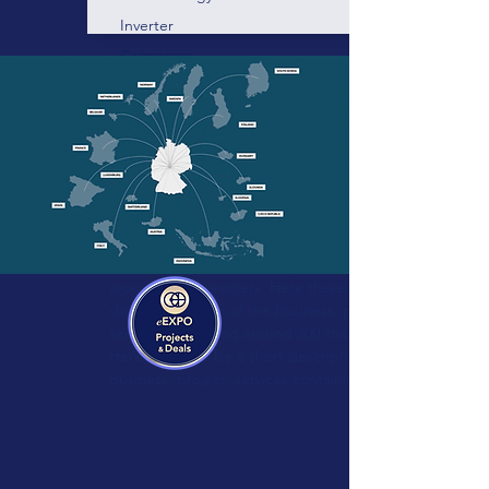
Inverter
Category:
Technology:
Vendor:
Blue-control
Energy management and device
control for professionals!
Here there will be a short description of the
business, project, services containing
around 300 characters. Here there will be a
short description of the business, project,
services containing around 300 characters.
Here there will be a short description of the
business, project, services containing