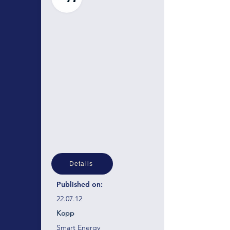
Details
Published on:
22.07.12
Kopp
Smart Energy