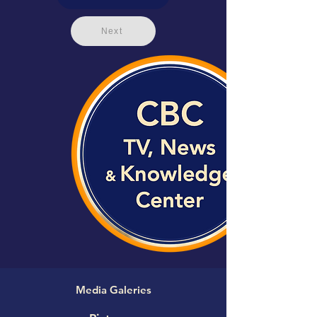
Next
Media Galeries