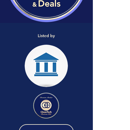
Listed by