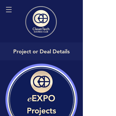
Project or Deal Details