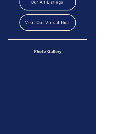
Our All Listings
Visit Our Virtual Hub
Photo Gallery