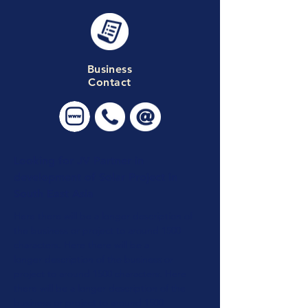
Business
Contact
Looking for JV Partner in
development of Solar Project in
South East Asia
Here there will be a longer description of
the business or project to around 1500
characters. Here there will be a
longer
description of the business or
project to around 1500 characters. Here
there will be a longer
description of the
business or
project to around 1500