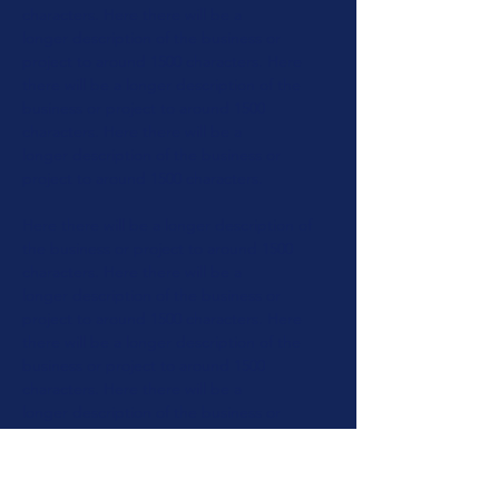
characters.
Here there will be a
longer
description of the business or
project to around 1500 characters.
Here
there will be a longer
description of the
business or
project to around 1500
characters.
Here there will be a
longer
description of the business or
project
to around 1500 characters.
Here there will be a longer
description of
the business or
project to around 1500
characters.
Here there will be a
longer
description of the business or
project to around 1500 characters.
Here
there will be a longer
description of the
business or
project to around 1500
characters.
Here there will be a
longer
description of the business or
project to around 1500 characters.
Here
there will be a longer
description of the
business or
project to around 1500