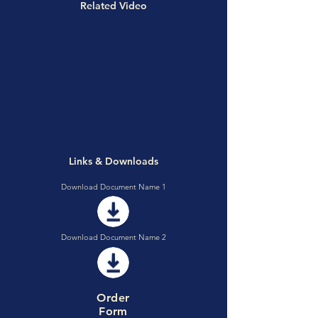
Related Video
Links & Downloads
Download Document Name 1
Download Document Name 2
Order
Form