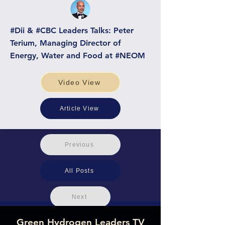
#Dii & #CBC Leaders Talks: Peter
Terium, Managing Director of
Energy, Water and Food at #NEOM
Video View
Article View
Previous
All Posts
Next
Green Hydrogen Leaders TV