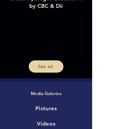
by CBC & Dii
See all
Media Galeries
Pictures
Videos