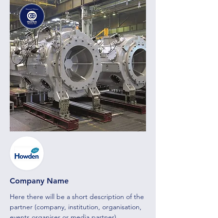
Company Name
Here there will be a short description of the
partner (company, institution, organisation,
events organiser or media partner)