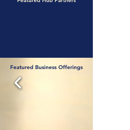
Featured Hub Partners
Featured Business Offerings