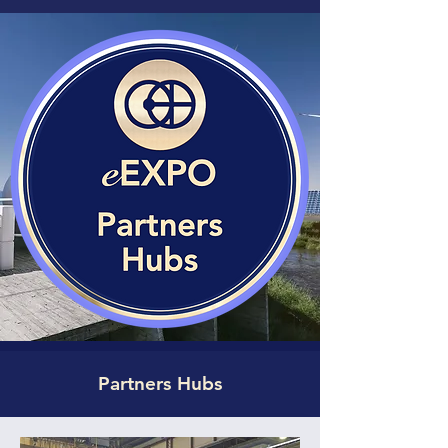
Partners Hubs