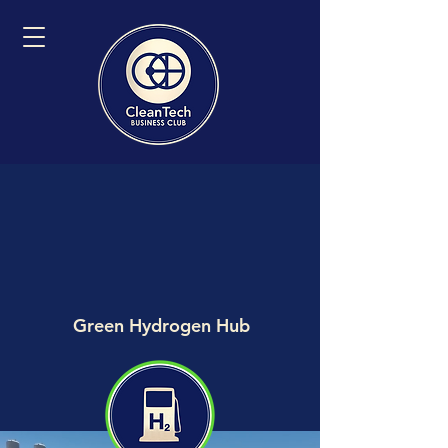
Green Hydrogen Hub