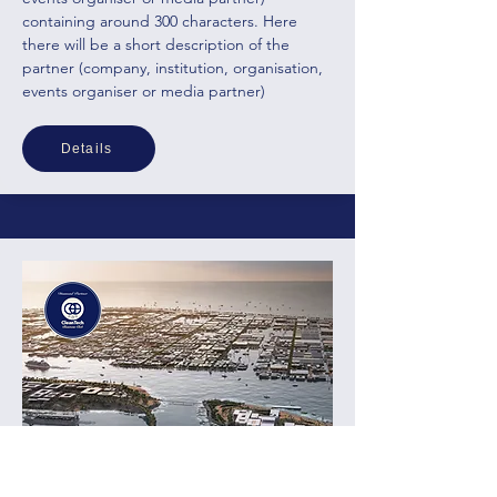
containing around 300 characters. Here
there will be a short description of the
partner (company, institution, organisation,
events organiser
or media partner)
Details