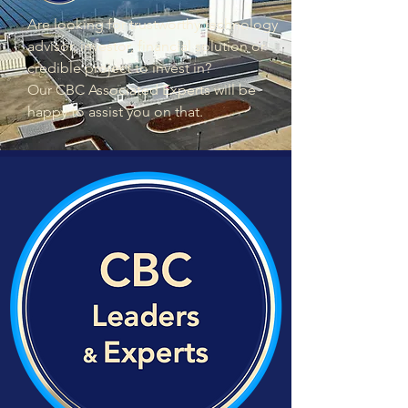
Are looking for trustworthy technology
advisor, investor, financial solution or
credible project to invest in?
Our CBC Associated Experts will be
happy to assist you on that.