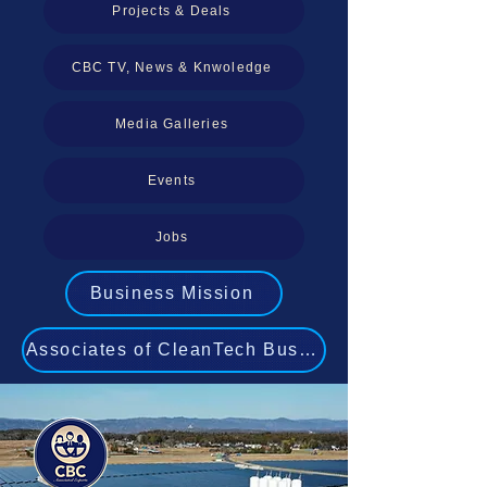
Projects & Deals
CBC TV, News & Knwoledge
Media Galleries
Events
Jobs
Business Mission
Associates of CleanTech Business Experts