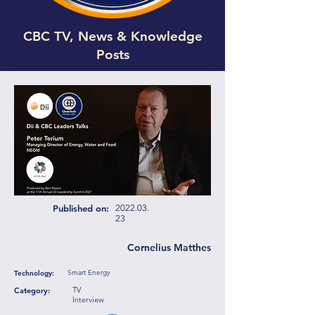
CBC TV, News & Knowledge
Posts
Published on:
2022.03.
23
Cornelius Matthes
Smart Energy
Technology:
TV
Category:
Interview