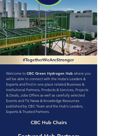
#TogetherWeAreStronger
CBC Green Hydrogen Hub
Welcome to
where you
will be able to connect with the Hubs's Leaders &
Experts and find in one place related Business &
Institutional Partners, Products & Services, Projects
& Deals, Jobs Offers as well as carefully selected
Events and TV, News & Knowledge Resources
published by CBC Team and the Hub's Leaders,
Experts & Trusted Partners.
CBC Hub Chairs