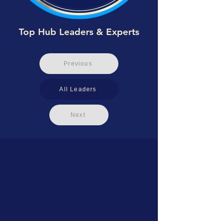
Top Hub Leaders & Experts
Previous
All Leaders
Next