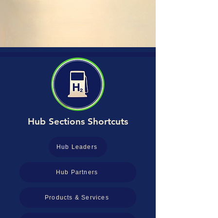
Hub Sections Shortcuts
Hub Leaders
Hub Partners
Products & Services