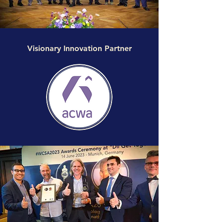
Visionary Innovation Partner