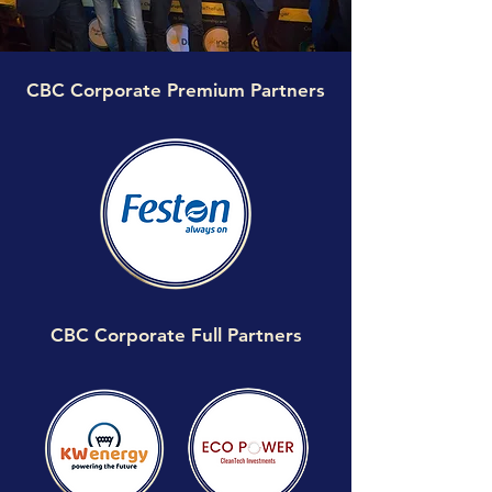
CBC Corporate Premium Partners
CBC Corporate Full Partners