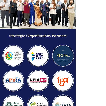
Strategic Organisations Partners