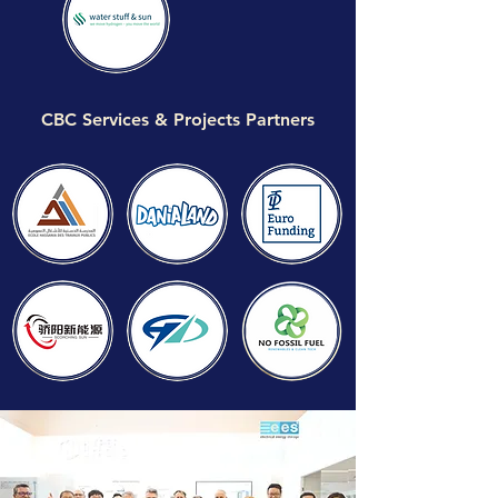
CBC Services & Projects Partners