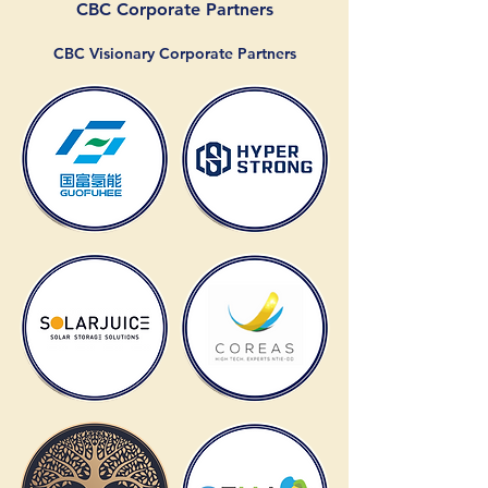
CBC Corporate Partners
CBC Visionary Corporate Partners