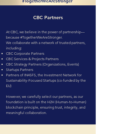
#TogetherWeAreStronger
CBC Partners
At CBC, we believe in the power of partnership—
because #TogetherWeAreStronger.
We collaborate with a network of trusted partners,
including:
CBC Corporate Partners
CBC Services & Projects Partners
CBC Strategy Partners (Organizations, Events)
Startups Partners
Partners of IN4SFS, the Investment Network for
Sustainability-Focused Startups (co-funded by the
EU)
However, we carefully select our partners, as our
foundation is built on the H2H (Human-to-Human)
blockchain principle, ensuring trust, integrity, and
meaningful collaboration.