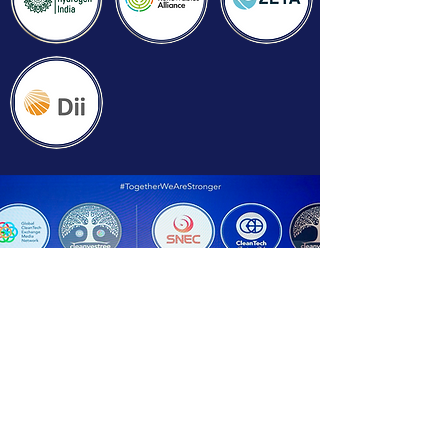
Strategic Events Partners