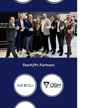
StartUPs Partners