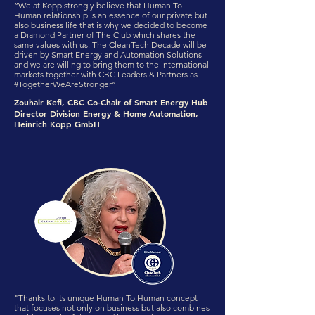
“We at Kopp strongly believe that Human To
Human relationship is an essence of our private but
also business life that is why we decided to become
a Diamond Partner of The Club which shares the
same values with us. The CleanTech Decade will be
driven by Smart Energy and Automation Solutions
and we are willing to bring them to the international
markets together with CBC Leaders & Partners as
#TogetherWeAreStronger”
Zouhair Kefi, CBC Co-Chair of Smart Energy Hub
Director Division Energy & Home Automation,
Heinrich Kopp GmbH
"Thanks to its unique Human To Human concept
that focuses not only on business but also combines