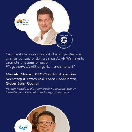
“Humanity faces its greatest challenge. We must
change our way of doing things ASAP. We have to
promote this transformation.
#TogetherWeAreStronger!…..and smarter!”
Marcelo Alvarez, CBC Chair for Argentina
Secretary & Latam Task Force Coordinator,
Global Solar Council
Former President of Argentinean Renewable Energy
Chamber and Chief of Solar Energy Commission