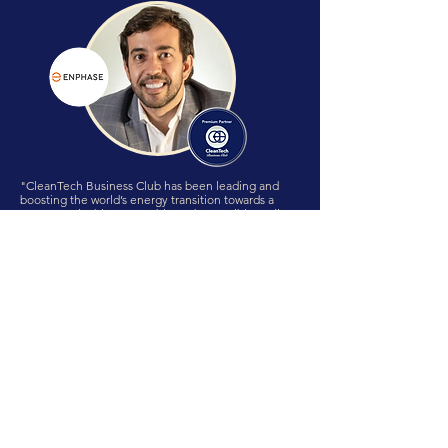
"CleanTech Business Club has been leading and
boosting the world’s energy transition towards a
more sustainable, renewable and accessible reality!
Through an amazing Human to Human approach
CBC unites leaders globally acting proactive in
order to accelerate the world’s disruption to a net
zero goal, demonstrating that TOGETHER WE ARE
STRONGER!! It’s been a huge pleasure to be part of
this incredible organization that is really shaping the
future TODAY!"
Lucas Troia, CBC Director International Relations
LATAM
Regional Sales Director, Enphase Energy