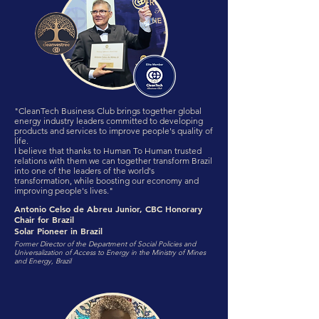
"CleanTech Business Club brings together global
energy industry leaders committed to developing
products and services to improve people's quality of
life.
I believe that thanks to Human To Human trusted
relations with them we can together transform Brazil
into one of the leaders of the world's
transformation, while boosting our economy and
improving people's lives."
Antonio Celso de Abreu Junior, CBC Honorary
Chair for Brazil
Solar Pioneer in Brazil
Former Director of the Department of Social Policies and
Universalization of Access to Energy in the Ministry of Mines
and Energy, Brazil