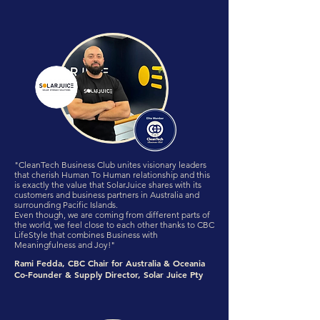
"CleanTech Business Club unites visionary leaders
that cherish Human To Human relationship and this
is exactly the value that SolarJuice shares with its
customers and business partners in Australia and
surrounding Pacific Islands.
Even though, we are coming from different parts of
the world, we feel close to each other thanks to CBC
LifeStyle that combines Business with
Meaningfulness and Joy!"
Rami Fedda, CBC Chair for Australia & Oceania
Co-Founder & Supply Director, Solar Juice Pty