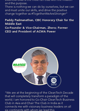
and the purpose.
There is nothing we can do by ourselves, but we can
and must unite our skills, and drive the positive
change together as #TogetherWeAreStronger”
Paddy Padmanathan, CBC Honorary Chair for the
Middle East
Co-Founder & Vice-Chairman, Zhero; Former
CEO and President of ACWA Power
"We are at the beginning of the CleanTech Decade
that will completely transform a paradigm of the
world. I am honored to Co-Chair CleanTech Business
Club in Asia and Chair The Club in India as it
connects me with visionary business leaders on all
six continents with whom we lead this