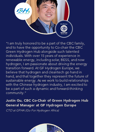
"I am truly honored to be a part of the CBC family,
and to have the opportunity to Co-chair the CBC
Green Hydrogen Hub alongside such talented
individuals. With over 15 years of experience in
renewable energy, including solar, BESS, and now
hydrogen, I am passionate about driving the energy
transition forward. At GF Hydrogen Europe, we
believe that hydrogen and cleantech go hand in
hand, and that together they represent the future of
sustainable energy. As we work to build relationships
with the Chinese hydrogen industry, I am excited to
be a part of such a dynamic and forward-thinking
community.”
Justin Gu, CBC Co-Chair of Green Hydrogen Hub
General Manager at GF Hydrogen Europe
CTO at GFHA (Go For Hydrogen Africa)