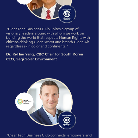
"CleanTech Business Club unites a group of
visionary leaders around with whom we work on
building the world that respects Human Rights with
citizens drinking Clean Water and breath Clean Air
regardless skin color and continents."
Dr. Ki-Hae Yang, CBC Chair for South Korea
CEO, Segi Solar Environment
"CleanTech Business Club connects, empowers and