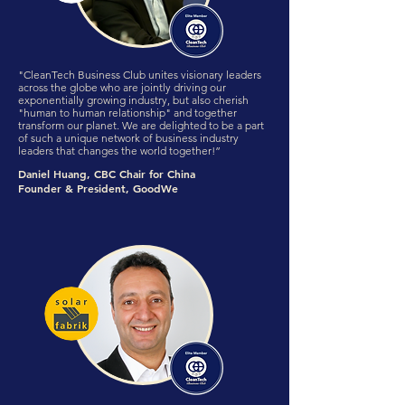
"CleanTech Business Club unites visionary leaders
across the globe who are jointly driving our
exponentially growing industry, but also cherish
"human to human relationship" and together
transform our planet. We are delighted to be a part
of such a unique network of business industry
leaders that changes the world together!”
Daniel Huang, CBC Chair for China
Founder & President, GoodWe