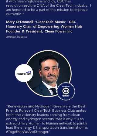
it with meaningfulness and joy, CBC has
revolutionized the DNA of the CleanTech Industry. I
am honored to be a part of this mission to improve
our world."
Mary O'Donnell "CleanTech Mama", CBC
Honorary Chair of Empowering Women Hub
Founder & President, Clean Power Inc
Impact investor
"Renewables and Hydrogen (Green) are the Best
Friends Forever! CleanTech Business Club unites
both, the visionary leaders coming from clean
energy and hydrogen sectors, that is why it is an
extraordinary Human To Human network to jointly
lead the energy & transportation transformation as
#TogetherWeAreStronger”