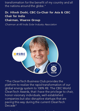
transformation for the benefit of my country and all
the nations around the globe."
Dr. Hitesh Doshi, CBC Co-Chair for Asia & CBC
Chair for India
Chairman, Waaree Group
Chairman at All India Solar Industry Association
"The CleanTech Business Club provides the
platform to realize the rapid transformation of our
global energy system to 100% RE. The CBC World
CleanTech Awards, that I have the privilege to chair,
honor visionary individuals, well-established
companies but also disruptive startups that are
paving this way during the current CleanTech
Decade"