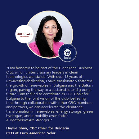
"I am honored to be part of the CleanTech Business
Club which unites visionary leaders in clean
technologies worldwide. With over 15 years of
unwavering dedication, I have passionately fostered
the growth of renewables in Bulgaria and the Balkan
region, paving the way to a sustainable and greener
future. I am thrilled to contribute as CBC Chair for
Bulgaria to the joint vision of the club, believing
that through collaboration with other CBC members
and partners, we can accelerate the cleantech
transformation in renewables, energy storage, green
hydrogen, and e-mobility even faster.
#TogetherWeAreStronger!"
Hayrie Shan, CBC Chair for Bulgaria
CEO at Euro American Solar