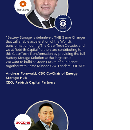
“Battery Storage is definitively THE Game Changer
that will enable acceleration of the World’s
transformation during The CleanTech Decade, and
we at Rebirth Capital Partners are contributing to
this CleanTech Transformation by providing the full
Battery Storage Solution at the large scale.
We want to build a Green Future of our Planet
together with Same Minded CBC Leaders TODAY!”
Andreas Fornwald, CBC Co-Chair of Energy
Storage Hub
CEO, Rebirth Capital Partners