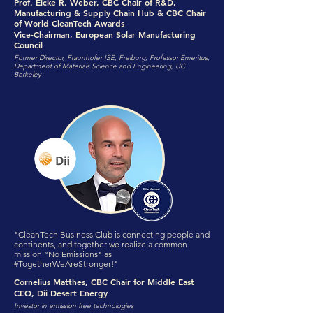
Prof. Eicke R. Weber, CBC Chair of R&D,
Manufacturing & Supply Chain Hub & CBC Chair
of World CleanTech Awards
Vice-Chairman, European Solar Manufacturing
Council
Former Director, Fraunhofer ISE, Freiburg; Professor Emeritus,
Department of Materials Science and Engineering, UC
Berkeley
"CleanTech Business Club is connecting people and
continents, and together we realize a common
mission “No Emissions" as
#TogetherWeAreStronger!"
Cornelius Matthes, CBC Chair for Middle East
CEO, Dii Desert Energy
Investor in emission free technologies