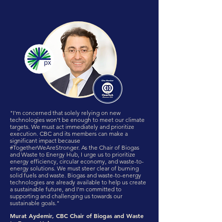
"I'm concerned that solely relying on new
technologies won't be enough to meet our climate
targets. We must act immediately and prioritize
execution. CBC and its members can make a
significant impact because
#TogetherWeAreStronger. As the Chair of Biogas
and Waste to Energy Hub, I urge us to prioritize
energy efficiency, circular economy, and waste-to-
energy solutions. We must steer clear of burning
solid fuels and waste. Biogas and waste-to-energy
technologies are already available to help us create
a sustainable future, and I'm committed to
supporting and challenging us towards our
sustainable goals."
Murat Aydemir, CBC Chair of Biogas and Waste