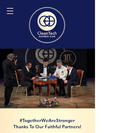
#TogetherWeAreStronger
Thanks To Our Faithful Partners!