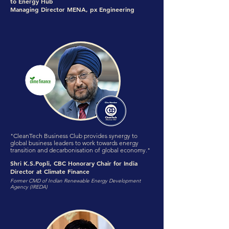
to Energy Hub
Managing Director MENA, px Engineering
"CleanTech Business Club provides synergy to
global business leaders to work towards energy
transition and decarbonisation of global economy."
Shri K.S.Popli, CBC Honorary Chair for India
Director at Climate Finance
Former CMD of Indian Renewable Energy Development
Agency (IREDA)