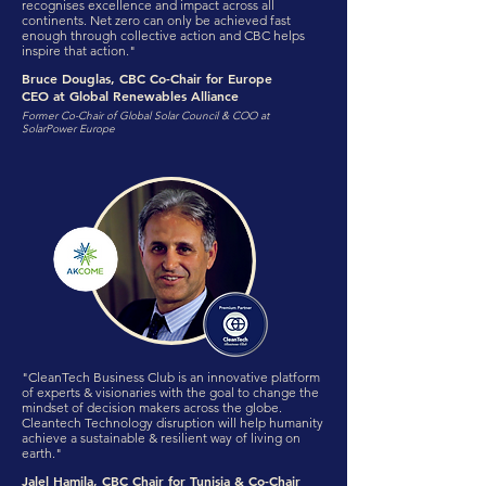
recognises excellence and impact across all
continents. Net zero can only be achieved fast
enough through collective action and CBC helps
inspire that action."
Bruce Douglas, CBC Co-Chair for Europe
CEO at Global Renewables Alliance
Former Co-Chair of Global Solar Council & COO at
SolarPower Europe
"CleanTech Business Club is an innovative platform
of experts & visionaries with the goal to change the
mindset of decision makers across the globe.
Cleantech Technology disruption will help humanity
achieve a sustainable & resilient way of living on
earth."
Jalel Hamila, CBC Chair for Tunisia & Co-Chair