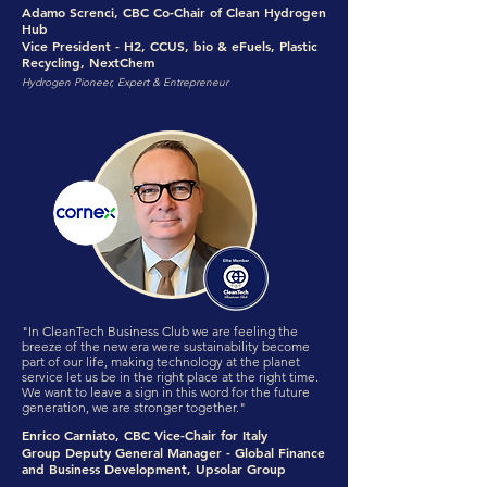
Adamo Screnci, CBC Co-Chair of Clean Hydrogen
Hub
Vice President - H2, CCUS, bio & eFuels, Plastic
Recycling, NextChem
Hydrogen Pioneer, Expert & Entrepreneur
"In CleanTech Business Club we are feeling the
breeze of the new era were sustainability become
part of our life, making technology at the planet
service let us be in the right place at the right time.
We want to leave a sign in this word for the future
generation, we are stronger together."
Enrico Carniato, CBC Vice-Chair for Italy
Group Deputy General Manager - Global Finance
and Business Development, Upsolar Group