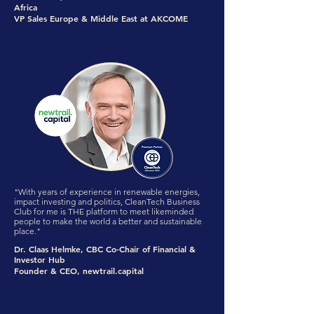
Africa
VP Sales Europe & Middle East at AKCOME
"With years of experience in renewable energies,
impact investing and politics, CleanTech Business
Club for me is THE platform to meet likeminded
people to make the world a better and sustainable
place."
Dr. Claas Helmke, CBC Co-Chair of Financial &
Investor Hub
Founder & CEO, newtrail.capital