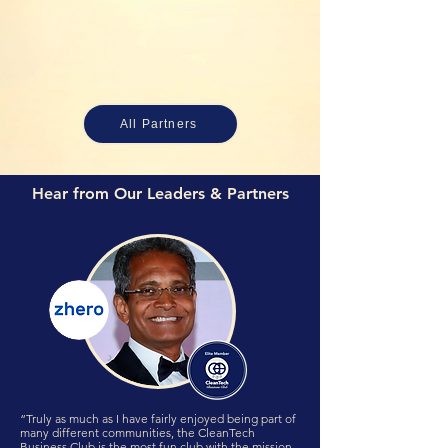
All Partners
Hear from Our Leaders & Partners
“Truly as much as I have fairly enjoyed being part of
many different communities, the CleanTech
Business Club is the most fun club with the mission