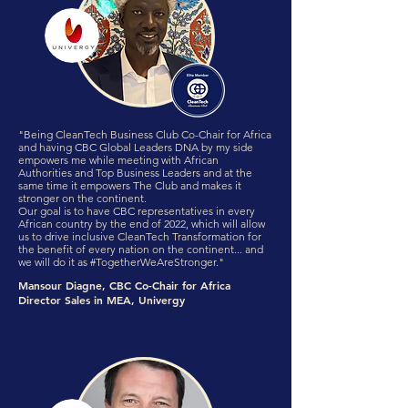
"Being CleanTech Business Club Co-Chair for Africa
and having CBC Global Leaders DNA by my side
empowers me while meeting with African
Authorities and Top Business Leaders and at the
same time it empowers The Club and makes it
stronger on the continent.
Our goal is to have CBC representatives in every
African country by the end of 2022, which will allow
us to drive inclusive CleanTech Transformation for
the benefit of every nation on the continent... and
we will do it as #TogetherWeAreStronger."
Mansour Diagne, CBC Co-Chair for Africa
Director Sales in MEA, Univergy