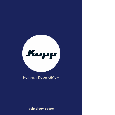
Heinrich Kopp GMbH
Technology Sector