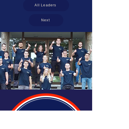
All Leaders
Next