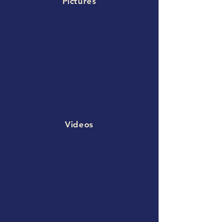
Pictures
Videos