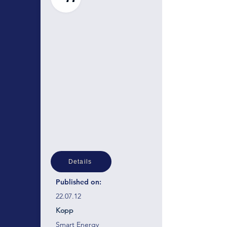
Details
Published on:
22.07.12
Kopp
Smart Energy