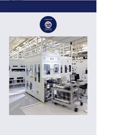
Here there will be a title of the
project or business deal offered by
the member or partner
Details
Here there will be a short description of the
business, project, services containing
around 200 characters. Here there will be a
short description of the business, project,
services containing around 300 characters.
Germany
Location: