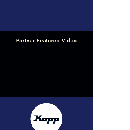
Partner Featured Video