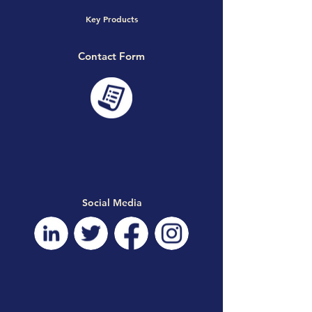
Key Products
Contact Form
Social Media