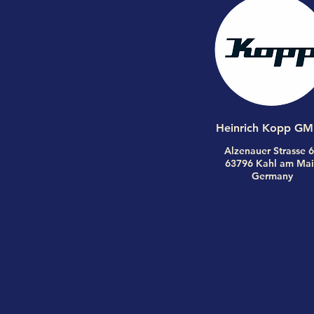
Heinrich Kopp G
Alzenauer Strasse 
63796 Kahl am Mai
Germany