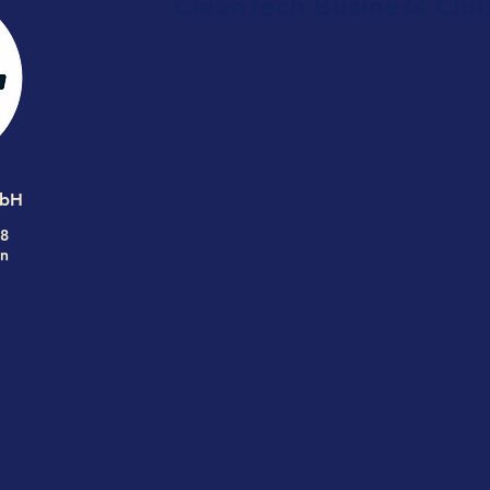
CleanTech Business Clu
MbH
68
n