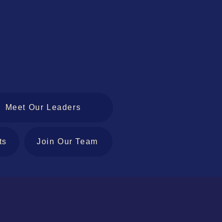
Meet Our Leaders
ts
Join Our Team