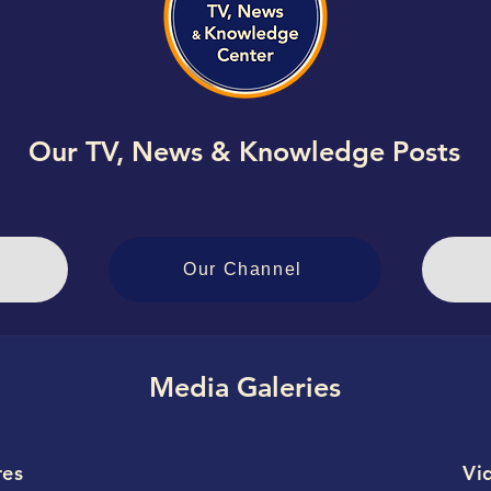
Our TV, News & Knowledge Posts
Our Channel
Media Galeries
res
Vi