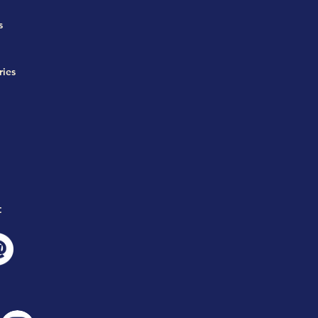
s
ries
t