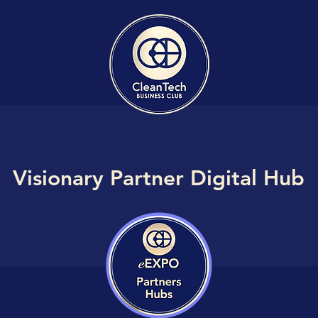
Visionary Partner Digital Hub