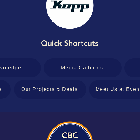
Quick Shortcuts
woledge
Media Galleries
s
Our Projects & Deals
Meet Us at Even