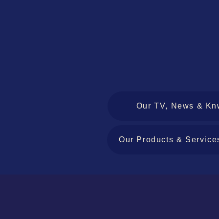
Our TV, News & Kn
Our Products & Service