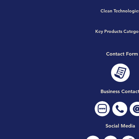
Clean Technologie
Key Products Catego
Contact Form
Business Contac
Social Media