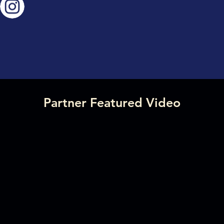
Partner Featured Video