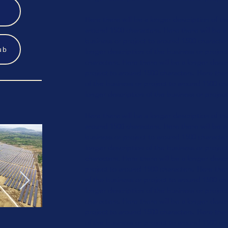
Here there will be a longer
description of th
around 1500 characters.
Here there will be a
business or
project to around 1500 characte
ub
longer
description of the business or
projec
characters.
Here there will be a longer
descri
project to around 1500 characters.
Here ther
of the business or
project to around 1500 ch
longer
description of the business or
project
Here there will be a longer
description of th
around 1500 characters.
Here there will be a
business or
project to around 1500 characte
longer
description of the business or
projec
characters.
Here there will be a longer
descri
project to around 1500 characters.
Here ther
of the business or
project to around 1500 ch
longer
description of the business or
projec
characters.
Here there will be a longer
descri
project to around 1500 characters.
Here ther
of the business or
project
to around 1500 ch