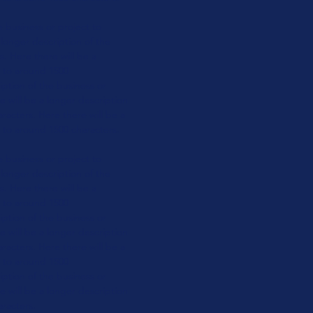
e business or
project to
 longer
description of the
rs.
Here there will be a
t to around 1500
ption of the business or
e will be a longer
description
aracters.
Here there will be a
to around 1500 characters.
e business or
project to
 longer
description of the
rs.
Here there will be a
t to around 1500
ption of the business or
e will be a longer
description
aracters.
Here there will be a
t to around 1500
ption of the business or
e will be a longer
description
aracters.