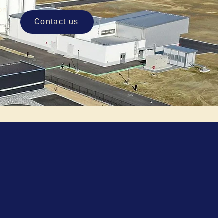
ion
Contact us