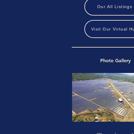
Our All Listings
Visit Our Virtual H
Photo Gallery