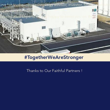
ing for trustworthy technology advisor, investor, financial solut
ble project to invest in?
Associated Experts will be happy to assist you on that.
#TogetherWeAreStronger
Thanks to Our Faithful Partners !