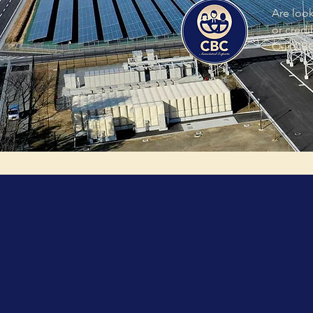
Are look
or credi
Our CBC 