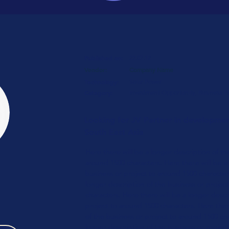
Published on:
22.07.12
Vendor:
Company Name
Technology:
Solar Power
Category:
Investment Opportunity, Business P
Looking for JV Partner in development
South East Asia
Here there will be a longer description of th
around 1500 characters. Here there will be a
business or
project to around 1500 character
longer
description of the business or
projec
characters.
Here there will be a longer
descri
project to around 1500 characters.
Here ther
of the business or
project to around 1500 ch
longer
description of the business or
project