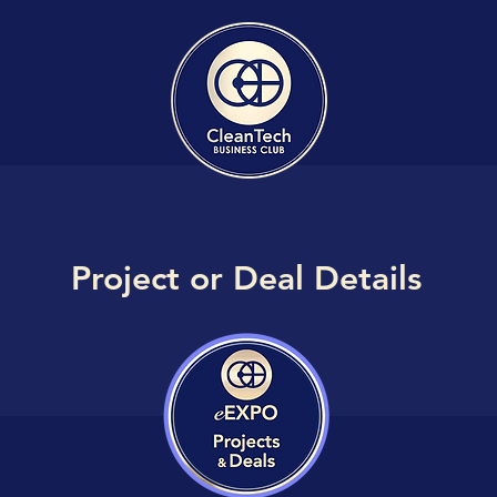
Project or Deal Details