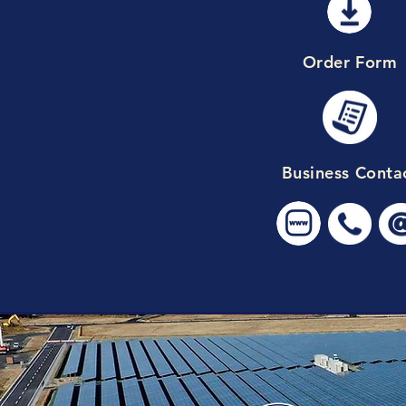
Order Form
Business Conta