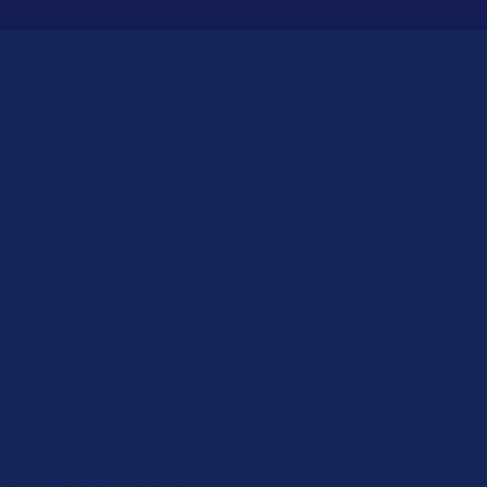
artnership
 of Solar Project in
e business or project to
 longer
description of the
s. Here there will be a
t to around 1500
ption of the business or
e will be a longer
description
aracters.
Here there will be a
to around 1500 characters.