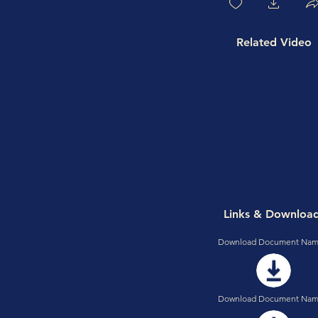
Related Video
Links & Downloa
Download Document Nam
Download Document Nam