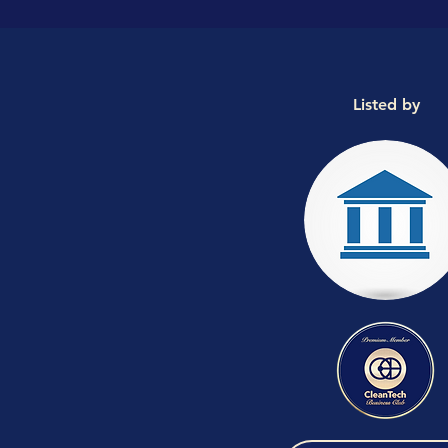
Listed by